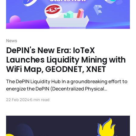
News
DePIN's New Era: IoTeX
Launches Liquidity Mining with
WiFi Map, GEODNET, XNET
The DePIN Liquidity Hub In a groundbreaking effort to
energize the DePIN (Decentralized Physical
Infrastructure Networks) sector, IoTeX pioneered the
22 Feb 2024
6 min read
DePIN Liquidity Hub. This forward-thinking initiative is
quickly becoming the liquidity nexus for DePIN
projects ($350k+ of DePIN token liquidity currently),
leveraging IoTeX's decentralized exchange, mimo, to
create