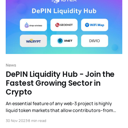
News
DePIN Liquidity Hub - Join the
Fastest Growing Sector in
Crypto
An essential feature of any web-3 project is highly
liquid token markets that allow contributors–from
billion-dollar VCs to hobbyists– to sell or expand their
30 Nov 2023
8 min read
holdings whenever they wish. DeFi (Decentralized