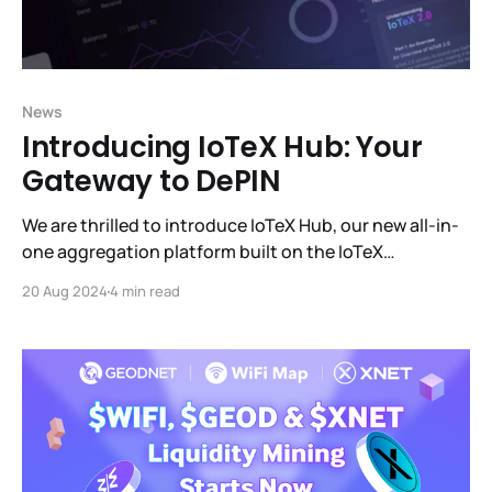
News
Introducing IoTeX Hub: Your
Gateway to DePIN
We are thrilled to introduce IoTeX Hub, our new all-in-
one aggregation platform built on the IoTeX
blockchain. IoTeX Hub is designed to provide users
20 Aug 2024
4 min read
with a seamless and efficient way to engage with the
IoTeX ecosystem and manage all the profit-
generating products within it.