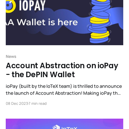
News
Account Abstraction on ioPay
- the DePIN Wallet
ioPay (built by the IoTeX team) is thrilled to announce
the launch of Account Abstraction! Making ioPay the
largest, battle-tested multi-chain AA wallet on the
08 Dec 2023
7 min read
market. This blog will take you through why AA is
important, IoTeX's work in the AA field, the ioPay
implementation and how to