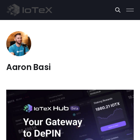
Aaron Basi