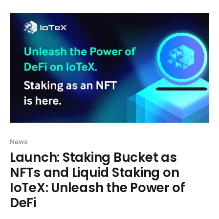
Finance), or web-3 financial applications like
exchanges and lending protocols, have historically
enjoyed rapid growth in part by building
News
Launch: Staking Bucket as
NFTs and Liquid Staking on
IoTeX: Unleash the Power of
DeFi