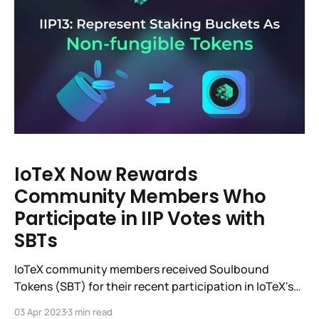
IoTeX Now Rewards
Community Members Who
Participate in IIP Votes with
SBTs
IoTeX community members received Soulbound
Tokens (SBT) for their recent participation in IoTeX's
13th Improvement Proposal (IIP-13) vote to support
03 Apr 2023
3 min read