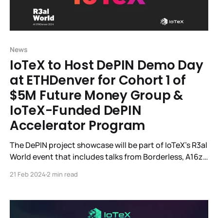
News
IoTeX to Host DePIN Demo Day
at ETHDenver for Cohort 1 of
$5M Future Money Group &
IoTeX-Funded DePIN
Accelerator Program
The DePIN project showcase will be part of IoTeX's R3al
World event that includes talks from Borderless, A16z,
Helium, SamsungNext, EV3, IoTeX, and others. IoTeX, a
21 Feb 2024
2 min read
DePIN modular Web3 infrastructure platform
connecting smart devices and real-world data to
blockchains, will host R3al World, the largest DePIN
event during