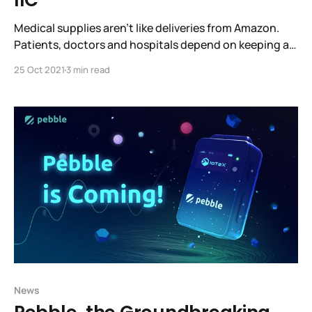
IIC
Medical supplies aren’t like deliveries from Amazon.
Patients, doctors and hospitals depend on keeping a
ready supply of medicines and specialized supplies to
25 Oct 2021
3 min read
treat patients. Efficient, robust supply chains are what
make this possible. What’s the best way to do this
while giving all the stakeholders visibility into
News