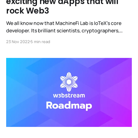
exciting new dApps that will
rock Web3
We all know now that MachineFi Lab is IoTeX's core
developer. Its brilliant scientists, cryptographers,
academics, and engineers worked relentlessly for over
23 Nov 2022
5 min read
a year to release W3bstream, the world's first off-chain
compute infrastructure. It is an open, decentralized
protocol that converts real-world data from devices
into