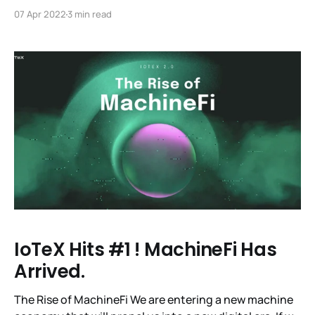
Meta-Pebble NFT Mint List is Now Live! We’re excited
07 Apr 2022
3 min read
to open up the mint list to get a Meta-Pebble NFT! In
addition to being a fine example of digital
IoTeX Hits #1 ! MachineFi Has
Arrived.
The Rise of MachineFi We are entering a new machine