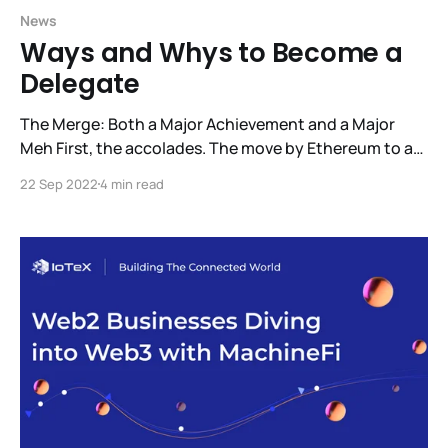
News
Ways and Whys to Become a
Delegate
The Merge: Both a Major Achievement and a Major
Meh First, the accolades. The move by Ethereum to a
Proof-of-Stake consensus model is a major success.
22 Sep 2022
4 min read
This change reduces Ethereum’s energy usage by
99.95%. Now, for the Meh. It went smoothly and for
IoTeX it was a complete