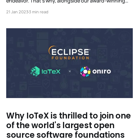
endeavor. That’s why, alongside our award-winning
Lab, we’ve built a global network of like-minded
21 Jan 2023
3 min read
partners who share our mission to build scalable,
sustainable infrastructure that’s as beneficial for
individuals as it is for industry. In a first for
Why IoTeX is thrilled to join one
of the world's largest open
source software foundations