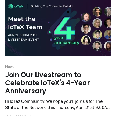
best: IoTeX x Hacken
News
Join Our Livestream to
Celebrate IoTeX's 4-Year
Anniversary
Hi IoTeX Community, We hope you'll join us for The
State of the Network, this Thursday, April 21 at 9:00AM
PT, to commemorate the 4-year anniversary of our