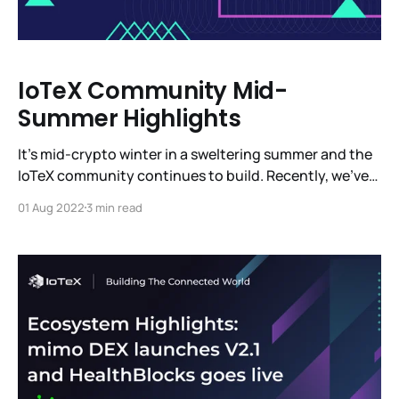
IoTeX Community Mid-
Summer Highlights
It’s mid-crypto winter in a sweltering summer and the
IoTeX community continues to build. Recently, we’ve
been in Barcelona, Paris, Denver and, of course, in
01 Aug 2022
3 min read
other parts around the globe. We’re heads down
building a completely new vertical with MachineFi -
the most ambitious platform for IoT