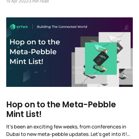
19 Apr 2022
3 min read
first-ever code release! You'll hear updates from the
founding team, the tech team and some other
essential
Hop on to the Meta-Pebble
Mint List!
It’s been an exciting few weeks, from conferences in
Dubai to new meta-pebble updates. Let’s get into it!