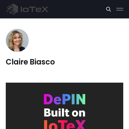
Claire Biasco