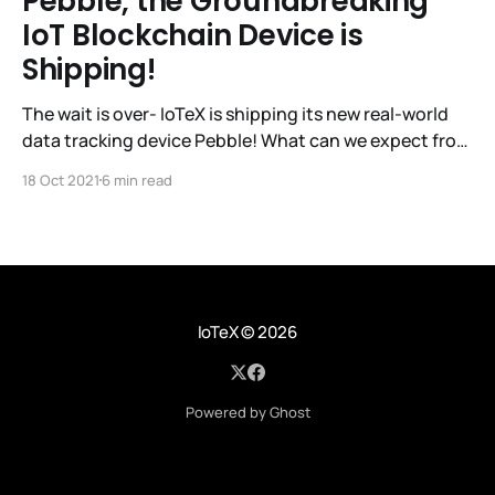
Pebble, the Groundbreaking
IoT Blockchain Device is
Shipping!
The wait is over- IoTeX is shipping its new real-world
data tracking device Pebble! What can we expect from
IoTeX with this latest release? IoTeX has established
18 Oct 2021
6 min read
itself as a trailblazer in the IoT Blockchain space, so
let’s take a look at its track record so far. The IoTeX
IoTeX
© 2026
Powered by Ghost