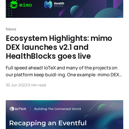
News
Ecosystem Highlights: mimo
DEX launches v2.1 and
HealthBlocks goes live
Full speed ahead! IoTeX and many of the projects on
our platform keep buidl-ing. One example: mimo DEX
has launched their v2.1 into Beta. If you’d like to give
30 Jun 2022
3 min read
mimo your high-quality feedback, you’ll be eligible for
rewards! Learn more here. Live-to-earn dApp
HealthBlocks has also launched