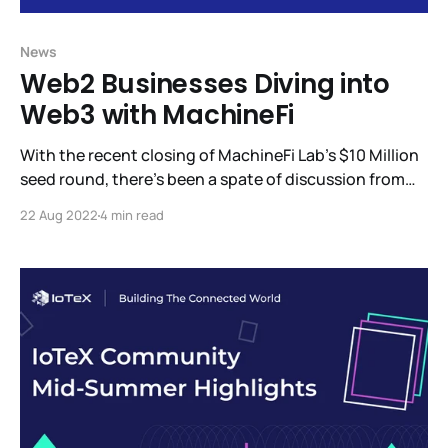
News
Web2 Businesses Diving into
Web3 with MachineFi
With the recent closing of MachineFi Lab’s $10 Million
seed round, there’s been a spate of discussion from
the investors who participated in this round and what
22 Aug 2022
4 min read
we can expect to see from MachineFi Lab. Among the
updates, we’re eager to share is W3bStream, IoTeX’s
advanced