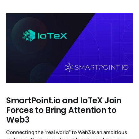
ether (ETH) liquid staking derivatives. In total, IoTeX
distributed 123 to those who staked 141 million IOTX
tokens representing 97% of the votes in favor of the
IIP-13
SmartPoint.io and IoTeX Join
Forces to Bring Attention to
Web3
Connecting the “real world” to Web3 is an ambitious