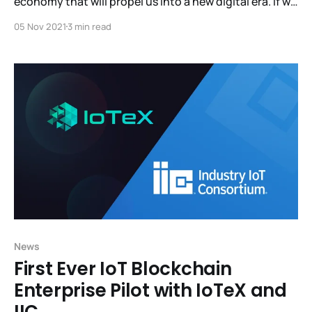
economy that will propel us into a new digital era. If we
don't step in now, centralized corporations will
05 Nov 2021
3 min read
continue having a monopoly over the data and the
revenue generated from people and machines. Visit
MachineFi.com and
News
First Ever IoT Blockchain
Enterprise Pilot with IoTeX and