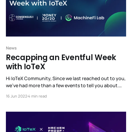
News
Recapping an Eventful Week
with IoTeX
Hi IoTeX Community, Since we last reached out to you,
we’ve had more than a few events to tell you about.
Probably the biggest news being that MachineFi Lab
16 Jun 2022
4 min read
has raised $10M at a $100M valuation, led by Samsung
Next, Draper Dragon, and Jump Crypto. This fundraise
will let