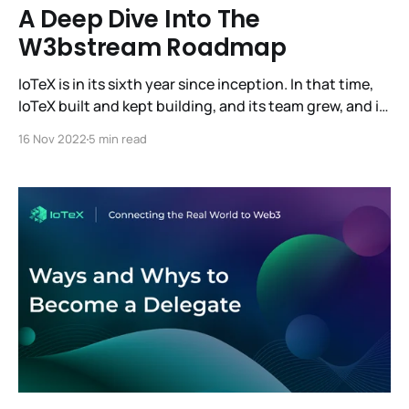
A Deep Dive Into The
W3bstream Roadmap
IoTeX is in its sixth year since inception. In that time,
IoTeX built and kept building, and its team grew, and it
also reached its most significant milestone: the
16 Nov 2022
5 min read
release of W3bstream, the world's first decentralized
infrastructure for real-world devices and data. And
this is only the beginning.