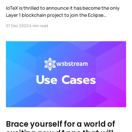
IoTeX is thrilled to announce it has become the only
Layer 1 blockchain project to join the Eclipse
Foundation (EF), one of the world's largest open-
07 Dec 2022
4 min read
source software organizations. Our efforts there, led
by Dr. Xinxin Fan, will focus on working with the
foundation to develop a distributed open-source
Brace yourself for a world of