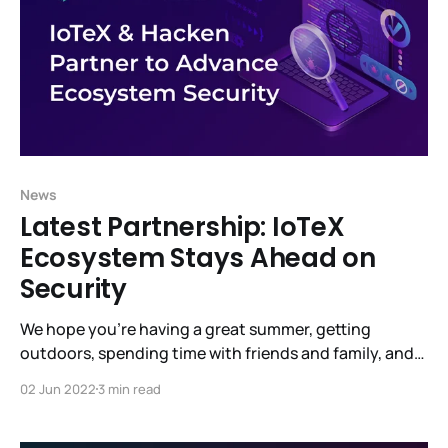
News
Latest Partnership: IoTeX
Ecosystem Stays Ahead on
Security
We hope you’re having a great summer, getting
outdoors, spending time with friends and family, and,
most of all, staying healthy. There’s so much going on
02 Jun 2022
3 min read
at IoTeX. Much is not yet visible but will bear fruit
shortly. (underpromise and overdeliver.) Raullen said it