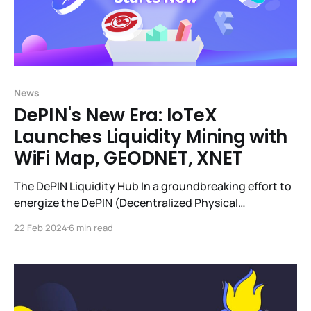
News
DePIN's New Era: IoTeX
Launches Liquidity Mining with
WiFi Map, GEODNET, XNET
The DePIN Liquidity Hub In a groundbreaking effort to
energize the DePIN (Decentralized Physical
Infrastructure Networks) sector, IoTeX pioneered the
22 Feb 2024
6 min read
DePIN Liquidity Hub. This forward-thinking initiative is
quickly becoming the liquidity nexus for DePIN
projects ($350k+ of DePIN token liquidity currently),
leveraging IoTeX's decentralized exchange, mimo, to
create