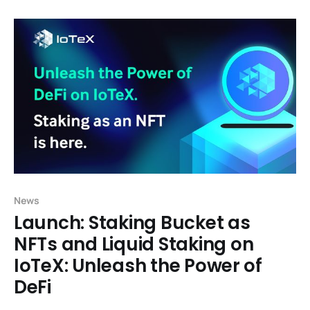
Finance), or web-3 financial applications like
exchanges and lending protocols, have historically
enjoyed rapid growth in part by building
News
Launch: Staking Bucket as
NFTs and Liquid Staking on
IoTeX: Unleash the Power of
DeFi