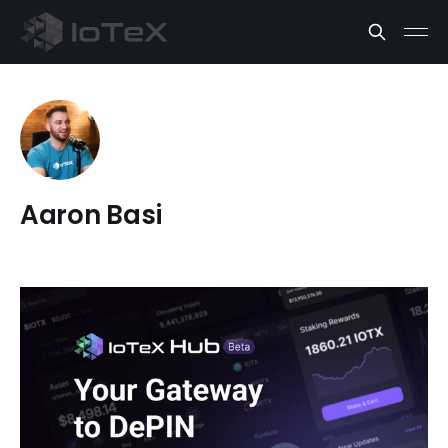
Aaron Basi