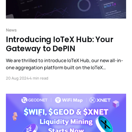
News
Introducing IoTeX Hub: Your
Gateway to DePIN
We are thrilled to introduce IoTeX Hub, our new all-in-
one aggregation platform built on the IoTeX
blockchain. IoTeX Hub is designed to provide users
20 Aug 2024
4 min read
with a seamless and efficient way to engage with the
IoTeX ecosystem and manage all the profit-
generating products within it.