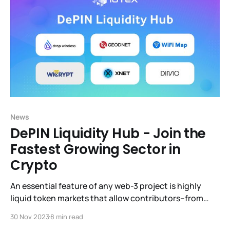
News
DePIN Liquidity Hub - Join the
Fastest Growing Sector in
Crypto
An essential feature of any web-3 project is highly
liquid token markets that allow contributors–from
billion-dollar VCs to hobbyists– to sell or expand their
30 Nov 2023
8 min read
holdings whenever they wish. DeFi (Decentralized