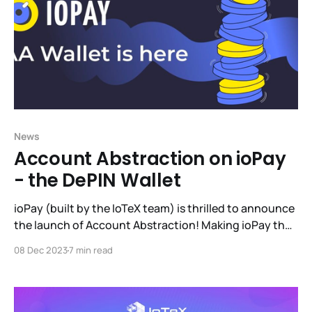
News
Account Abstraction on ioPay
- the DePIN Wallet
ioPay (built by the IoTeX team) is thrilled to announce
the launch of Account Abstraction! Making ioPay the
largest, battle-tested multi-chain AA wallet on the
08 Dec 2023
7 min read
market. This blog will take you through why AA is
important, IoTeX's work in the AA field, the ioPay
implementation and how to