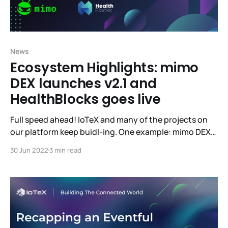
News
Ecosystem Highlights: mimo
DEX launches v2.1 and
HealthBlocks goes live
Full speed ahead! IoTeX and many of the projects on
our platform keep buidl-ing. One example: mimo DEX
has launched their v2.1 into Beta. If you’d like to give
30 Jun 2022
3 min read
mimo your high-quality feedback, you’ll be eligible for
rewards! Learn more here. Live-to-earn dApp
HealthBlocks has also launched