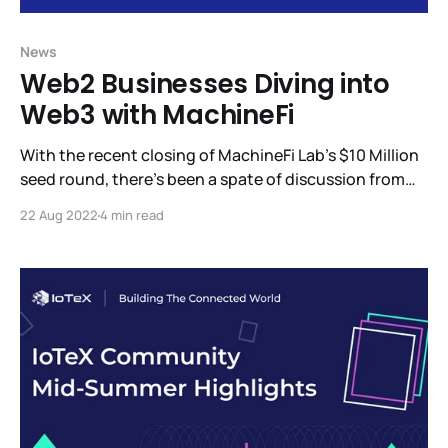
News
Web2 Businesses Diving into
Web3 with MachineFi
With the recent closing of MachineFi Lab’s $10 Million
seed round, there’s been a spate of discussion from
the investors who participated in this round and what
22 Aug 2022
4 min read
we can expect to see from MachineFi Lab. Among the
updates, we’re eager to share is W3bStream, IoTeX’s
advanced