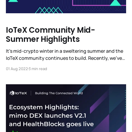
IoTeX Community Mid-
Summer Highlights
It’s mid-crypto winter in a sweltering summer and the
IoTeX community continues to build. Recently, we’ve
been in Barcelona, Paris, Denver and, of course, in
01 Aug 2022
3 min read
other parts around the globe. We’re heads down
building a completely new vertical with MachineFi -
the most ambitious platform for IoT