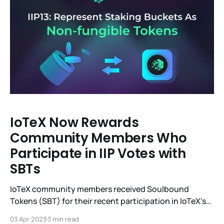
IoTeX Now Rewards
Community Members Who
Participate in IIP Votes with
SBTs
IoTeX community members received Soulbound
Tokens (SBT) for their recent participation in IoTeX's
13th Improvement Proposal (IIP-13) vote to support
03 Apr 2023
3 min read