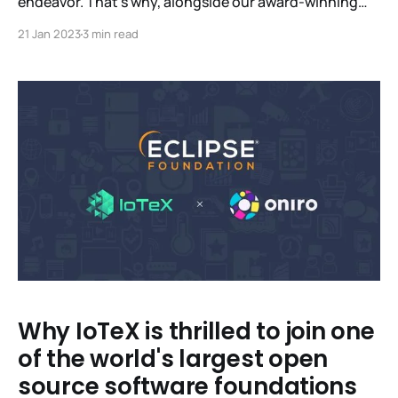
endeavor. That’s why, alongside our award-winning
Lab, we’ve built a global network of like-minded
21 Jan 2023
3 min read
partners who share our mission to build scalable,
sustainable infrastructure that’s as beneficial for
individuals as it is for industry. In a first for
Why IoTeX is thrilled to join one
of the world's largest open
source software foundations