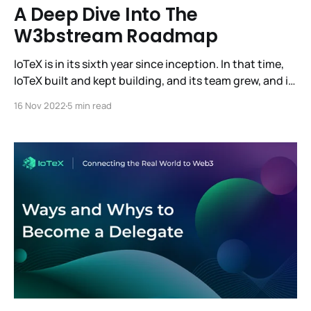
A Deep Dive Into The
W3bstream Roadmap
IoTeX is in its sixth year since inception. In that time,
IoTeX built and kept building, and its team grew, and it
also reached its most significant milestone: the
16 Nov 2022
5 min read
release of W3bstream, the world's first decentralized
infrastructure for real-world devices and data. And
this is only the beginning.