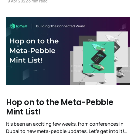
19 Apr 2022
3 min read
first-ever code release! You'll hear updates from the
founding team, the tech team and some other
essential
Hop on to the Meta-Pebble
Mint List!
It’s been an exciting few weeks, from conferences in
Dubai to new meta-pebble updates. Let’s get into it!