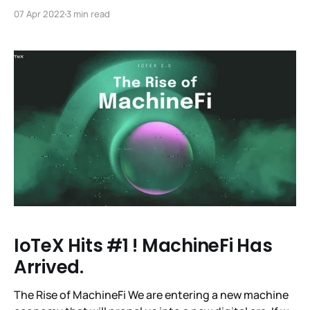
Meta-Pebble NFT Mint List is Now Live! We’re excited
07 Apr 2022
3 min read
to open up the mint list to get a Meta-Pebble NFT! In
addition to being a fine example of digital
IoTeX Hits #1 ! MachineFi Has
Arrived.
The Rise of MachineFi We are entering a new machine