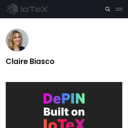
Claire Biasco