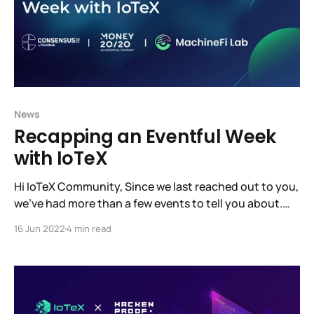
News
Recapping an Eventful Week
with IoTeX
Hi IoTeX Community, Since we last reached out to you,
we’ve had more than a few events to tell you about.
Probably the biggest news being that MachineFi Lab
16 Jun 2022
4 min read
has raised $10M at a $100M valuation, led by Samsung
Next, Draper Dragon, and Jump Crypto. This fundraise
will let