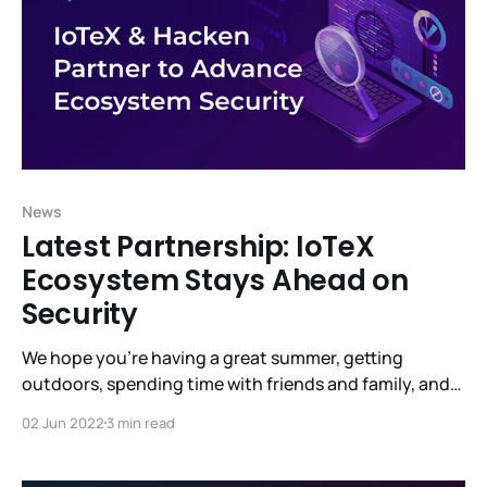
News
Latest Partnership: IoTeX
Ecosystem Stays Ahead on
Security
We hope you’re having a great summer, getting
outdoors, spending time with friends and family, and,
most of all, staying healthy. There’s so much going on
02 Jun 2022
3 min read
at IoTeX. Much is not yet visible but will bear fruit
shortly. (underpromise and overdeliver.) Raullen said it