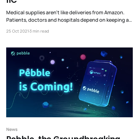
IIC
Medical supplies aren’t like deliveries from Amazon.
Patients, doctors and hospitals depend on keeping a
ready supply of medicines and specialized supplies to
25 Oct 2021
3 min read
treat patients. Efficient, robust supply chains are what
make this possible. What’s the best way to do this
while giving all the stakeholders visibility into
News