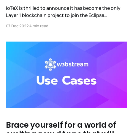
IoTeX is thrilled to announce it has become the only
Layer 1 blockchain project to join the Eclipse
Foundation (EF), one of the world's largest open-
07 Dec 2022
4 min read
source software organizations. Our efforts there, led
by Dr. Xinxin Fan, will focus on working with the
foundation to develop a distributed open-source
Brace yourself for a world of