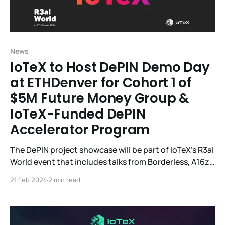
News
IoTeX to Host DePIN Demo Day
at ETHDenver for Cohort 1 of
$5M Future Money Group &
IoTeX-Funded DePIN
Accelerator Program
The DePIN project showcase will be part of IoTeX's R3al
World event that includes talks from Borderless, A16z,
Helium, SamsungNext, EV3, IoTeX, and others. IoTeX, a
21 Feb 2024
2 min read
DePIN modular Web3 infrastructure platform
connecting smart devices and real-world data to
blockchains, will host R3al World, the largest DePIN
event during