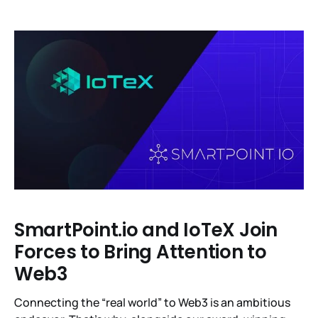
ether (ETH) liquid staking derivatives. In total, IoTeX
distributed 123 to those who staked 141 million IOTX
tokens representing 97% of the votes in favor of the
IIP-13
SmartPoint.io and IoTeX Join
Forces to Bring Attention to
Web3
Connecting the “real world” to Web3 is an ambitious