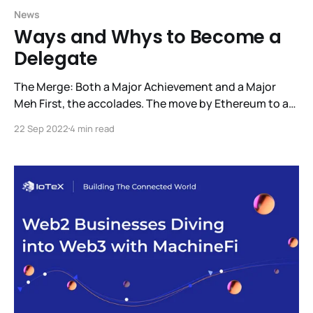
News
Ways and Whys to Become a
Delegate
The Merge: Both a Major Achievement and a Major
Meh First, the accolades. The move by Ethereum to a
Proof-of-Stake consensus model is a major success.
22 Sep 2022
4 min read
This change reduces Ethereum’s energy usage by
99.95%. Now, for the Meh. It went smoothly and for
IoTeX it was a complete