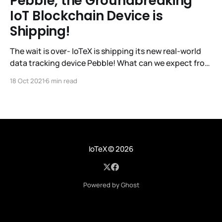
Pebble, the Groundbreaking
IoT Blockchain Device is
Shipping!
The wait is over- IoTeX is shipping its new real-world
data tracking device Pebble! What can we expect from
IoTeX with this latest release? IoTeX has established
18 Oct 2021
6 min read
itself as a trailblazer in the IoT Blockchain space, so
let’s take a look at its track record so far. The IoTeX
IoTeX
© 2026
Powered by Ghost