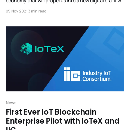
economy that will propel us into a new digital era. If we
don't step in now, centralized corporations will
05 Nov 2021
3 min read
continue having a monopoly over the data and the
revenue generated from people and machines. Visit
MachineFi.com and
News
First Ever IoT Blockchain
Enterprise Pilot with IoTeX and