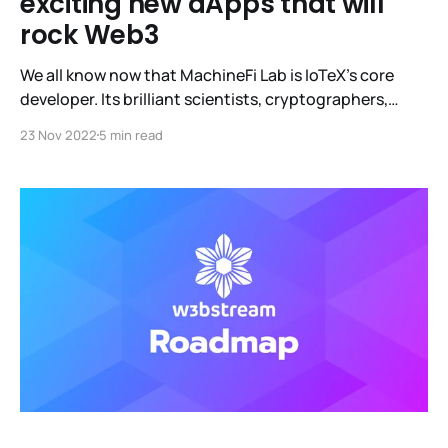
exciting new dApps that will
rock Web3
We all know now that MachineFi Lab is IoTeX's core
developer. Its brilliant scientists, cryptographers,
academics, and engineers worked relentlessly for over
23 Nov 2022
5 min read
a year to release W3bstream, the world's first off-chain
compute infrastructure. It is an open, decentralized
protocol that converts real-world data from devices
into