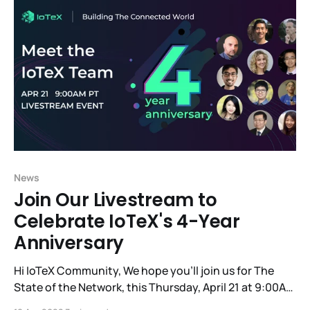
best: IoTeX x Hacken
News
Join Our Livestream to
Celebrate IoTeX's 4-Year
Anniversary
Hi IoTeX Community, We hope you'll join us for The
State of the Network, this Thursday, April 21 at 9:00AM
PT, to commemorate the 4-year anniversary of our