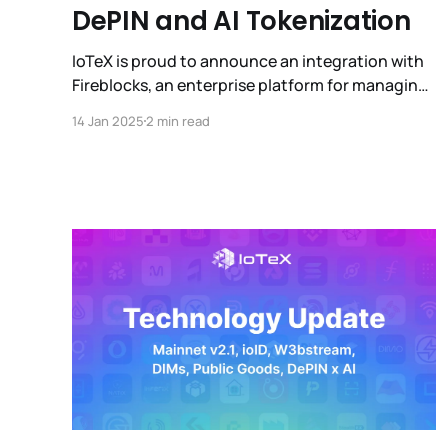
DePIN and AI Tokenization
IoTeX is proud to announce an integration with
Fireblocks, an enterprise platform for managing
digital asset operations and building innovative
14 Jan 2025
2 min read
businesses on blockchain.