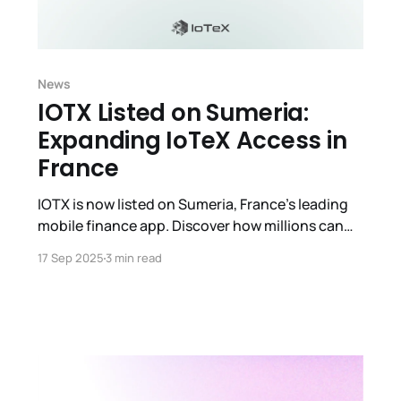
News
IOTX Listed on Sumeria:
Expanding IoTeX Access in
France
IOTX is now listed on Sumeria, France’s leading
mobile finance app. Discover how millions can
now buy, trade & hold IOTX with secure,
17 Sep 2025
3 min read
regulated access.