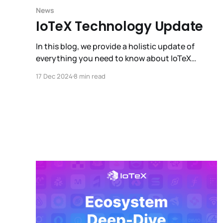
News
IoTeX Technology Update
In this blog, we provide a holistic update of
everything you need to know about IoTeX
technology, as well as a sneak peek into what is
17 Dec 2024
8 min read
coming next (hint: DePIN x AI).