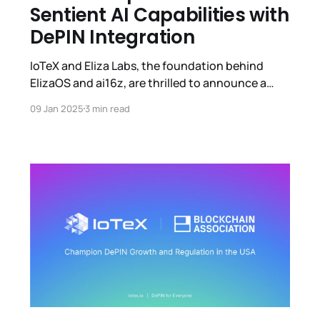
Sentient AI Capabilities with
DePIN Integration
IoTeX and Eliza Labs, the foundation behind
ElizaOS and ai16z, are thrilled to announce a
strategic partnership focused on empowering
09 Jan 2025
3 min read
autonomous AI agents with the ability to
perceive and act in the physical world through
Decentralized Physical Infrastructure Networks
(DePINs). This partnership aims to accelerate
progress toward sentient AI agents