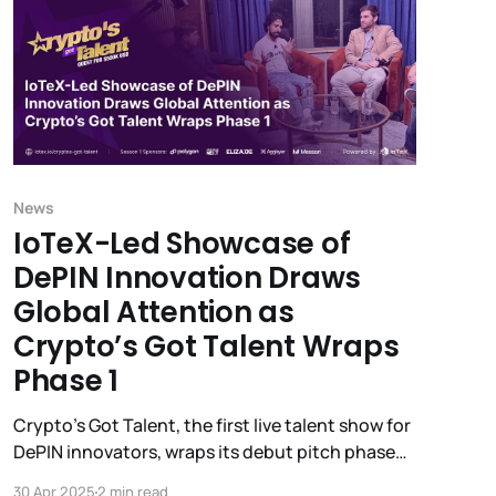
News
IoTeX-Led Showcase of
DePIN Innovation Draws
Global Attention as
Crypto’s Got Talent Wraps
Phase 1
Crypto’s Got Talent, the first live talent show for
DePIN innovators, wraps its debut pitch phase
with massive engagement—spotlighting 11
30 Apr 2025
2 min read