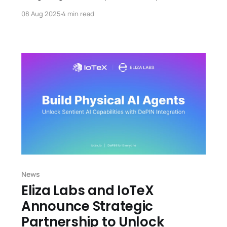
Center, merging blockchain, digital assets, and
08 Aug 2025
4 min read
real-world AI.
News
Eliza Labs and IoTeX
Announce Strategic
Partnership to Unlock