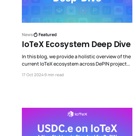
News
Featured
IoTeX Ecosystem Deep Dive
In this blog, we provide a holistic overview of the
current IoTeX ecosystem across DePIN projects,
DeFi projects, third party infrastructure/tools,
17 Oct 2024
9 min read
integrations with other L1 ecosystems, wallets,
and much more.