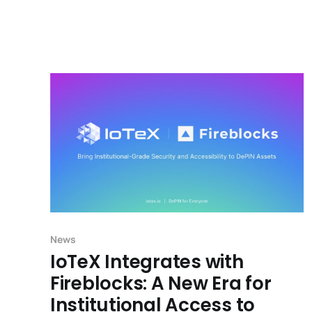
News
IoTeX Integrates with
Fireblocks: A New Era for
Institutional Access to