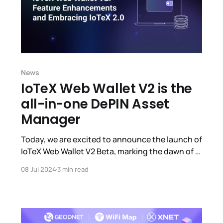
News
IoTeX Web Wallet V2 is the
all-in-one DePIN Asset
Manager
Today, we are excited to announce the launch of
IoTeX Web Wallet V2 Beta, marking the dawn of a
new era for IoTeX's official Web3 wallet with
08 Jul 2024
3 min read
enhanced user experience and expanded
functionalities.