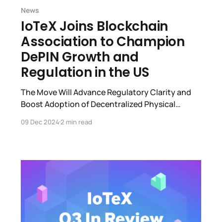
News
IoTeX Joins Blockchain
Association to Champion
DePIN Growth and
Regulation in the US
The Move Will Advance Regulatory Clarity and
Boost Adoption of Decentralized Physical
Infrastructure Networks (DePIN) Projects in the
09 Dec 2024
2 min read
U.S.