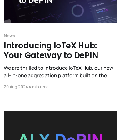
News
Introducing IoTeX Hub:
Your Gateway to DePIN
We are thrilled to introduce IoTeX Hub, our new
all-in-one aggregation platform built on the
IoTeX blockchain. IoTeX Hub is designed to
20 Aug 2024
4 min read
provide users with a seamless and efficient way
to engage with the IoTeX ecosystem and
manage all the profit-generating products
within it.