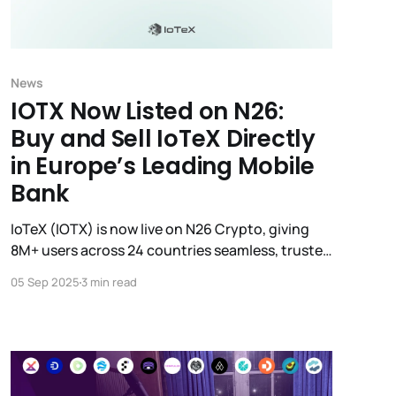
News
IOTX Now Listed on N26:
Buy and Sell IoTeX Directly
in Europe’s Leading Mobile
Bank
IoTeX (IOTX) is now live on N26 Crypto, giving
8M+ users across 24 countries seamless, trusted
access to IOTX directly in their mobile banking
05 Sep 2025
3 min read
app.