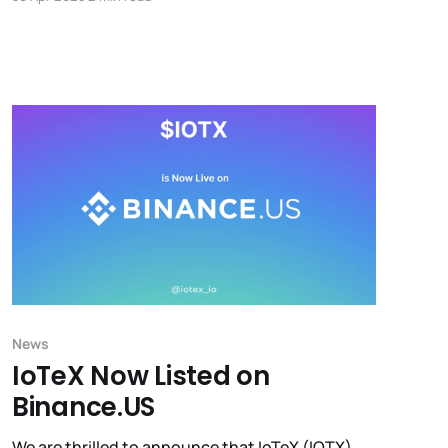
breakthrough projects advancing to compete
for a $500K grant, as Web3’s builder-first
revolution takes center stage.
News
IoTeX Now Listed on
Binance.US
We are thrilled to announce that IoTeX (IOTX)