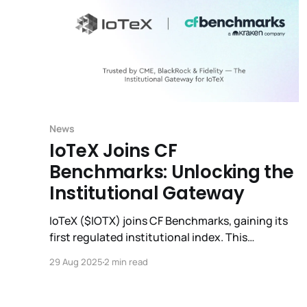
News
IoTeX Joins CF
Benchmarks: Unlocking the
Institutional Gateway
IoTeX ($IOTX) joins CF Benchmarks, gaining its
first regulated institutional index. This
milestone opens doors to ETFs, derivatives, and
29 Aug 2025
2 min read
global adoption.