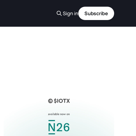
Sign in
Subscribe