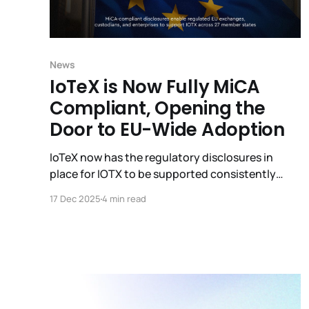
News
IoTeX is Now Fully MiCA
Compliant, Opening the
Door to EU-Wide Adoption
IoTeX now has the regulatory disclosures in
place for IOTX to be supported consistently
across 27 EU member countries under a single
17 Dec 2025
4 min read
framework.