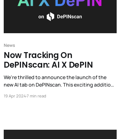
News
Now Tracking On
DePINscan: AI X DePIN
We're thrilled to announce the launch of the
new AI tab on DePINscan. This exciting addition
provides a constantly updated directory of
19 Apr 2024
7 min read
projects pioneering the intersection of AI and
DePIN.