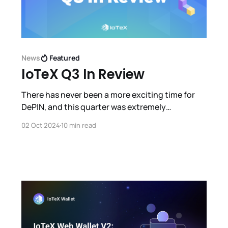
News
Featured
IoTeX Q3 In Review
There has never been a more exciting time for
DePIN, and this quarter was extremely
productive for IoTeX with a huge influx of new
02 Oct 2024
10 min read
users, products, partnerships, integrations,
events and more.