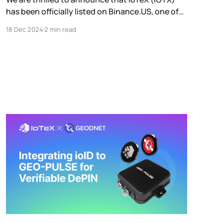
has been officially listed on Binance.US, one of
the most trusted and user-friendly
18 Dec 2024
2 min read
cryptocurrency exchanges in the United States.