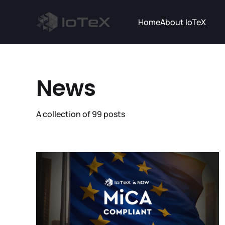
Home
About IoTeX
News
A collection of 99 posts