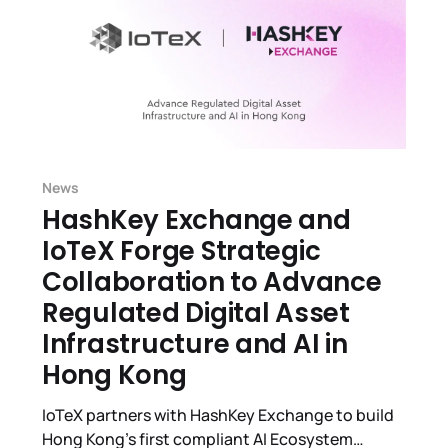
News
HashKey Exchange and
IoTeX Forge Strategic
Collaboration to Advance
Regulated Digital Asset
Infrastructure and AI in
Hong Kong
IoTeX partners with HashKey Exchange to build
Hong Kong’s first compliant AI Ecosystem