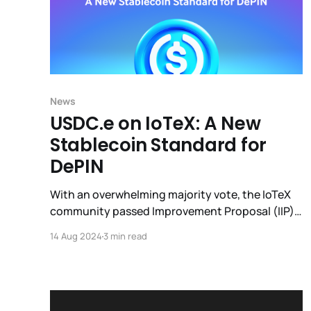
News
USDC.e on IoTeX: A New
Stablecoin Standard for
DePIN
With an overwhelming majority vote, the IoTeX
community passed Improvement Proposal (IIP)
30 following the Bridged USDC Standard
14 Aug 2024
3 min read
specification from Circle to the IoTeX network
via it’s decentralized bridge (ioTube); the
current ioUSDC will be migrated to USDC.e.