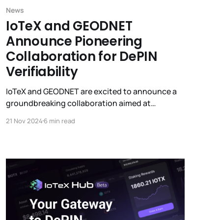
News
IoTeX and GEODNET
Announce Pioneering
Collaboration for DePIN
Verifiability
IoTeX and GEODNET are excited to announce a
groundbreaking collaboration aimed at
delivering end-to-end verifiability for DePIN
21 Nov 2024
6 min read
devices. GEODNET's new GEO-PULSE device will
integrate with IoTeX's ioID for on-chain device
identity and W3bstream for zero-knowledge
proofs.