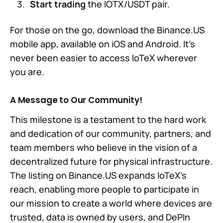
Start trading
the IOTX/USDT pair.
For those on the go, download the Binance.US
mobile app, available on iOS and Android. It’s
never been easier to access IoTeX wherever
you are.
A Message to Our Community!
This milestone is a testament to the hard work
and dedication of our community, partners, and
team members who believe in the vision of a
decentralized future for physical infrastructure.
The listing on Binance.US expands IoTeX’s
reach, enabling more people to participate in
our mission to create a world where devices are
trusted, data is owned by users, and DePIn