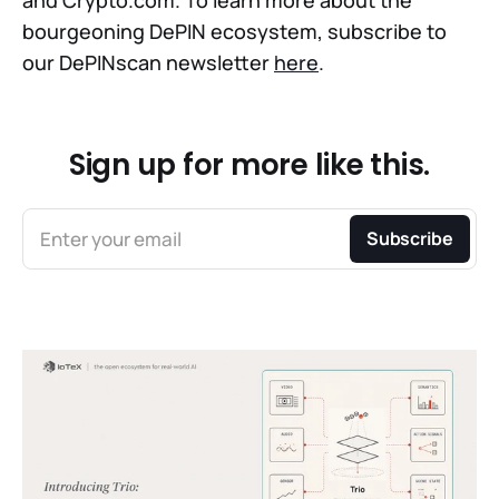
bourgeoning DePIN ecosystem, subscribe to
our DePINscan newsletter
here
.
Sign up for more like this.
Enter your email
Subscribe