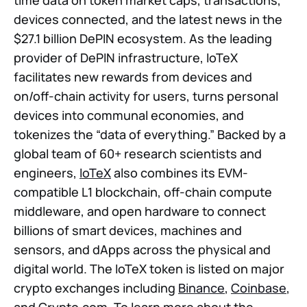
devices connected, and the latest news in the
$27.1 billion DePIN ecosystem. As the leading
provider of DePIN infrastructure, IoTeX
facilitates new rewards from devices and
on/off-chain activity for users, turns personal
devices into communal economies, and
tokenizes the “data of everything.” Backed by a
global team of 60+ research scientists and
engineers,
IoTeX
also combines its EVM-
compatible L1 blockchain, off-chain compute
middleware, and open hardware to connect
billions of smart devices, machines and
sensors, and dApps across the physical and
digital world. The IoTeX token is listed on major
crypto exchanges including
Binance
,
Coinbase
,
and Crypto.com. To learn more about the