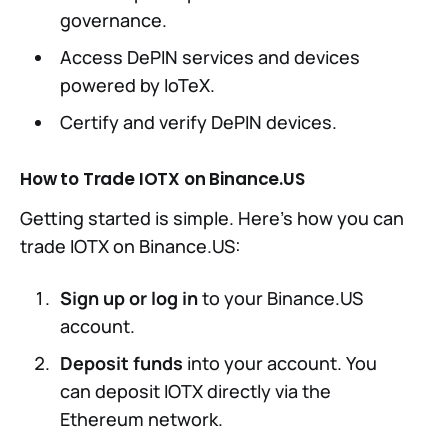
governance.
Access DePIN services and devices
powered by IoTeX.
Certify and verify DePIN devices.
How to Trade IOTX on Binance.US
Getting started is simple. Here’s how you can
trade IOTX on Binance.US:
Sign up or log in
to your Binance.US
account.
Deposit funds
into your account. You
can deposit IOTX directly via the
Ethereum network.