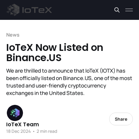
News
IoTeX Now Listed on
Binance.US
We are thrilled to announce that IoTeX (IOTX) has
been officially listed on Binance.US, one of the most
trusted and user-friendly cryptocurrency
exchanges in the United States.
Share
IoTeX Team
18 Dec 2024
•
2 min read