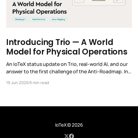
Introducing Trio — A World
Model for Physical Operations
An IoTeX status update on Trio, real-world AI, and our
answer to the first challenge of the Anti-Roadmap. In
March, IoTeX published its Anti-Roadmap for 2026 —
19 Jun 2026
9 min read
three challenges instead of a timeline. Challenge 1 was
the existential one: become AI's interface to the
physical world. Our answer was
IoTeX
© 2026