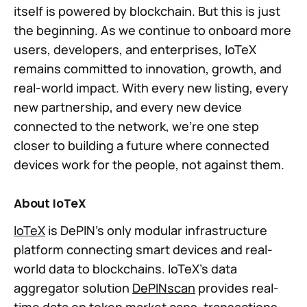
itself is powered by blockchain. But this is just
the beginning. As we continue to onboard more
users, developers, and enterprises, IoTeX
remains committed to innovation, growth, and
real-world impact. With every new listing, every
new partnership, and every new device
connected to the network, we’re one step
closer to building a future where connected
devices work for the people, not against them.
About IoTeX
IoTeX
is DePIN’s only modular infrastructure
platform connecting smart devices and real-
world data to blockchains. IoTeX’s data
aggregator solution
DePINscan
provides real-
time data on token market caps, transactions,