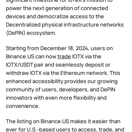
power the next generation of connected
devices and democratize access to the
Decentralized physical infrastructure networks
(DePIN) ecosystem.
Starting from December 18, 2024, users on
Binance.US can now
trade
IOTX via the
IOTX/USDT pair and seamlessly deposit or
withdraw IOTX via the Ethereum network. This
enhanced accessibility provides our growing
community of users, developers, and DePIN
innovators with even more flexibility and
convenience.
The listing on Binance.US makes it easier than
ever for U.S.-based users to access, trade, and