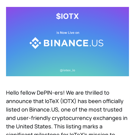
Hello fellow DePIN-ers! We are thrilled to
announce that IoTeX (IOTX) has been officially
listed on Binance.US, one of the most trusted
and user-friendly cryptocurrency exchanges in
the United States. This listing marks a
significant milestone for IoTeX’s mission to