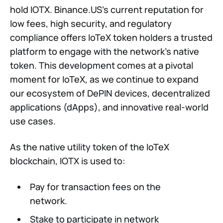
hold IOTX. Binance.US’s current reputation for
low fees, high security, and regulatory
compliance offers IoTeX token holders a trusted
platform to engage with the network’s native
token. This development comes at a pivotal
moment for IoTeX, as we continue to expand
our ecosystem of DePIN devices, decentralized
applications (dApps), and innovative real-world
use cases.
As the native utility token of the IoTeX
blockchain, IOTX is used to:
Pay for transaction fees on the
network.
Stake to participate in network