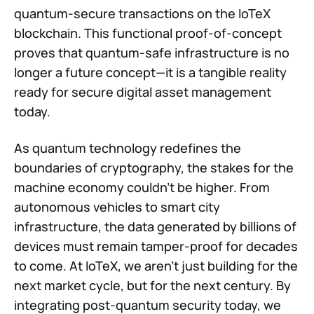
quantum-secure transactions on the IoTeX
blockchain. This functional proof-of-concept
proves that quantum-safe infrastructure is no
longer a future concept—it is a tangible reality
ready for secure digital asset management
today.
As quantum technology redefines the
boundaries of cryptography, the stakes for the
machine economy couldn't be higher. From
autonomous vehicles to smart city
infrastructure, the data generated by billions of
devices must remain tamper-proof for decades
to come. At IoTeX, we aren't just building for the
next market cycle, but for the next century. By
integrating post-quantum security today, we