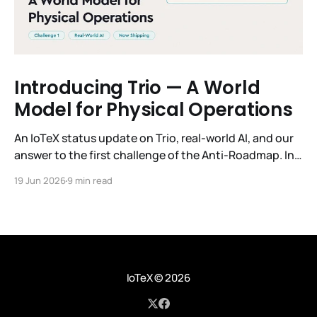
Introducing Trio — A World
Model for Physical Operations
An IoTeX status update on Trio, real-world AI, and our
answer to the first challenge of the Anti-Roadmap. In
March, IoTeX published its Anti-Roadmap for 2026 —
19 Jun 2026
9 min read
three challenges instead of a timeline. Challenge 1 was
the existential one: become AI's interface to the
physical world. Our answer was
IoTeX
© 2026