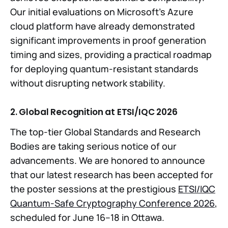
Our initial evaluations on Microsoft’s Azure
cloud platform have already demonstrated
significant improvements in proof generation
timing and sizes, providing a practical roadmap
for deploying quantum-resistant standards
without disrupting network stability.
2. Global Recognition at ETSI/IQC 2026
The top-tier Global Standards and Research
Bodies are taking serious notice of our
advancements. We are honored to announce
that our latest research has been accepted for
the poster sessions at the prestigious
ETSI/IQC
Quantum-Safe Cryptography Conference 2026
,
scheduled for June 16–18 in Ottawa.