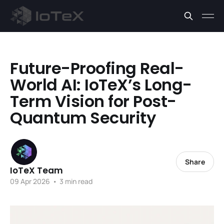
Future-Proofing Real-
World AI: IoTeX’s Long-
Term Vision for Post-
Quantum Security
Share
IoTeX Team
09 Apr 2026
•
3 min read