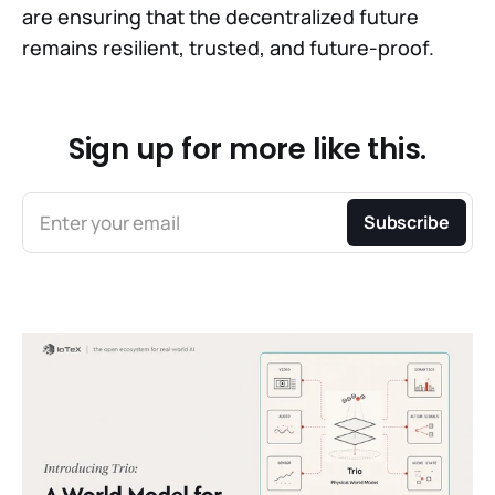
are ensuring that the decentralized future
remains resilient, trusted, and future-proof.
Sign up for more like this.
Enter your email
Subscribe