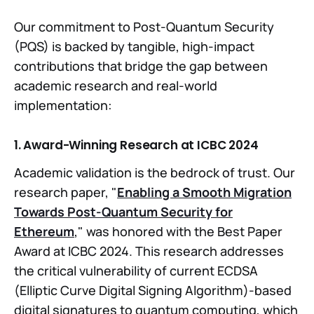
Our commitment to Post-Quantum Security
(PQS) is backed by tangible, high-impact
contributions that bridge the gap between
academic research and real-world
implementation:
1. Award-Winning Research at ICBC 2024
Academic validation is the bedrock of trust. Our
research paper, "
Enabling a Smooth Migration
Towards Post-Quantum Security for
Ethereum
," was honored with the Best Paper
Award at ICBC 2024. This research addresses
the critical vulnerability of current ECDSA
(Elliptic Curve Digital Signing Algorithm)-based
digital signatures to quantum computing, which