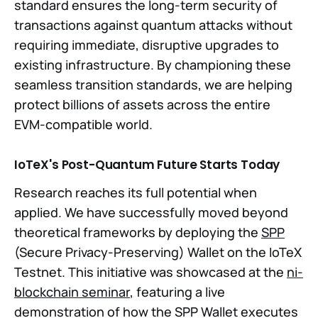
standard ensures the long-term security of
transactions against quantum attacks without
requiring immediate, disruptive upgrades to
existing infrastructure. By championing these
seamless transition standards, we are helping
protect billions of assets across the entire
EVM-compatible world.
IoTeX's Post-Quantum Future Starts Today
Research reaches its full potential when
applied. We have successfully moved beyond
theoretical frameworks by deploying the
SPP
(Secure Privacy-Preserving) Wallet on the IoTeX
Testnet. This initiative was showcased at the
ni-
blockchain seminar
, featuring a live
demonstration of how the SPP Wallet executes