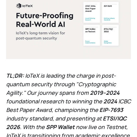
TL;DR:
IoTeX is leading the charge in post-
quantum security through "Cryptographic
Agility." Our journey spans from
2019–2024
foundational research to winning the
2024
ICBC
Best Paper Award, championing the
EIP-7693
industry standard, and presenting at
ETSI/IQC
2026
. With the
SPP Wallet
now live on Testnet,
IoTeX is transitioning from academic excellence