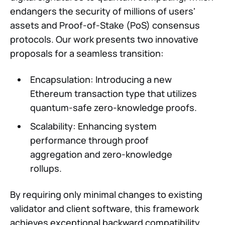
endangers the security of millions of users'
assets and Proof-of-Stake (PoS) consensus
protocols. Our work presents two innovative
proposals for a seamless transition:
Encapsulation: Introducing a new
Ethereum transaction type that utilizes
quantum-safe zero-knowledge proofs.
Scalability: Enhancing system
performance through proof
aggregation and zero-knowledge
rollups.
By requiring only minimal changes to existing
validator and client software, this framework
achieves exceptional backward compatibility.