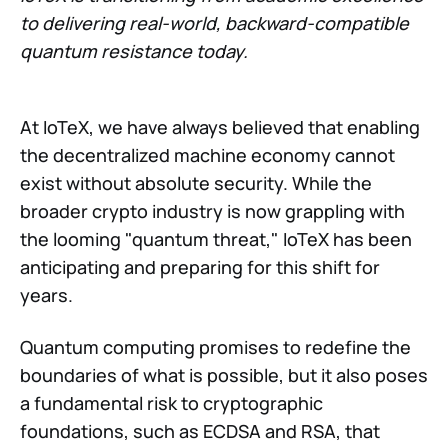
to delivering real-world, backward-compatible
quantum resistance today.
At IoTeX, we have always believed that enabling
the decentralized machine economy cannot
exist without absolute security. While the
broader crypto industry is now grappling with
the looming "quantum threat," IoTeX has been
anticipating and preparing for this shift for
years.
Quantum computing promises to redefine the
boundaries of what is possible, but it also poses
a fundamental risk to cryptographic
foundations, such as ECDSA and RSA, that