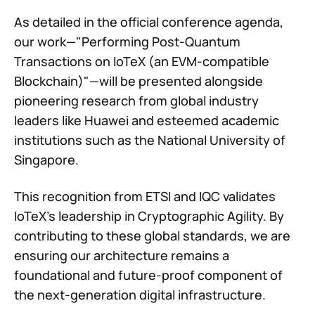
As detailed in the official conference agenda,
our work—"Performing Post-Quantum
Transactions on IoTeX (an EVM-compatible
Blockchain)"—will be presented alongside
pioneering research from global industry
leaders like Huawei and esteemed academic
institutions such as the National University of
Singapore.
This recognition from ETSI and IQC validates
IoTeX's leadership in Cryptographic Agility. By
contributing to these global standards, we are
ensuring our architecture remains a
foundational and future-proof component of
the next-generation digital infrastructure.