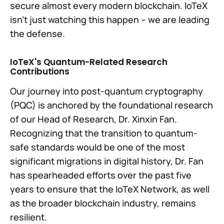
secure almost every modern blockchain. IoTeX
isn’t just watching this happen – we are leading
the defense.
IoTeX's Quantum-Related Research
Contributions
Our journey into post-quantum cryptography
(PQC) is anchored by the foundational research
of our Head of Research, Dr. Xinxin Fan.
Recognizing that the transition to quantum-
safe standards would be one of the most
significant migrations in digital history, Dr. Fan
has spearheaded efforts over the past five
years to ensure that the IoTeX Network, as well
as the broader blockchain industry, remains
resilient.