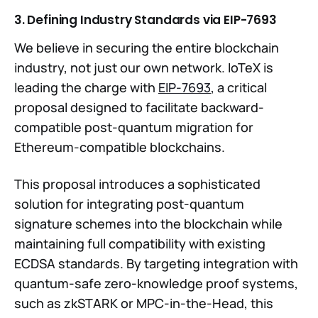
3. Defining Industry Standards via EIP-7693
We believe in securing the entire blockchain
industry, not just our own network. IoTeX is
leading the charge with
EIP-7693
, a critical
proposal designed to facilitate backward-
compatible post-quantum migration for
Ethereum-compatible blockchains.
This proposal introduces a sophisticated
solution for integrating post-quantum
signature schemes into the blockchain while
maintaining full compatibility with existing
ECDSA standards. By targeting integration with
quantum-safe zero-knowledge proof systems,
such as zkSTARK or MPC-in-the-Head, this