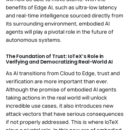
benefits of Edge AI, such as ultra-low latency
and real-time intelligence sourced directly from
its surrounding environment, embodied AI
agents will play a pivotal role in the future of
autonomous systems.
The Foundation of Trust: IoTeX’s Role in
Verifying and Democratizing Real-World AI
As AI transitions from Cloud to Edge, trust and
verification are more important than ever.
Although the promise of embodied AI agents
taking actions in the real world will unlock
incredible use cases, it also introduces new
attack vectors that have serious consequences
if not properly addressed. This is where IoTeX
plays a pivotal role. In this new era of embodied