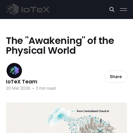
The "Awakening" of the
Physical World
Share
IoTeX Team
20 Mar 2026
•
3 min read