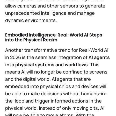
allow cameras and other sensors to generate
unprecedented intelligence and manage
dynamic environments.
Embodied Intelligence: Real-World AI Steps
into the Physical Realm
Another transformative trend for Real-World AI
in 2026 is the seamless integration of
AI agents
into physical systems and workflows
. This
means AI will no longer be confined to screens
and the digital world. AI agents that are
embedded into physical chips and devices will
be able to make decisions without humans-in-
the-loop and trigger informed actions in the
physical world. Instead of only moving bits, AI
will now be able to move atoms. With the