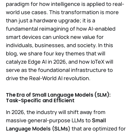
paradigm for how intelligence is applied to real-
world use cases. This transformation is more
than just a hardware upgrade; it is a
fundamental reimagining of how AI-enabled
smart devices can unlock new value for
individuals, businesses, and society. In this
blog, we share four key themes that will
catalyze Edge AI in 2026, and how IoTeX will
serve as the foundational infrastructure to
drive the Real-World AI revolution.
The Era of Small Language Models (SLM):
Task-Specific and Efficient
In 2026, the industry will shift away from
massive general-purpose LLMs to
Small
Language Models (SLMs)
that are optimized for