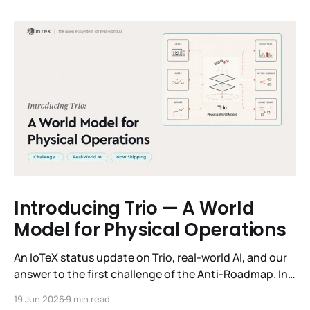
Introducing Trio — A World
Model for Physical Operations
An IoTeX status update on Trio, real-world AI, and our
answer to the first challenge of the Anti-Roadmap. In
March, IoTeX published its Anti-Roadmap for 2026 —
19 Jun 2026
9 min read
three challenges instead of a timeline. Challenge 1 was