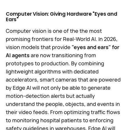
Computer Vision: Giving Hardware "Eyes and
Ears"
Computer vision is one of the the most
promising frontiers for Real-World AI. In 2026,
vision models that provide
"eyes and ears" for
AI agents
are now transitioning from
prototypes to production. By combining
lightweight algorithms with dedicated
accelerators, smart cameras that are powered
by Edge AI will not only be able to generate
motion-detection alerts but actually
understand the people, objects, and events in
their video feeds. From optimizing traffic flows
to monitoring hospital patients to enforcing
safety guidelines in warehouses, Edge AI will