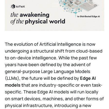
The evolution of Artificial Intelligence is now
undergoing a structural shift from cloud-based
to on-device intelligence. While the past few
years have been defined by the advent of
general-purpose Large Language Models
(LLMs), the future will be defined by
Edge AI
models t
hat are industry-specific or even task-
specific. These Edge AI models will run locally
on smart devices, machines, and other forms of
physical infrastructure, introducing a new