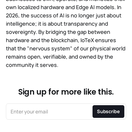
own localized hardware and Edge AI models. In
2026, the success of AI is no longer just about
intelligence; it is about transparency and
sovereignty. By bridging the gap between
hardware and the blockchain, IoTeX ensures
that the "nervous system" of our physical world
remains open, verifiable, and owned by the
community it serves.
Sign up for more like this.
Enter your email
Subscribe