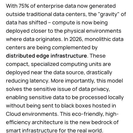
With 75% of enterprise data now generated
outside traditional data centers, the "gravity" of
data has shifted -- compute is now being
deployed closer to the physical environments
where data originates. In 2026, monolithic data
centers are being complemented by
distributed edge infrastructure
. These
compact, specialized computing units are
deployed near the data source, drastically
reducing latency. More importantly, this model
solves the sensitive issue of data privacy,
enabling sensitive data to be processed locally
without being sent to black boxes hosted in
Cloud environments. This eco-friendly, high-
efficiency architecture is the new bedrock of
smart infrastructure for the real world.