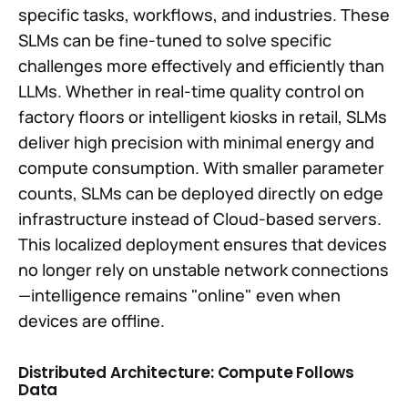
specific tasks, workflows, and industries. These
SLMs can be fine-tuned to solve specific
challenges more effectively and efficiently than
LLMs. Whether in real-time quality control on
factory floors or intelligent kiosks in retail, SLMs
deliver high precision with minimal energy and
compute consumption. With smaller parameter
counts, SLMs can be deployed directly on edge
infrastructure instead of Cloud-based servers.
This localized deployment ensures that devices
no longer rely on unstable network connections
—intelligence remains "online" even when
devices are offline.
Distributed Architecture: Compute Follows
Data