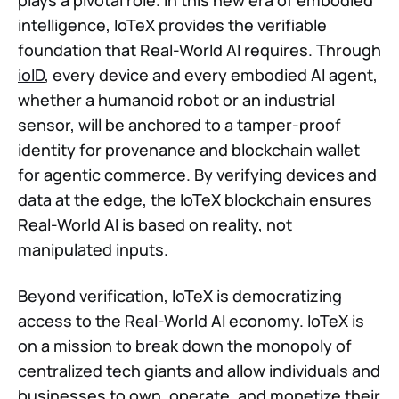
intelligence, IoTeX provides the verifiable
foundation that Real-World AI requires. Through
ioID
, every device and every embodied AI agent,
whether a humanoid robot or an industrial
sensor, will be anchored to a tamper-proof
identity for provenance and blockchain wallet
for agentic commerce. By verifying devices and
data at the edge, the IoTeX blockchain ensures
Real-World AI is based on reality, not
manipulated inputs.
Beyond verification, IoTeX is democratizing
access to the Real-World AI economy. IoTeX is
on a mission to break down the monopoly of
centralized tech giants and allow individuals and
businesses to own, operate, and monetize their