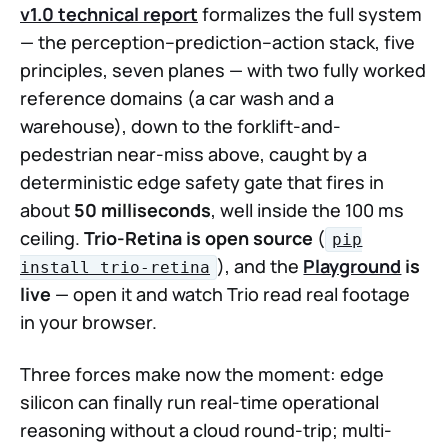
v1.0 technical report
formalizes the full system
— the perception–prediction–action stack, five
principles, seven planes — with two fully worked
reference domains (a car wash and a
warehouse), down to the forklift-and-
pedestrian near-miss above, caught by a
deterministic edge safety gate that fires in
about
50 milliseconds
, well inside the 100 ms
ceiling.
Trio-Retina is open source
(
pip
), and the
Playground
is
install trio-retina
live
— open it and watch Trio read real footage
in your browser.
Three forces make now the moment: edge
silicon can finally run real-time operational
reasoning without a cloud round-trip; multi-