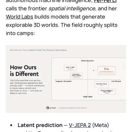
autonomous machine intelligence;
Fei-Fei Li
calls the frontier
spatial intelligence
, and her
World Labs
builds models that generate
explorable 3D worlds. The field roughly splits
into camps:
Latent prediction
—
V-JEPA 2
(Meta)