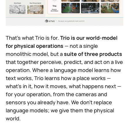
That's what Trio is for.
Trio is our world-model
for physical operations
— not a single
monolithic model, but a
suite of three products
that together perceive, predict, and act on a live
operation. Where a language model learns how
text works, Trio learns how a place works —
what's in it, how it moves, what happens next —
for your operation, from the cameras and
sensors you already have. We don't replace
language models; we give them the physical
world.