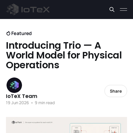
Featured
Introducing Trio — A
World Model for Physical
Operations
Share
IoTeX Team
19 Jun 2026
•
9 min read