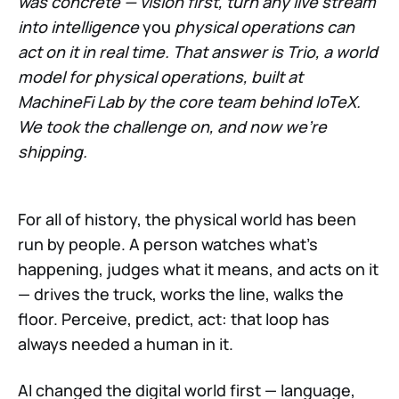
was concrete — vision first, turn any live stream
into intelligence
you
physical operations can
act on it in real time. That answer is Trio, a world
model for physical operations, built at
MachineFi Lab by the core team behind IoTeX.
We took the challenge on, and now we're
shipping.
For all of history, the physical world has been
run by people. A person watches what's
happening, judges what it means, and acts on it
— drives the truck, works the line, walks the
floor. Perceive, predict, act: that loop has
always needed a human in it.
AI changed the digital world first — language,