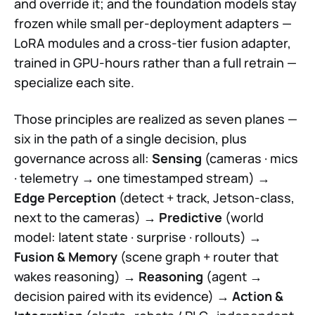
and override it; and the foundation models stay
frozen while small per-deployment adapters —
LoRA modules and a cross-tier fusion adapter,
trained in GPU-hours rather than a full retrain —
specialize each site.
Those principles are realized as seven planes —
six in the path of a single decision, plus
governance across all:
Sensing
(cameras · mics
· telemetry → one timestamped stream) →
Edge Perception
(detect + track, Jetson-class,
next to the cameras) →
Predictive
(world
model: latent state · surprise · rollouts) →
Fusion & Memory
(scene graph + router that
wakes reasoning) →
Reasoning
(agent →
decision paired with its evidence) →
Action &