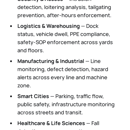
detection, loitering analysis, tailgating
prevention, after-hours enforcement.
Logistics & Warehousing
— Dock
status, vehicle dwell, PPE compliance,
safety-SOP enforcement across yards
and floors.
Manufacturing & Industrial
— Line
monitoring, defect detection, hazard
alerts across every line and machine
zone.
Smart Cities
— Parking, traffic flow,
public safety, infrastructure monitoring
across streets and transit.
Healthcare & Life Sciences
— Fall