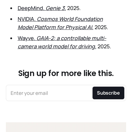
DeepMind.
Genie 3.
2025.
NVIDIA.
Cosmos World Foundation
Model Platform for Physical AI.
2025.
Wayve.
GAIA-2: a controllable multi-
camera world model for driving.
2025.
Sign up for more like this.
Enter your email
Subscribe