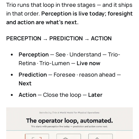
Trio runs that loop in three stages — and it ships
in that order.
Perception is live today; foresight
and action are what's next.
PERCEPTION → PREDICTION → ACTION
Perception
— See · Understand — Trio-
Retina · Trio-Lumen —
Live now
Prediction
— Foresee · reason ahead —
Next
Action
— Close the loop —
Later