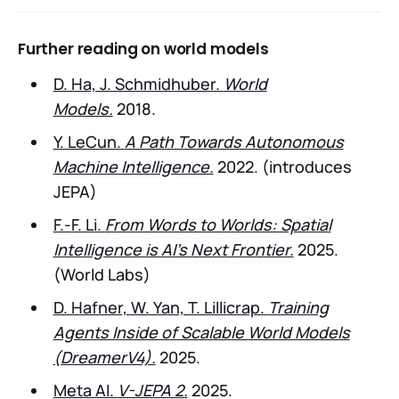
Further reading on world models
D. Ha, J. Schmidhuber.
World
Models.
2018.
Y. LeCun.
A Path Towards Autonomous
Machine Intelligence.
2022. (introduces
JEPA)
F.-F. Li.
From Words to Worlds: Spatial
Intelligence is AI’s Next Frontier.
2025.
(World Labs)
D. Hafner, W. Yan, T. Lillicrap.
Training
Agents Inside of Scalable World Models
(DreamerV4).
2025.
Meta AI.
V-JEPA 2.
2025.