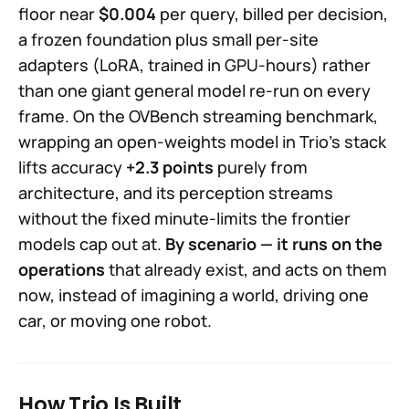
floor near
$0.004
per query, billed per decision,
a frozen foundation plus small per-site
adapters (LoRA, trained in GPU-hours) rather
than one giant general model re-run on every
frame. On the OVBench streaming benchmark,
wrapping an open-weights model in Trio's stack
lifts accuracy
+2.3 points
purely from
architecture, and its perception streams
without the fixed minute-limits the frontier
models cap out at.
By scenario — it runs on the
operations
that already exist, and acts on them
now, instead of imagining a world, driving one
car, or moving one robot.
How Trio Is Built