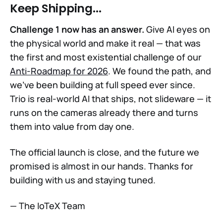
Keep Shipping...
Challenge 1 now has an answer.
Give AI eyes on
the physical world and make it real — that was
the first and most existential challenge of our
Anti-Roadmap for 2026
. We found the path, and
we've been building at full speed ever since.
Trio is real-world AI that ships, not slideware — it
runs on the cameras already there and turns
them into value from day one.
The official launch is close, and the future we
promised is almost in our hands. Thanks for
building with us and staying tuned.
— The IoTeX Team