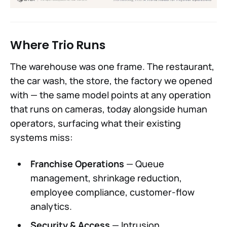
Where Trio Runs
The warehouse was one frame. The restaurant,
the car wash, the store, the factory we opened
with — the same model points at any operation
that runs on cameras, today alongside human
operators, surfacing what their existing
systems miss:
Franchise Operations
— Queue
management, shrinkage reduction,
employee compliance, customer-flow
analytics.
Security & Access
— Intrusion