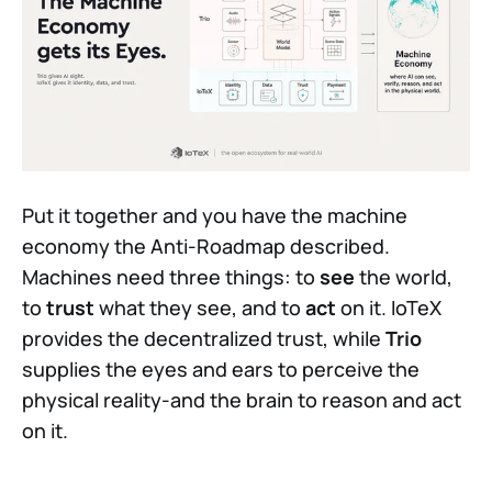
Put it together and you have the machine
economy the Anti-Roadmap described.
Machines need three things: to
see
the world,
to
trust
what they see, and to
act
on it. IoTeX
provides the decentralized trust, while
Trio
supplies the eyes and ears to perceive the
physical reality-and the brain to reason and act
on it.