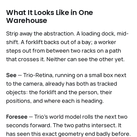
What It Looks Like in One
Warehouse
Strip away the abstraction. A loading dock, mid-
shift. A forklift backs out of a bay; a worker
steps out from between two racks on a path
that crosses it. Neither can see the other yet.
See
— Trio-Retina, running on a small box next
to the camera, already has both as tracked
objects: the forklift and the person, their
positions, and where each is heading.
Foresee
— Trio's world model rolls the next two
seconds forward. The two paths intersect. It
has seen this exact geometry end badly before.