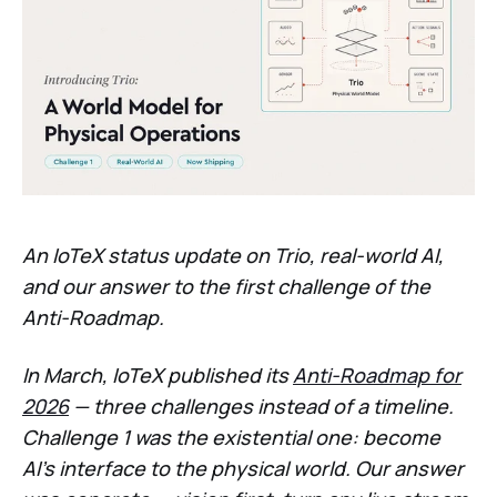
An IoTeX status update on Trio, real-world AI,
and our answer to the first challenge of the
Anti-Roadmap.
In March, IoTeX published its
Anti-Roadmap for
2026
— three challenges instead of a timeline.
Challenge 1 was the existential one: become
AI's interface to the physical world. Our answer