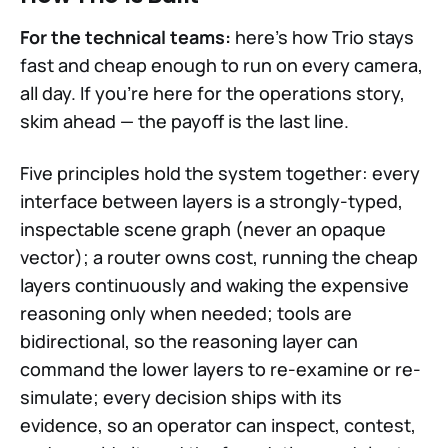
For the technical teams:
here's how Trio stays
fast and cheap enough to run on every camera,
all day. If you're here for the operations story,
skim ahead — the payoff is the last line.
Five principles hold the system together: every
interface between layers is a strongly-typed,
inspectable scene graph (never an opaque
vector); a router owns cost, running the cheap
layers continuously and waking the expensive
reasoning only when needed; tools are
bidirectional, so the reasoning layer can
command the lower layers to re-examine or re-
simulate; every decision ships with its
evidence, so an operator can inspect, contest,