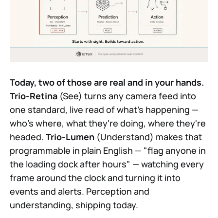
Today, two of those are real and in your hands.
Trio-Retina
(See) turns any camera feed into
one standard, live read of what's happening —
who's where, what they're doing, where they're
headed.
Trio-Lumen
(Understand) makes that
programmable in plain English — "flag anyone in
the loading dock after hours" — watching every
frame around the clock and turning it into
events and alerts. Perception and
understanding, shipping today.