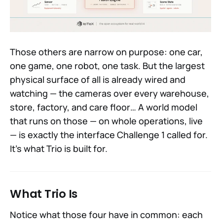
Those others are narrow on purpose: one car,
one game, one robot, one task. But the largest
physical surface of all is already wired and
watching — the cameras over every warehouse,
store, factory, and care floor… A world model
that runs on those — on whole operations, live
— is exactly the interface Challenge 1 called for.
It's what Trio is built for.
What Trio Is
Notice what those four have in common: each