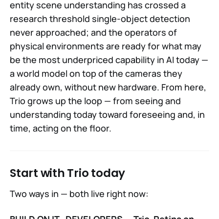
entity scene understanding has crossed a
research threshold single-object detection
never approached; and the operators of
physical environments are ready for what may
be the most underpriced capability in AI today —
a world model on top of the cameras they
already own, without new hardware. From here,
Trio grows up the loop — from seeing and
understanding today toward foreseeing and, in
time, acting on the floor.
Start with Trio today
Two ways in — both live right now:
BUILD ON IT · DEVELOPERS — Trio-Retina on