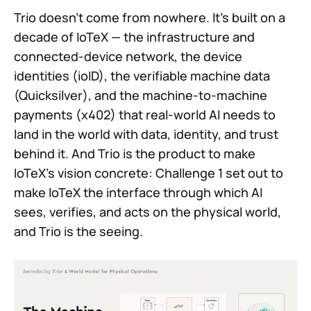
Trio doesn't come from nowhere. It's built on a
decade of IoTeX — the infrastructure and
connected-device network, the device
identities (ioID), the verifiable machine data
(Quicksilver), and the machine-to-machine
payments (x402) that real-world AI needs to
land in the world with data, identity, and trust
behind it. And Trio is the product to make
IoTeX's vision concrete: Challenge 1 set out to
make IoTeX the interface through which AI
sees, verifies, and acts on the physical world,
and Trio is the seeing.