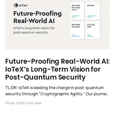
Future-Proofing Real-World AI:
IoTeX’s Long-Term Vision for
Post-Quantum Security
TL;DR: IoTeX is leading the charge in post-quantum
security through "Cryptographic Agility." Our journey
spans from 2019–2024 foundational research to
09 Apr 2026
3 min read
winning the 2024 ICBC Best Paper Award,
championing the EIP-7693 industry standard, and