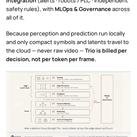
Integration
(alerts · robots / PLC · independent
safety rules), with
MLOps & Governance
across
all of it.
Because perception and prediction run locally
and only compact symbols and latents travel to
the cloud — never raw video —
Trio is billed per
decision, not per token per frame.