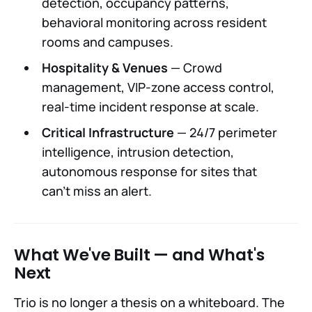
detection, occupancy patterns,
behavioral monitoring across resident
rooms and campuses.
Hospitality & Venues
— Crowd
management, VIP-zone access control,
real-time incident response at scale.
Critical Infrastructure
— 24/7 perimeter
intelligence, intrusion detection,
autonomous response for sites that
can't miss an alert.
What We've Built — and What's
Next
Trio is no longer a thesis on a whiteboard. The