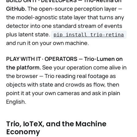
GitHub.
The open-source perception layer —
the model-agnostic state layer that turns any
detector into one standard stream of events
plus latent state.
pip install trio-retina
and run it on your own machine.
PLAY WITH IT · OPERATORS — Trio-Lumen on
the platform.
See your operation come alive in
the browser — Trio reading real footage as
objects with state and crowds as flow, then
point it at your own cameras and ask in plain
English.
Trio, IoTeX, and the Machine
Economy