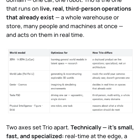
that runs on
live, real, third-person operations
that already exist
— a whole warehouse or
store, many people and machines at once —
and acts on them in real time.
Two axes set Trio apart.
Technically — it's small,
fast, and specialized:
real-time at the edge, a