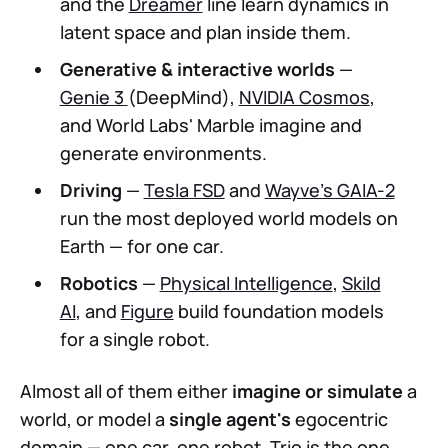
and the
Dreamer
line learn dynamics in
latent space and plan inside them.
Generative & interactive worlds
—
Genie 3
(DeepMind),
NVIDIA Cosmos
,
and World Labs' Marble imagine and
generate environments.
Driving
—
Tesla FSD
and
Wayve's GAIA-2
run the most deployed world models on
Earth — for one car.
Robotics
—
Physical Intelligence
,
Skild
AI
, and
Figure
build foundation models
for a single robot.
Almost all of them either
imagine or simulate
a
world, or model a
single agent's
egocentric
domain — one car, one robot. Trio is the one