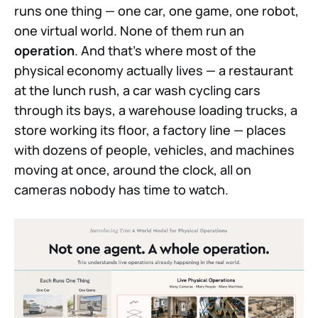
runs one thing — one car, one game, one robot,
one virtual world. None of them run an
operation
. And that's where most of the
physical economy actually lives — a restaurant
at the lunch rush, a car wash cycling cars
through its bays, a warehouse loading trucks, a
store working its floor, a factory line — places
with dozens of people, vehicles, and machines
moving at once, around the clock, all on
cameras nobody has time to watch.