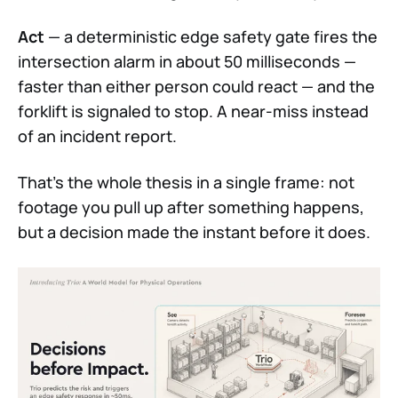
Act
— a deterministic edge safety gate fires the
intersection alarm in about 50 milliseconds —
faster than either person could react — and the
forklift is signaled to stop. A near-miss instead
of an incident report.
That's the whole thesis in a single frame: not
footage you pull up after something happens,
but a decision made the instant before it does.