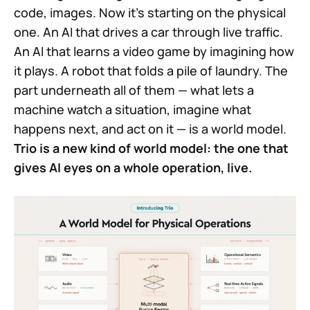
code, images. Now it's starting on the physical
one. An AI that drives a car through live traffic.
An AI that learns a video game by imagining how
it plays. A robot that folds a pile of laundry. The
part underneath all of them — what lets a
machine watch a situation, imagine what
happens next, and act on it — is a world model.
Trio is a new kind of world model: the one that
gives AI eyes on a whole operation, live.