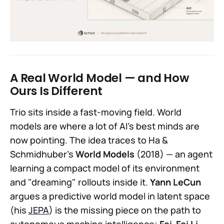
A Real World Model — and How
Ours Is Different
Trio sits inside a fast-moving field. World
models are where a lot of AI's best minds are
now pointing. The idea traces to Ha &
Schmidhuber's
World Models
(2018) — an agent
learning a compact model of its environment
and "dreaming" rollouts inside it.
Yann LeCun
argues a predictive world model in latent space
(his
JEPA
) is the missing piece on the path to