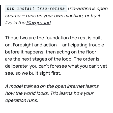
Trio-Retina is open
pip install trio-retina
source — runs on your own machine, or try it
live in the
Playground
.
Those two are the foundation the rest is built
on. Foresight and action — anticipating trouble
before it happens, then acting on the floor —
are the next stages of the loop. The order is
deliberate: you can't foresee what you can't yet
see, so we built sight first.
A model trained on the open internet learns
how the world looks. Trio learns how your
operation runs.