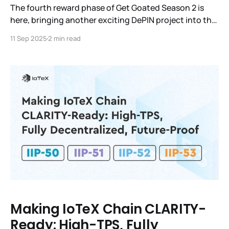
The fourth reward phase of Get Goated Season 2 is
here, bringing another exciting DePIN project into the
spotlight: XPIN Network ($XPIN).
11 Sep 2025
2 min read
Making IoTeX Chain CLARITY-
Ready: High-TPS, Fully