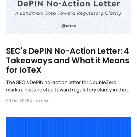
SEC's DePIN No-Action Letter: 4
Takeaways and What it Means
for IoTeX
The SEC’s DePIN no-action letter for DoubleZero
marks a historic step toward regulatory clarity in the
U.S. Learn how it ties into broader legislation like the
09 Oct 2025
4 min read
Clarity Act and why it validates IoTeX’s approach to
real-world infrastructure and AI.