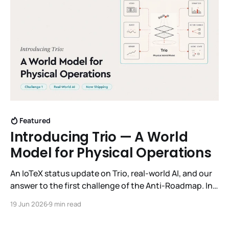
Featured
Introducing Trio — A World
Model for Physical Operations
An IoTeX status update on Trio, real-world AI, and our
answer to the first challenge of the Anti-Roadmap. In
March, IoTeX published its Anti-Roadmap for 2026 —
19 Jun 2026
9 min read
three challenges instead of a timeline. Challenge 1 was
the existential one: become AI's interface to the