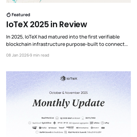
Featured
IoTeX 2025 in Review
In 2025, IoTeX had matured into the first verifiable
blockchain infrastructure purpose-built to connect
machines to intelligence, laying the foundation for
08 Jan 2026
9 min read
what we now call Real World AI.