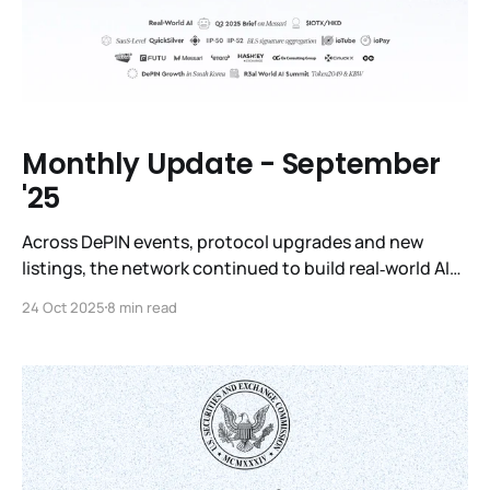
Monthly Update - September
'25
Across DePIN events, protocol upgrades and new
listings, the network continued to build real‑world AI
infrastructure, expanded into major financial
24 Oct 2025
8 min read
platforms and released several long‑awaited products.