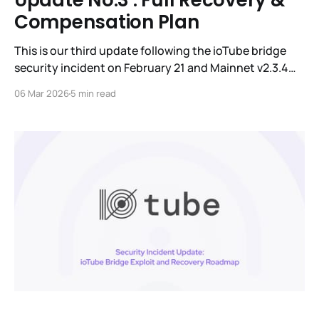
Update No.3 : Full Recovery &
Compensation Plan
This is our third update following the ioTube bridge
security incident on February 21 and Mainnet v2.3.4
activation on February 24. The IoTeX team has been
06 Mar 2026
5 min read
working around-the-clock with major exchanges,
security experts, and global law enforcement to trace
and recover the stolen funds. While the IoTeX L1