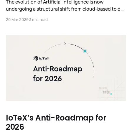
The evolution of Artificial Intelligence is now
undergoing a structural shift from cloud-based to on-
device intelligence. While the past few years have
20 Mar 2026
3 min read
been defined by the advent of general-purpose Large
Language Models (LLMs), the future will be defined by
Edge AI models that are industry-specific or even
task-specific. These Edge
IoTeX’s Anti-Roadmap for
2026