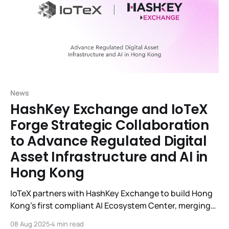
News
HashKey Exchange and IoTeX
Forge Strategic Collaboration
to Advance Regulated Digital
Asset Infrastructure and AI in
Hong Kong
IoTeX partners with HashKey Exchange to build Hong
Kong’s first compliant AI Ecosystem Center, merging
blockchain, digital assets, and real-world AI.
08 Aug 2025
4 min read