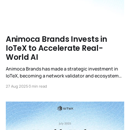
Animoca Brands Invests in
IoTeX to Accelerate Real-
World AI
Animoca Brands has made a strategic investment in
IoTeX, becoming a network validator and ecosystem
partner. This collaboration strengthens IoTeX’s
27 Aug 2025
3 min read
leadership in real-world AI, scaling adoption with
verifiable data, decentralized infrastructure, and
global expansion in Asia and worldwide.