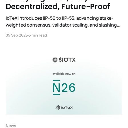
Decentralized, Future-Proof
IoTeX introduces IIP-50 to IIP-53, advancing stake-
weighted consensus, validator scaling, and slashing
to become CLARITY-ready and globally decentralized.
05 Sep 2025
6 min read
News