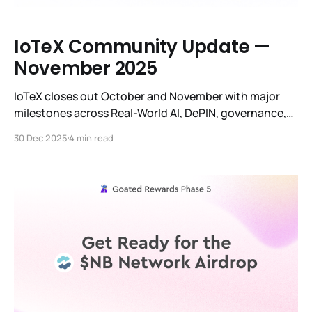
IoTeX Community Update —
November 2025
IoTeX closes out October and November with major
milestones across Real-World AI, DePIN, governance,
infrastructure upgrades, global events, and an
30 Dec 2025
4 min read
unprecedented surge in ecosystem activity.