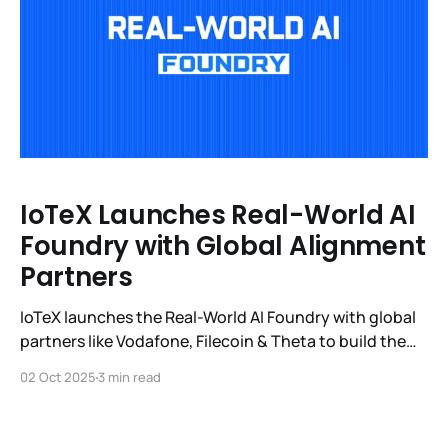
IoTeX Launches Real-World AI
Foundry with Global Alignment
Partners
IoTeX launches the Real-World AI Foundry with global
partners like Vodafone, Filecoin & Theta to build the
first open ecosystem of Real-World Models.
02 Oct 2025
3 min read