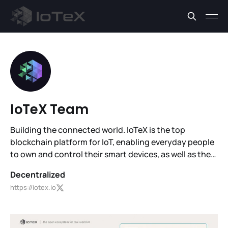
IoTeX Team
Building the connected world. IoTeX is the top
blockchain platform for IoT, enabling everyday people
to own and control their smart devices, as well as the
data and value they generate.
Decentralized
https://iotex.io