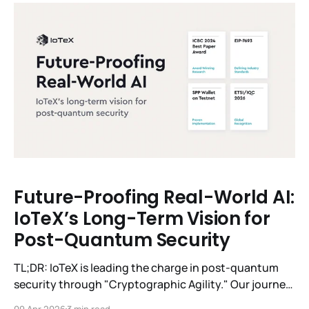
physical world. Our answer was
Future-Proofing Real-World AI:
IoTeX’s Long-Term Vision for
Post-Quantum Security
TL;DR: IoTeX is leading the charge in post-quantum
security through "Cryptographic Agility." Our journey
spans from 2019–2024 foundational research to
09 Apr 2026
3 min read