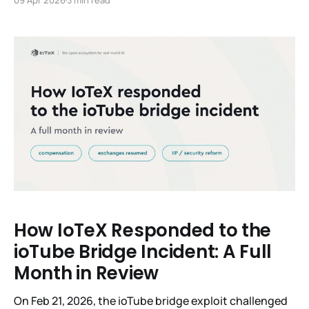
winning the 2024 ICBC Best Paper Award,
championing the EIP-7693 industry standard, and
presenting at ETSI/IQC 2026. With the SPP Wallet now
live on Testnet,
How IoTeX Responded to the
ioTube Bridge Incident: A Full
Month in Review
On Feb 21, 2026, the ioTube bridge exploit challenged