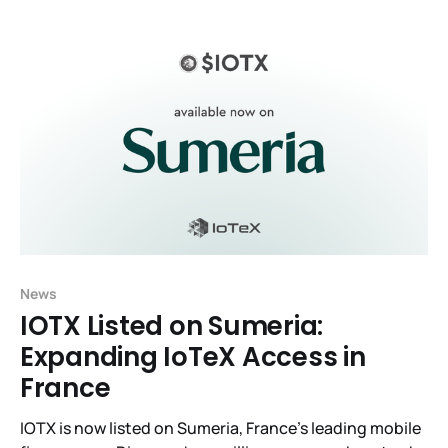
News
IOTX Listed on Sumeria:
Expanding IoTeX Access in
France
IOTX is now listed on Sumeria, France’s leading mobile