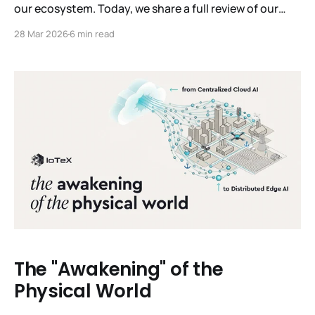
our ecosystem. Today, we share a full review of our
recovery. This isn't just a post-mortem; it’s a record of
28 Mar 2026
6 min read
how the IoTeX Foundation, Delegates, and community
united under pressure. We remain committed to the
transparency you deserve.
The "Awakening" of the
Physical World