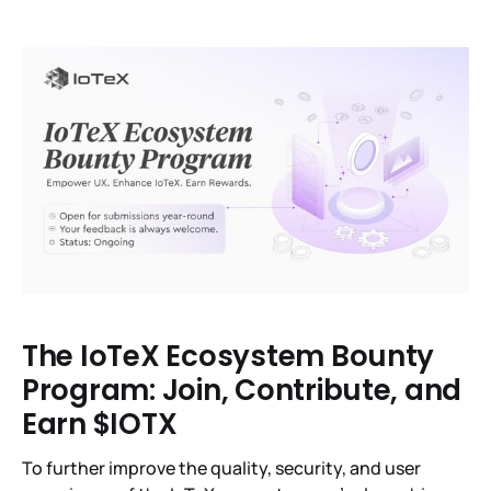
The IoTeX Ecosystem Bounty
Program: Join, Contribute, and
Earn $IOTX
To further improve the quality, security, and user