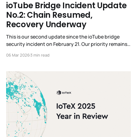
ioTube Bridge Incident Update
No.2: Chain Resumed,
Recovery Underway
This is our second update since the ioTube bridge
security incident on February 21. Our priority remains
the security of the network and the total restoration
06 Mar 2026
3 min read
of affected user assets. Today, we are reporting on
three key areas: the successful resumption of the
IoTeX chain, a definitive impact analysis, and