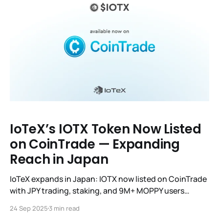
IoTeX’s IOTX Token Now Listed
on CoinTrade — Expanding
Reach in Japan
IoTeX expands in Japan: IOTX now listed on CoinTrade
with JPY trading, staking, and 9M+ MOPPY users
integration.
24 Sep 2025
3 min read