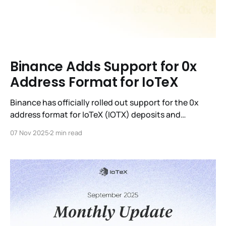
Binance Adds Support for 0x
Address Format for IoTeX
Binance has officially rolled out support for the 0x
address format for IoTeX (IOTX) deposits and
withdrawals on its web platform and mobile app
07 Nov 2025
2 min read