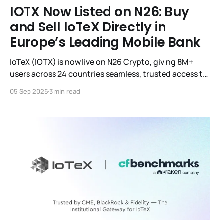
IOTX Now Listed on N26: Buy
and Sell IoTeX Directly in
Europe’s Leading Mobile Bank
IoTeX (IOTX) is now live on N26 Crypto, giving 8M+
users across 24 countries seamless, trusted access to
IOTX directly in their mobile banking app.
05 Sep 2025
3 min read