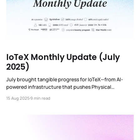
IoTeX Monthly Update (July
2025)
July brought tangible progress for IoTeX—from AI-
powered infrastructure that pushes Physical
Intelligence closer to reality, to core protocol
15 Aug 2025
9 min read
upgrades that make the network leaner and more
efficient, to strategic partnerships that expand our
market reach in Asia’s fastest-growing hubs.