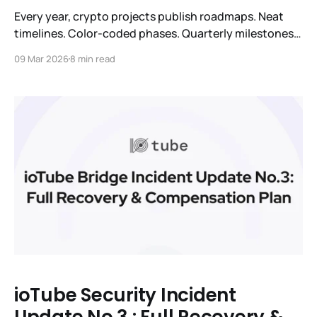
Every year, crypto projects publish roadmaps. Neat
timelines. Color-coded phases. Quarterly milestones
with checkmarks that nobody checks. We've done it
09 Mar 2026
8 min read
too. We're not doing it this year. Not because we don't
have a plan. We do. But because the honest thing to
say is:
ioTube Security Incident