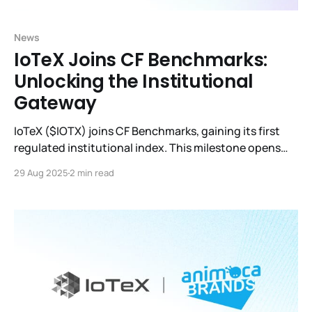
News
IoTeX Joins CF Benchmarks:
Unlocking the Institutional
Gateway
IoTeX ($IOTX) joins CF Benchmarks, gaining its first
regulated institutional index. This milestone opens
doors to ETFs, derivatives, and global adoption.
29 Aug 2025
2 min read