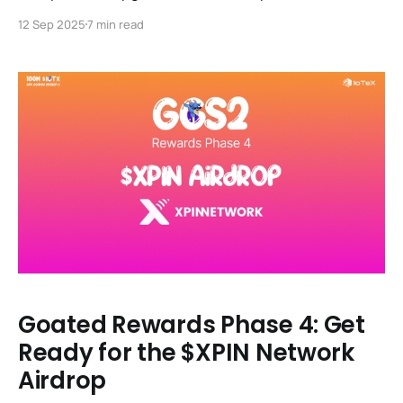
partnerships, Animoca investment & R3al World
12 Sep 2025
7 min read
Summit prep.
Goated Rewards Phase 4: Get
Ready for the $XPIN Network
Airdrop