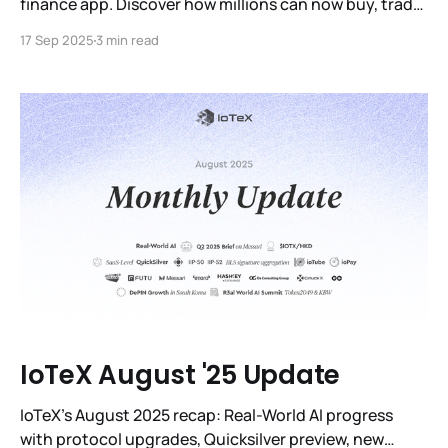
finance app. Discover how millions can now buy, trade
& hold IOTX with secure, regulated access.
17 Sep 2025
3 min read
IoTeX August '25 Update
IoTeX’s August 2025 recap: Real-World AI progress
with protocol upgrades, Quicksilver preview, new