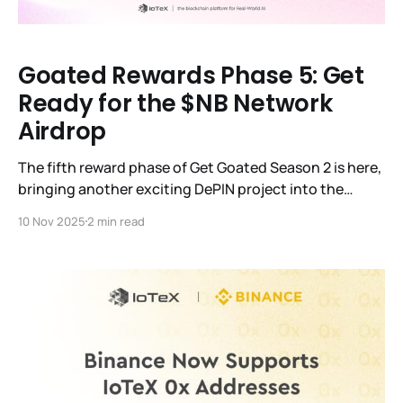
Goated Rewards Phase 5: Get
Ready for the $NB Network
Airdrop
The fifth reward phase of Get Goated Season 2 is here,
bringing another exciting DePIN project into the
spotlight: Nubila Network ($NB). Here’s everything
10 Nov 2025
2 min read
you need to know about the upcoming airdrop.