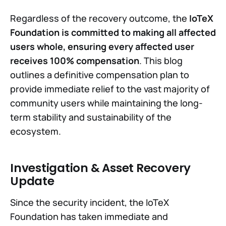
Regardless of the recovery outcome, the
IoTeX
Foundation is committed to making all affected
users whole, ensuring every affected user
receives 100% compensation
. This blog
outlines a definitive compensation plan to
provide immediate relief to the vast majority of
community users while maintaining the long-
term stability and sustainability of the
ecosystem.
Investigation & Asset Recovery
Update
Since the security incident, the IoTeX
Foundation has taken immediate and