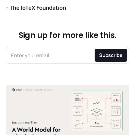
-
The IoTeX Foundation
Sign up for more like this.
Enter your email
Subscribe