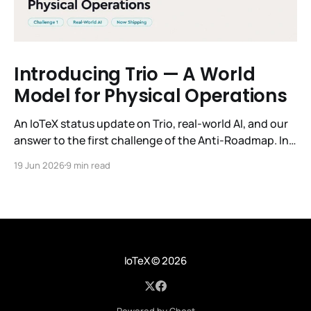
Introducing Trio — A World
Model for Physical Operations
An IoTeX status update on Trio, real-world AI, and our
answer to the first challenge of the Anti-Roadmap. In
March, IoTeX published its Anti-Roadmap for 2026 —
19 Jun 2026
9 min read
three challenges instead of a timeline. Challenge 1 was
the existential one: become AI's interface to the
physical world. Our answer was
IoTeX
© 2026