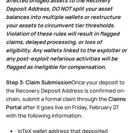
affected bridged assets to the Recovery
Deposit Address, DO NOT
split your asset
balances into multiple wallets or restructure
your assets to circumvent tier thresholds.
Violation of these rules will result in flagged
claims, delayed processing, or loss of
eligibility. Any wallets linked to the exploiter or
any post-exploit nefarious activities will be
flagged as ineligible for compensation.
Step 3: Claim Submission
Once your deposit to
the Recovery Deposit Address is confirmed on-
chain, submit a formal claim through the
Claims
Portal
after it goes live on Friday, February 27
with the following information:
IoTeX wallet address that deposited