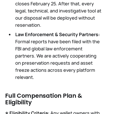
closes February 25. After that, every
legal, technical, and investigative tool at
our disposal will be deployed without
reservation.
Law Enforcement & Security Partners:
Formal reports have been filed with the
FBI and global law enforcement
partners. We are actively cooperating
on preservation requests and asset
freeze actions across every platform
relevant.
Full Compensation Plan &
Eligibility
⭐️ Eligibility Criteria:
Any wallet owners with