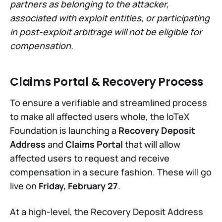
partners as belonging to the attacker,
associated with exploit entities, or participating
in post-exploit arbitrage will not be eligible for
compensation.
Claims Portal & Recovery Process
To ensure a verifiable and streamlined process
to make all affected users whole, the IoTeX
Foundation is launching a
Recovery Deposit
Address
and
Claims Portal
that will allow
affected users to request and receive
compensation in a secure fashion. These will go
live on
Friday, February 27
.
At a high-level, the Recovery Deposit Address