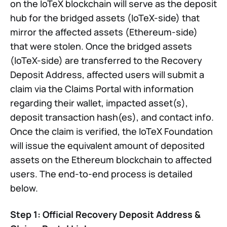
on the IoTeX blockchain will serve as the deposit
hub for the bridged assets (IoTeX-side) that
mirror the affected assets (Ethereum-side)
that were stolen. Once the bridged assets
(IoTeX-side) are transferred to the Recovery
Deposit Address, affected users will submit a
claim via the Claims Portal with information
regarding their wallet, impacted asset(s),
deposit transaction hash(es), and contact info.
Once the claim is verified, the IoTeX Foundation
will issue the equivalent amount of deposited
assets on the Ethereum blockchain to affected
users. The end-to-end process is detailed
below.
Step 1: Official Recovery Deposit Address &