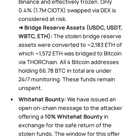
Binance and effectively frozen. Only
0.4% (1.7M CIOTX) swapped via DEX is
considered at risk.
➔
Bridge Reserve Assets (USDC, USDT,
WBTC, ETH):
The stolen bridge reserve
assets were converted to ~2,183 ETH of
which ~1,572 ETH was bridged to Bitcoin
via THORChain. All 4 Bitcoin addresses
holding 66.78 BTC in total are under
24/7 monitoring. These funds remain
unspent.
Whitehat Bounty:
We have issued an
open on-chain message to the attacker
offering a
10% Whitehat Bounty
in
exchange for the safe return of the
stolen funds. The window for this offer