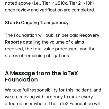
noted above (i.e., Tier 1: ≤$10k, Tier 2: >10k)
once review and verification are completed.
Step 5: Ongoing Transparency
The Foundation will publish periodic
Recovery
Reports
detailing the volume of claims
received, the total value processed, and the
status of remaining obligations.
A Message from the IoTeX
Foundation
We take full responsibility for this incident, and
we are moving with urgency to make every
affected user whole. The IoTeX Foundation will