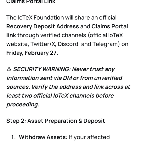
Claims Portal Link
The IoTeX Foundation will share an official
Recovery Deposit Address
and
Claims Portal
link
through verified channels (official IoTeX
website, Twitter/X, Discord, and Telegram) on
Friday, February 27
.
⚠️
SECURITY WARNING:
Never trust any
information sent via DM or from unverified
sources. Verify the address and link across at
least two official IoTeX channels before
proceeding.
Step 2: Asset Preparation & Deposit
Withdraw Assets:
If your affected