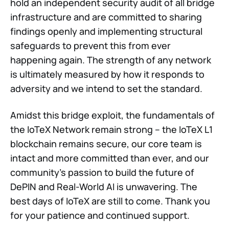
hold an independent security audit of all bridge
infrastructure and are committed to sharing
findings openly and implementing structural
safeguards to prevent this from ever
happening again. The strength of any network
is ultimately measured by how it responds to
adversity and we intend to set the standard.
Amidst this bridge exploit, the fundamentals of
the IoTeX Network remain strong – the IoTeX L1
blockchain remains secure, our core team is
intact and more committed than ever, and our
community's passion to build the future of
DePIN and Real-World AI is unwavering. The
best days of IoTeX are still to come. Thank you
for your patience and continued support.