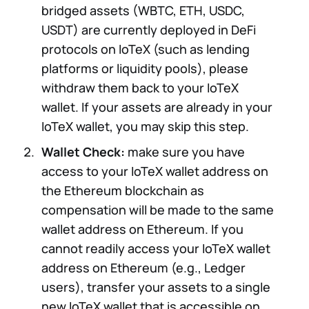
bridged assets
(WBTC, ETH, USDC,
USDT) are currently deployed in DeFi
protocols on IoTeX (such as lending
platforms or liquidity pools), please
withdraw them back to your IoTeX
wallet. If your assets are already in your
IoTeX wallet, you may skip this step.
Wallet Check:
make sure you have
access to your IoTeX wallet address on
the Ethereum blockchain as
compensation will be made to the same
wallet address on Ethereum. If you
cannot readily access your IoTeX wallet
address on Ethereum (e.g., Ledger
users), transfer your assets to a single
new IoTeX wallet that is accessible on