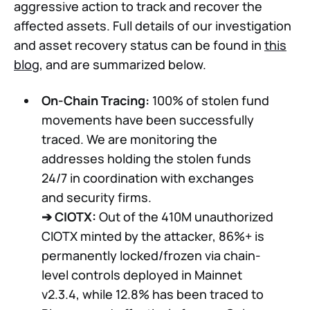
aggressive action to track and recover the
affected assets. Full details of our investigation
and asset recovery status can be found in
this
blog
, and are summarized below.
On-Chain Tracing:
100% of stolen fund
movements have been successfully
traced. We are monitoring the
addresses holding the stolen funds
24/7 in coordination with exchanges
and security firms.
➔
CIOTX:
Out of the 410M unauthorized
CIOTX minted by the attacker, 86%+ is
permanently locked/frozen via chain-
level controls deployed in Mainnet
v2.3.4, while 12.8% has been traced to