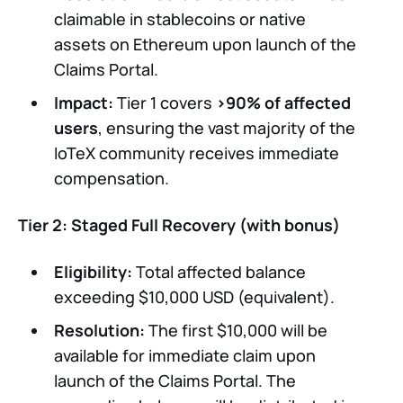
claimable in stablecoins or native
assets on Ethereum upon launch of the
Claims Portal.
Impact:
Tier 1 covers
>90% of affected
users
, ensuring the vast majority of the
IoTeX community receives immediate
compensation.
Tier 2: Staged Full Recovery (with bonus)
Eligibility:
Total affected balance
exceeding $10,000 USD (equivalent).
Resolution:
The first $10,000 will be
available for immediate claim upon
launch of the Claims Portal. The