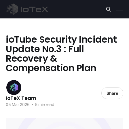
ioTube Security Incident
Update No.3 : Full
Recovery &
Compensation Plan
Share
IoTeX Team
06 Mar 2026
•
5 min read