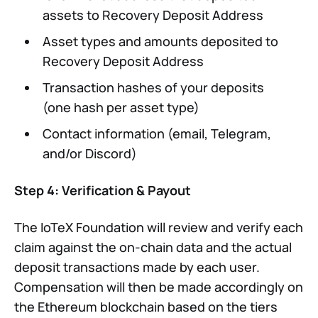
assets to Recovery Deposit Address
Asset types and amounts deposited to
Recovery Deposit Address
Transaction hashes of your deposits
(one hash per asset type)
Contact information (email, Telegram,
and/or Discord)
Step 4: Verification & Payout
The IoTeX Foundation will review and verify each
claim against the on-chain data and the actual
deposit transactions made by each user.
Compensation will then be made accordingly on
the Ethereum blockchain based on the tiers