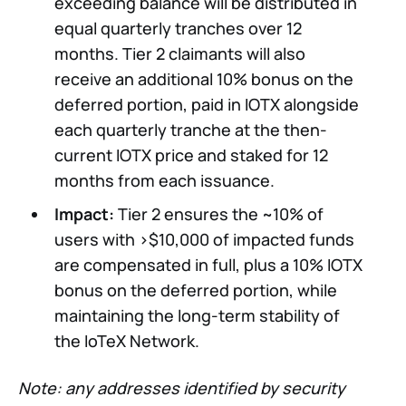
exceeding balance will be distributed in
equal quarterly tranches over 12
months. Tier 2 claimants will also
receive an additional 10% bonus on the
deferred portion, paid in IOTX alongside
each quarterly tranche at the then-
current IOTX price and staked for 12
months from each issuance.
Impact:
Tier 2 ensures the ~10% of
users with >$10,000 of impacted funds
are compensated in full, plus a 10% IOTX
bonus on the deferred portion, while
maintaining the long-term stability of
the IoTeX Network.
Note: any addresses identified by security