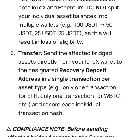
both IoTeX and Ethereum.
DO NOT
split
your individual asset balances into
multiple wallets (e.g., 100 USDT -> 50
USDT, 25 USDT, 25 USDT), as this will
result in loss of eligibility.
Transfer:
Send the affected bridged
assets directly from your IoTeX wallet to
the designated
Recovery Deposit
Address
in a
single transaction per
asset type
(e.g., only one transaction
for ETH, only one transaction for WBTC,
etc.) and record each individual
transaction hash.
⚠️
COMPLIANCE NOTE:
Before sending