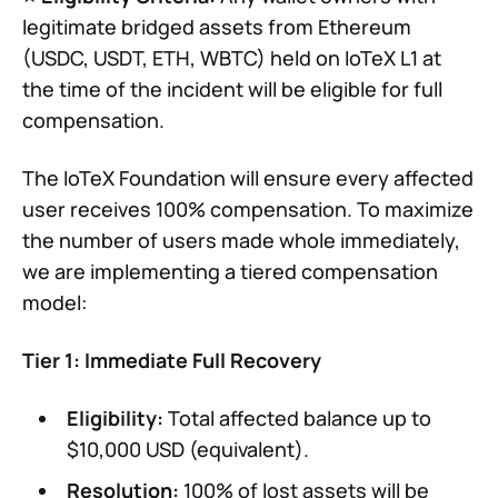
legitimate bridged assets from Ethereum
(USDC, USDT, ETH, WBTC) held on IoTeX L1 at
the time of the incident will be eligible for full
compensation.
The IoTeX Foundation will ensure every affected
user receives 100% compensation. To maximize
the number of users made whole immediately,
we are implementing a tiered compensation
model:
Tier 1: Immediate Full Recovery
Eligibility:
Total affected balance up to
$10,000 USD (equivalent).
Resolution:
100% of lost assets will be