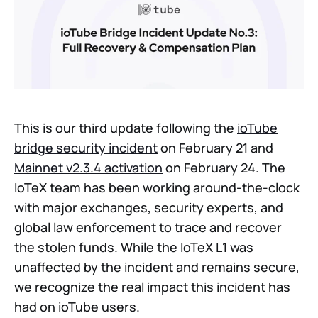
This is our third update following the
ioTube
bridge security incident
on February 21 and
Mainnet v2.3.4 activation
on February 24. The
IoTeX team has been working around-the-clock
with major exchanges, security experts, and
global law enforcement to trace and recover
the stolen funds. While the IoTeX L1 was
unaffected by the incident and remains secure,
we recognize the real impact this incident has
had on ioTube users.