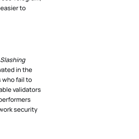
 easier to
Slashing
vated in the
 who fail to
ble validators
rperformers
twork security