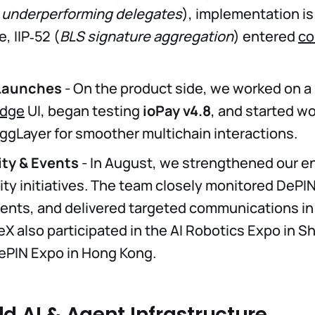
 underperforming delegates
), implementation i
, IIP‑52 (
BLS signature aggregation
) entered
co
Launches
- On the product side, we worked on 
idge
UI, began testing
ioPay v4.8
, and started w
ggLayer for smoother multichain interactions.
y & Events
- In August, we strengthened our 
lity initiatives. The team closely monitored DePI
nts, and delivered targeted communications in
TeX also participated in the AI Robotics Expo in 
ePIN Expo in Hong Kong.
d AI & Agent Infrastructure