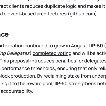
rect clients reduces duplicate logic and makes it
s to event‑based architectures (
github.com
).
nce
ticipation continued to grow in August.
IIP-50
(
ng Delegates
)
completed voting
and will be acti
 This proposal introduces penalties for delegates
erformance thresholds, ensuring that only relia
block production. By reclaiming stake from unde
ting it to the reward pool, IIP-50 strengthens ne
 accountability.