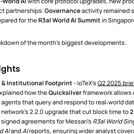
-World AI
with core protocol upgrades, new prod
ct partnerships.
Governance
activity remained 
pared for the
R3al World AI Summit
in Singapor
eakdown of the month’s biggest developments.
ights
& Institutional Footprint
- IoTeX’s
Q2 2025 brie
xplained how the
Quicksilver
framework allows 
AI agents that query and respond to real‑world da
 network’s 2.2.0 upgrade that cut block time to
2
 signed agreements for Messari’s
R3al World Si
d AI
and
AI
reports, ensuring wider analyst cover