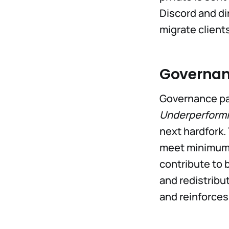
Discord and di
migrate client
Governa
Governance par
Underperformi
next hardfork.
meet minimum p
contribute to 
and redistribu
and reinforces