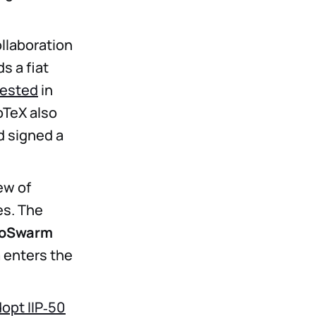
llaboration
s a fiat
vested
in
oTeX also
 signed a
ew of
es. The
noSwarm
a enters the
dopt IIP‑50