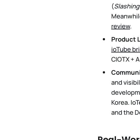
(
Slashing
Meanwhile
review
.
Product 
ioTube br
CIOTX + A
Communit
and visibi
developme
Korea. Io
and the D
Real-Worl