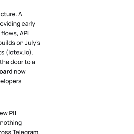
ucture. A
oviding early
 flows, API
uilds on July’s
s (
iotex.io
).
the door to a
oard
now
velopers
 New
PII
 nothing
cross Telegram,