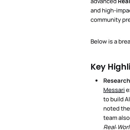
advanced
Real
and high-impa
community pre
Below is a br
Key Highl
Research 
Messari
e
to build 
noted the
team also
Real‑Worl