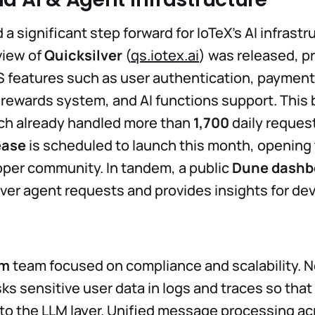
 significant step forward for IoTeX’s AI infrastr
view of
Quicksilver
(
qs.iotex.ai
) was released, pr
 features such as user authentication, payment
/rewards system, and AI functions support. This b
ich already handled more than
1,700
daily request
ease
is scheduled to launch this month, opening 
per community. In tandem, a public
Dune dashb
lver agent requests and provides insights for de
rm
team focused on compliance and scalability.
s sensitive user data in logs and traces so that
t to the LLM layer. Unified message processing a