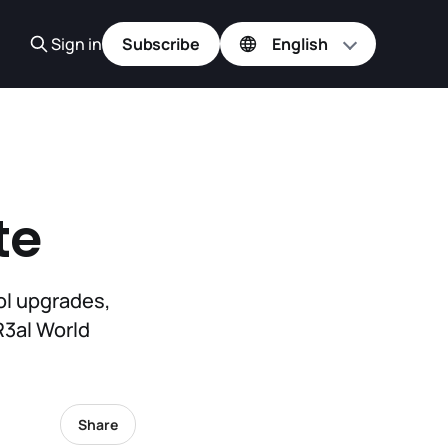
Sign in
Subscribe
te
ol upgrades,
R3al World
Share