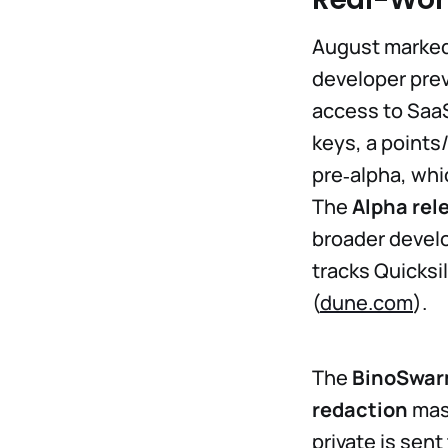
August marked a
developer pre
access to SaaS
keys, a points
pre‑alpha, wh
The
Alpha rel
broader develo
tracks Quicksi
(
dune.com
).
The
BinoSwa
redaction
mask
private is sen