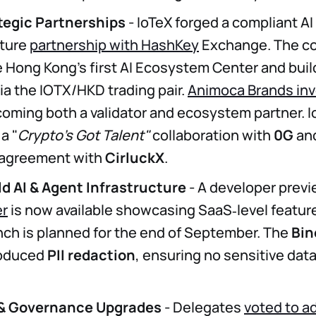
tegic Partnerships
- IoTeX forged a compliant AI
cture
partnership with HashKey
Exchange. The co
e Hong Kong’s first AI Ecosystem Center and build
ia the IOTX/HKD trading pair.
Animoca Brands in
coming both a validator and ecosystem partner. I
a "
Crypto's Got Talent"
collaboration with
0G
and
 agreement with
CirluckX
.
d AI & Agent Infrastructure
- A developer previ
er
is now available showcasing SaaS‑level featur
nch is planned for the end of September. The
Bi
roduced
PII redaction
, ensuring no sensitive dat
 & Governance Upgrades
- Delegates
voted to a