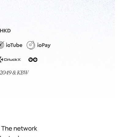
. The network