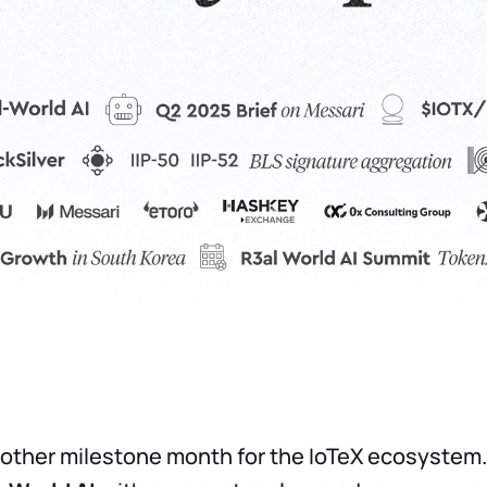
other milestone month for the IoTeX ecosystem