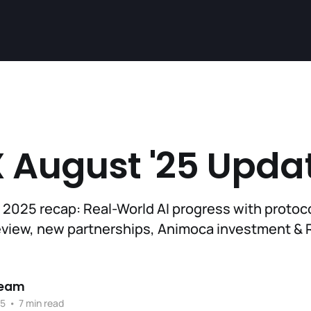
 August '25 Upda
 2025 recap: Real-World AI progress with protoc
eview, new partnerships, Animoca investment & 
Team
25
•
7 min read