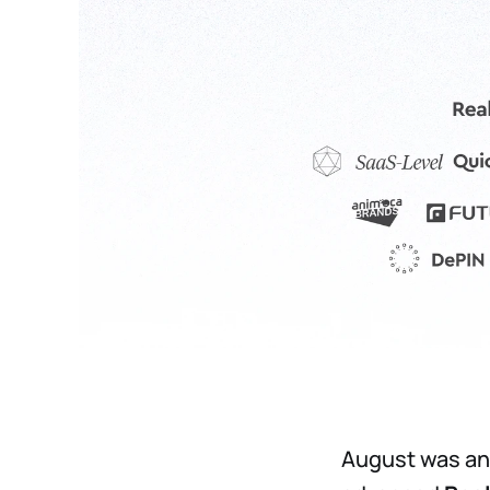
August was an