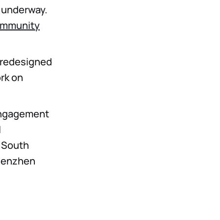
s underway.
mmunity
a redesigned
ork on
engagement
N
 South
Shenzhen