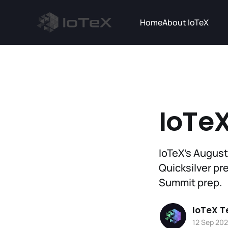
Home
About IoTeX
IoTeX
IoTeX’s August
Quicksilver pr
Summit prep.
IoTeX 
12 Sep 20