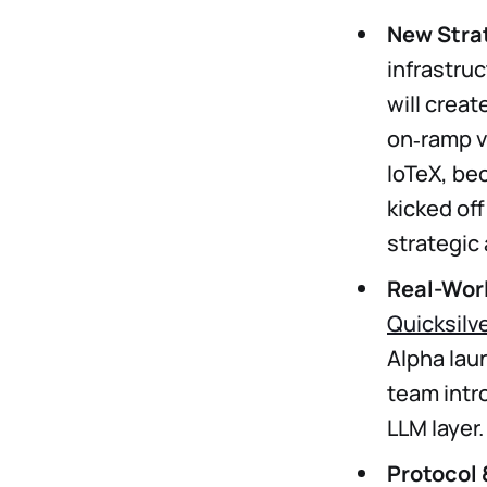
New Stra
infrastru
will creat
on‑ramp v
IoTeX, be
kicked off 
strategic
Real-Worl
Quicksilv
Alpha lau
team int
LLM layer.
Protocol