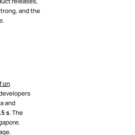
uct releases,
strong, and the
e.
f on
developers
ta and
.5 s
. The
ngapore
,
age.