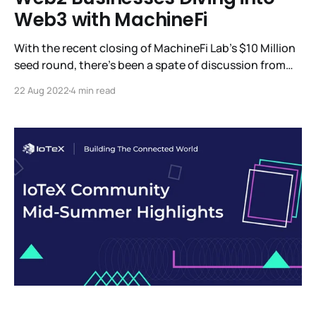
Web3 with MachineFi
With the recent closing of MachineFi Lab’s $10 Million
seed round, there’s been a spate of discussion from
the investors who participated in this round and what
22 Aug 2022
4 min read
we can expect to see from MachineFi Lab. Among the
updates, we’re eager to share is W3bStream, IoTeX’s
advanced