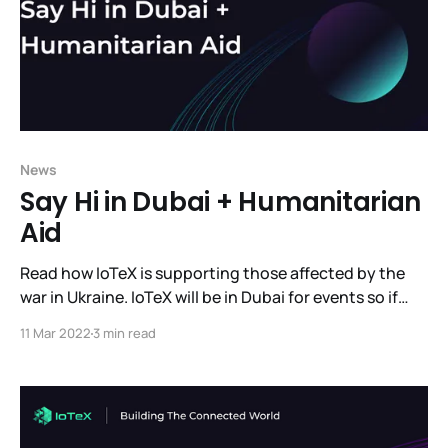
News
Say Hi in Dubai + Humanitarian
Aid
Read how IoTeX is supporting those affected by the
war in Ukraine. IoTeX will be in Dubai for events so if
you're there come meet us. And read the latest news
11 Mar 2022
3 min read
we have to share.