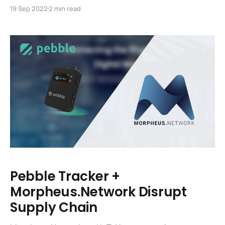
lifeblood of the IoTeX blockchain and are essential for
19 Sep 2022
2 min read
the functioning of the platform. Fortunately, getting
set up as an IoTeX Delegate and running a node are
now easier than ever. We’ve updated the portal
Pebble Tracker +
Morpheus.Network Disrupt
Supply Chain