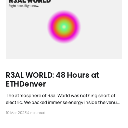
R3AL WORLD: 48 Hours at
ETHDenver
The atmosphere of R3al World was nothing short of
electric. We packed immense energy inside the venue
—12 demo projects, 24 investor pitches, three tech
10 Mar 2023
4 min read
talks, and four panels captivated nearly a thousand
attendees. Fifteen diverse speakers took the stage at