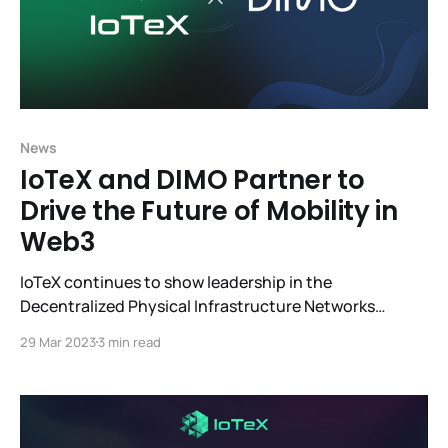
News
IoTeX and DIMO Partner to
Drive the Future of Mobility in
Web3
IoTeX continues to show leadership in the
Decentralized Physical Infrastructure Networks
(DePIN) sector with its fast-growing ecosystem,
29 Mar 2023
3 min read
which is why we are so excited about the partnership
with DIMO. IoTeX and DIMO are working to
revolutionize mobility for the future. Integrating
W3bstream, the first smart device-to-smart contract