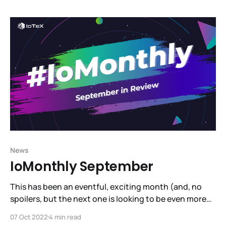
here and jump into our video tutorial to get set up
News
IoMonthly September
This has been an eventful, exciting month (and, no
spoilers, but the next one is looking to be even more
exciting! See the hint dropped by Raullen at
07 Oct 2022
4 min read
SmartCon!). September has brought us several steps