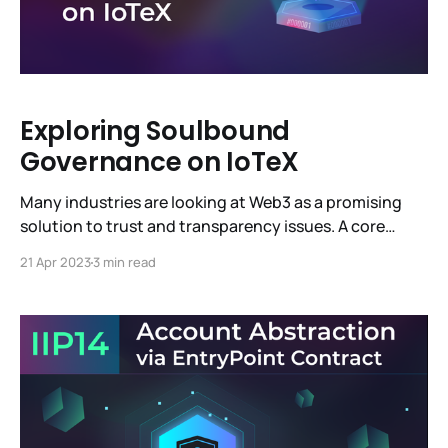
Exploring Soulbound
Governance on IoTeX
Many industries are looking at Web3 as a promising
solution to trust and transparency issues. A core
benefit of Web3 is decentralized governance—
21 Apr 2023
3 min read
consensus-driven decision-making and community
participation—as demonstrated in IoTeX Improvement
Proposals (IIPs). Decentralized governance can be
challenging to manage as a blockchain network
evolves, growing in size