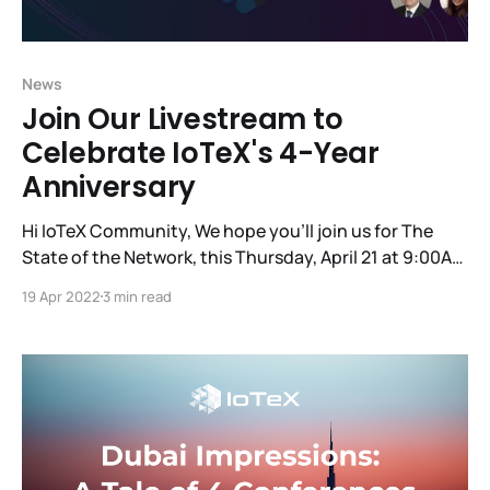
News
Join Our Livestream to
Celebrate IoTeX's 4-Year
Anniversary
Hi IoTeX Community, We hope you'll join us for The
State of the Network, this Thursday, April 21 at 9:00AM
PT, to commemorate the 4-year anniversary of our
19 Apr 2022
3 min read
first-ever code release! You'll hear updates from the
founding team, the tech team and some other
essential