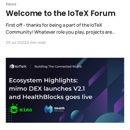
News
Welcome to the IoTeX Forum
First off - thanks for being a part of the IoTeX
Community! Whatever role you play, projects are
really great when people like them and use them.
29 Jul 2022
2 min read
Communities vote with their participation. It’s what
you and I do that matters. We are always striving to
foster the most effective,