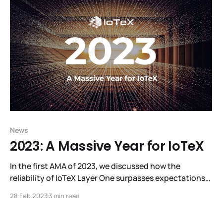
R3al World, making it a sensational experience. Look
behind
News
2023: A Massive Year for IoTeX
In the first AMA of 2023, we discussed how the
reliability of IoTeX Layer One surpasses expectations
and W3bstream’s eagerly-awaited debut, as well as
28 Feb 2023
3 min read
plans for overhauling governance, introducing liquid
staking, and refreshing tokenomics. We also revealed