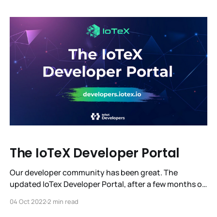
closer to 20 million blocks, to W3bstream, and to
unlocking a $12 trillion machine economy.
The IoTeX Developer Portal
Our developer community has been great. The
updated IoTex Developer Portal, after a few months of
beta testing, has launched its 1.0 release. This release
04 Oct 2022
2 min read
is the result of gathering and incorporating the