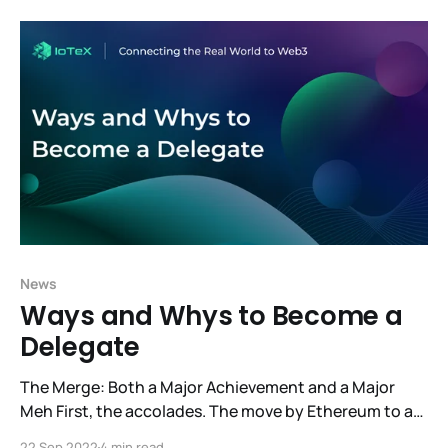
creative ideas of our developer community into our
vision of a space designed to serve the
News
Ways and Whys to Become a
Delegate
The Merge: Both a Major Achievement and a Major
Meh First, the accolades. The move by Ethereum to a
Proof-of-Stake consensus model is a major success.
22 Sep 2022
4 min read