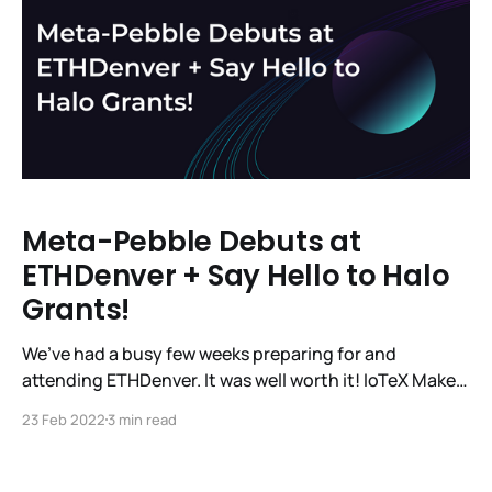
Meta-Pebble Debuts at
ETHDenver + Say Hello to Halo
Grants!
We’ve had a busy few weeks preparing for and
attending ETHDenver. It was well worth it! IoTeX Makes
a Splash at ETHDenver The IoTeX team had a great
23 Feb 2022
3 min read
week showcasing #MachineFi, Pebble Tracker, and
Meta-Pebble to the Web3 dev community at
@EthereumDenver. 🧑‍💻🌎👨‍💻 From keynotes to