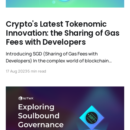
Crypto's Latest Tokenomic
Innovation: the Sharing of Gas
Fees with Developers
Introducing SGD (Sharing of Gas Fees with
Developers) In the complex world of blockchain
tokenomics, it's relatively rare for a "new" idea or
17 Aug 2023
5 min read
mechanism to be presented, gain traction, and be
implemented by multiple chains at the same time. The
concept we'll discuss here