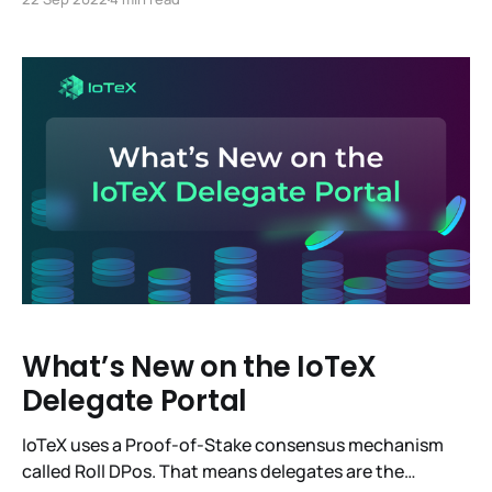
This change reduces Ethereum’s energy usage by
99.95%. Now, for the Meh. It went smoothly and for
IoTeX it was a complete
What’s New on the IoTeX
Delegate Portal
IoTeX uses a Proof-of-Stake consensus mechanism
called Roll DPos. That means delegates are the