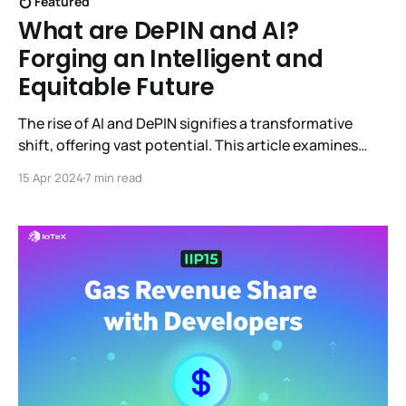
Featured
What are DePIN and AI?
Forging an Intelligent and
Equitable Future
The rise of AI and DePIN signifies a transformative
shift, offering vast potential. This article examines
their capabilities and synergistic integration,
15 Apr 2024
7 min read
envisioning a smarter, fairer, and cooperative future
across various sectors.