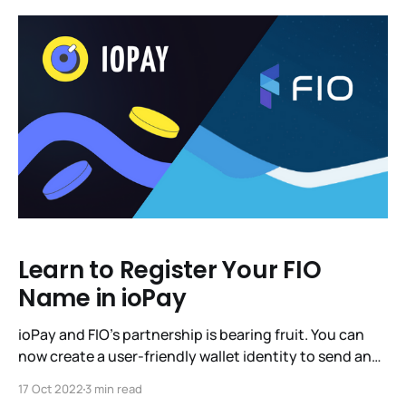
have asked you, IoTeX Community,
Learn to Register Your FIO
Name in ioPay
ioPay and FIO’s partnership is bearing fruit. You can
now create a user-friendly wallet identity to send and
receive crypto payments. Just one identity for all of
17 Oct 2022
3 min read
your crypto. If you’d like, you can stop reading right