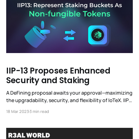
off-chain compute infrastructure,
IIP-13 Proposes Enhanced
Security and Staking
A DeFining proposal awaits your approval—maximizing
the upgradability, security, and flexibility of IoTeX. IIP-
13 (IoTeX Improvement Proposal 13) clears the way for
18 Mar 2023
3 min read
Liquid Staking dApps and interest-earning derivatives
to flourish in the IoTeX ecosystem. By enabling new
use cases for staked IOTX, this IIP can contribute to a
more