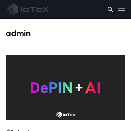
admin