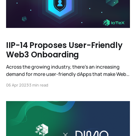
IIP-14 Proposes User-Friendly
Web3 Onboarding
Across the growing industry, there’s an increasing
demand for more user-friendly dApps that make Web3
more accessible. Account Abstraction has been a hot
06 Apr 2023
3 min read
topic in the Web3 community for several years, but
without a solid foundation, it simply couldn’t work.
Account Abstraction is a powerful feature that can