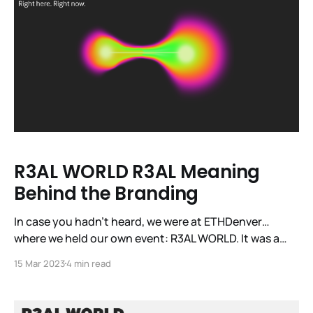
R3AL WORLD R3AL Meaning
Behind the Branding
In case you hadn’t heard, we were at ETHDenver…
where we held our own event: R3AL WORLD. It was a
first for our DePIN sector and the first time the world
15 Mar 2023
4 min read
got to see and experience our burgeoning sector in
R3AL LIFE. Across the day, we had close to