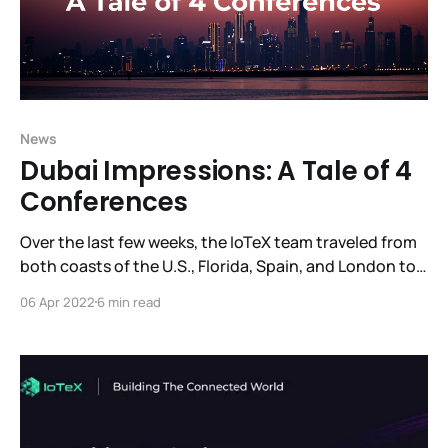
News
Dubai Impressions: A Tale of 4
Conferences
Over the last few weeks, the IoTeX team traveled from
both coasts of the U.S., Florida, Spain, and London to
come together in Dubai. Over an action-packed two
06 Apr 2022
6 min read
week period, they attended 4 blockchain conferences,
made presentations, met with potential partners,
investors, and project leaders who are excited to