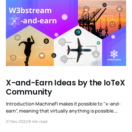
how MachineFi is becoming a reality and how our
brand is evolving.
X-and-Earn Ideas by the IoTeX
Community
Introduction MachineFi makes it possible to "x-and-
earn", meaning that virtually anything is possible.
Machine economy is a $12.6T one, and it has the
21 Nov 2022
8 min read
potential to be integrated into every part of everyday
life, making it more rewarding, more fun and easier. We