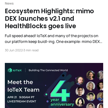
News
Ecosystem Highlights: mimo
DEX launches v2.1 and
HealthBlocks goes live
Full speed ahead! IoTeX and many of the projects on
our platform keep buidl-ing. One example: mimo DEX
has launched their v2.1 into Beta. If you’d like to give
30 Jun 2022
3 min read
mimo your high-quality feedback, you’ll be eligible for
rewards! Learn more here. Live-to-earn dApp
HealthBlocks has also launched