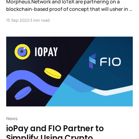
Morpheus.Network and IoTeX are partnering on a
blockchain-based proof of concept that will usher in a
new standard for supply chain tracking. Together with
15 Sep 2022
3 min read
IOTEX, we will provide our clients with trust, data, and
provenance in a way we've never had before.We look
forward to this
News
ioPay and FIO Partner to
Simplify Using Crypto