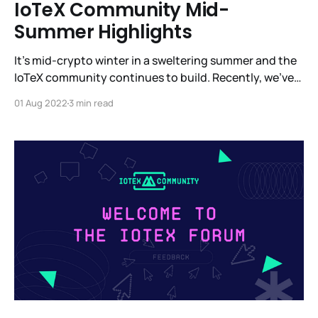
IoTeX Community Mid-
Summer Highlights
It’s mid-crypto winter in a sweltering summer and the
IoTeX community continues to build. Recently, we’ve
been in Barcelona, Paris, Denver and, of course, in
01 Aug 2022
3 min read
other parts around the globe. We’re heads down
building a completely new vertical with MachineFi -
the most ambitious platform for IoT