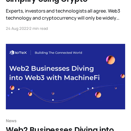
Experts, investors and technologists all agree. Web3
technology and cryptocurrency will only be widely
adopted when it’s intuitive to use and trustworthy.
24 Aug 2022
2 min read
Right now it’s difficult to learn, use, and mistakes can
be very expensive. But help is on the way. ioPay
Partners with FIO to Make Using
News
Web2 Businesses Diving into