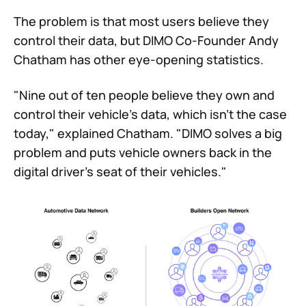
The problem is that most users believe they
control their data, but DIMO Co-Founder Andy
Chatham has other eye-opening statistics.
"Nine out of ten people believe they own and
control their vehicle's data, which isn't the case
today," explained Chatham. "DIMO solves a big
problem and puts vehicle owners back in the
digital driver's seat of their vehicles."