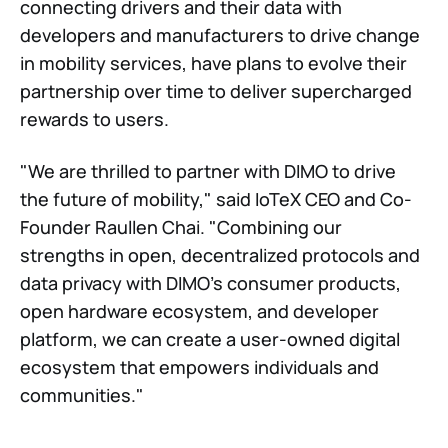
connecting drivers and their data with
developers and manufacturers to drive change
in mobility services, have plans to evolve their
partnership over time to deliver supercharged
rewards to users.
"We are thrilled to partner with DIMO to drive
the future of mobility," said IoTeX CEO and Co-
Founder Raullen Chai. "Combining our
strengths in open, decentralized protocols and
data privacy with DIMO's consumer products,
open hardware ecosystem, and developer
platform, we can create a user-owned digital
ecosystem that empowers individuals and
communities."