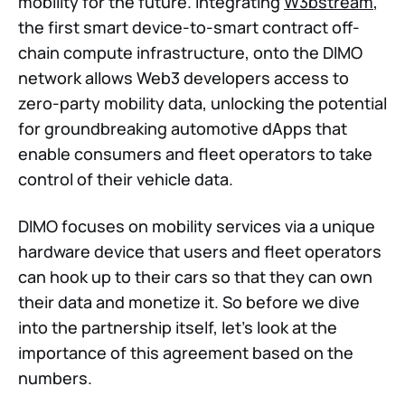
mobility for the future. Integrating
W3bstream
,
the first smart device-to-smart contract off-
chain compute infrastructure, onto the DIMO
network allows Web3 developers access to
zero-party mobility data, unlocking the potential
for groundbreaking automotive dApps that
enable consumers and fleet operators to take
control of their vehicle data.
DIMO focuses on mobility services via a unique
hardware device that users and fleet operators
can hook up to their cars so that they can own
their data and monetize it. So before we dive
into the partnership itself, let's look at the
importance of this agreement based on the
numbers.