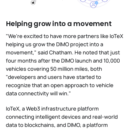
Helping grow into a movement
"We're excited to have more partners like IoTeX
helping us grow the DIMO project into a
movement," said Chatham. He noted that just
four months after the DIMO launch and 10,000
vehicles covering 50 million miles, both
"developers and users have started to
recognize that an open approach to vehicle
data connectivity will win."
IoTeX, a Web3 infrastructure platform
connecting intelligent devices and real-world
data to blockchains, and DIMO, a platform