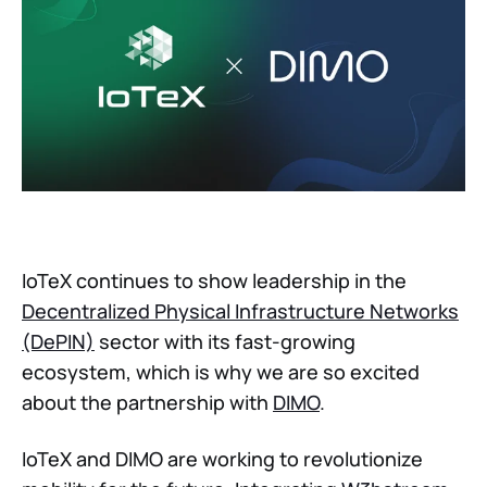
IoTeX continues to show leadership in the
Decentralized Physical Infrastructure Networks
(DePIN)
sector with its fast-growing
ecosystem, which is why we are so excited
about the partnership with
DIMO
.
IoTeX and DIMO are working to revolutionize