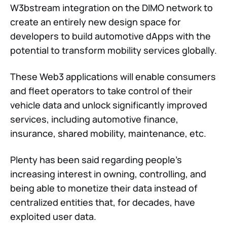
W3bstream integration on the DIMO network to
create an entirely new design space for
developers to build automotive dApps with the
potential to transform mobility services globally.
These Web3 applications will enable consumers
and fleet operators to take control of their
vehicle data and unlock significantly improved
services, including automotive finance,
insurance, shared mobility, maintenance, etc.
Plenty has been said regarding people's
increasing interest in owning, controlling, and
being able to monetize their data instead of
centralized entities that, for decades, have
exploited user data.