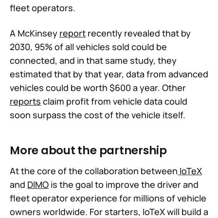
fleet operators.
A McKinsey
report
recently revealed that by
2030, 95% of all vehicles sold could be
connected, and in that same study, they
estimated that by that year, data from advanced
vehicles could be worth $600 a year. Other
reports
claim profit from vehicle data could
soon surpass the cost of the vehicle itself.
More about the partnership
At the core of the collaboration between
IoTeX
and
DIMO
is the goal to improve the driver and
fleet operator experience for millions of vehicle
owners worldwide. For starters, IoTeX will build a