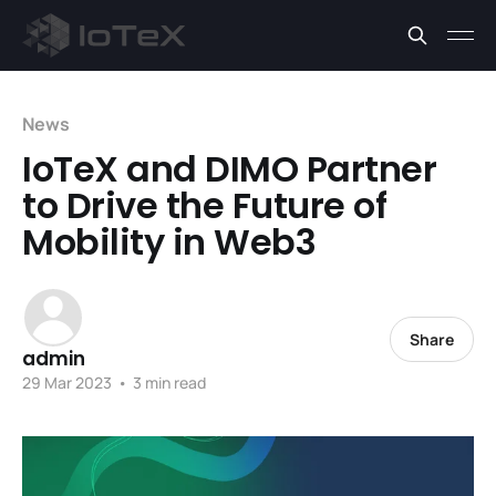
News
IoTeX and DIMO Partner
to Drive the Future of
Mobility in Web3
Share
admin
29 Mar 2023
•
3 min read