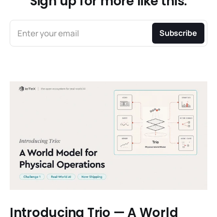
Sign up for more like this.
Enter your email
Subscribe
Introducing Trio — A World