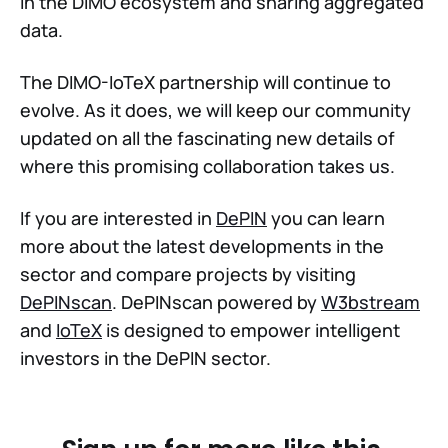
in the DIMO ecosystem and sharing aggregated
data.
The DIMO-IoTeX partnership will continue to
evolve. As it does, we will keep our community
updated on all the fascinating new details of
where this promising collaboration takes us.
If you are interested in
DePIN
you can learn
more about the latest developments in the
sector and compare projects by visiting
DePINscan
. DePINscan powered by
W3bstream
and
IoTeX
is designed to empower intelligent
investors in the DePIN sector.