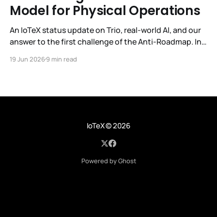
Model for Physical Operations
An IoTeX status update on Trio, real-world AI, and our
answer to the first challenge of the Anti-Roadmap. In
March, IoTeX published its Anti-Roadmap for 2026 —
19 Jun 2026
9 min read
three challenges instead of a timeline. Challenge 1 was
the existential one: become AI's interface to the
physical world. Our answer was
IoTeX
© 2026
Powered by Ghost