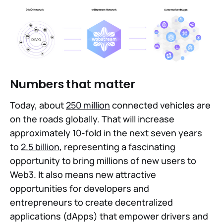
Numbers that matter
Today, about
250 million
connected vehicles are
on the roads globally. That will increase
approximately 10-fold in the next seven years
to
2.5 billion
, representing a fascinating
opportunity to bring millions of new users to
Web3. It also means new attractive
opportunities for developers and
entrepreneurs to create decentralized
applications (dApps) that empower drivers and