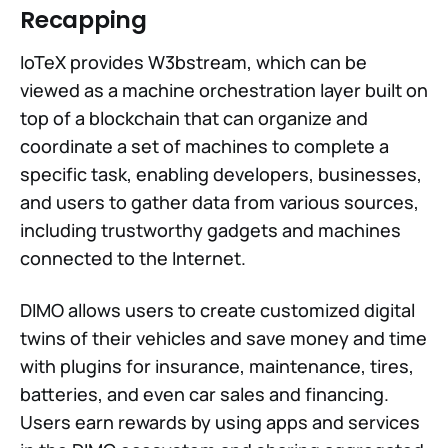
Recapping
IoTeX provides W3bstream, which can be
viewed as a machine orchestration layer built on
top of a blockchain that can organize and
coordinate a set of machines to complete a
specific task, enabling developers, businesses,
and users to gather data from various sources,
including trustworthy gadgets and machines
connected to the Internet.
DIMO allows users to create customized digital
twins of their vehicles and save money and time
with plugins for insurance, maintenance, tires,
batteries, and even car sales and financing.
Users earn rewards by using apps and services