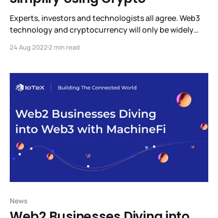
Experts, investors and technologists all agree. Web3
technology and cryptocurrency will only be widely
adopted when it’s intuitive to use and trustworthy.
24 Aug 2022
2 min read
Right now it’s difficult to learn, use, and mistakes can
be very expensive. But help is on the way. ioPay
Partners with FIO to Make Using
News
Web2 Businesses Diving into