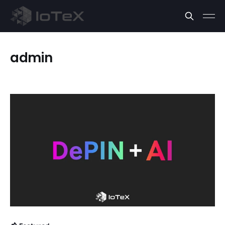
admin