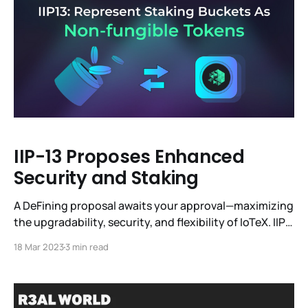
off-chain compute infrastructure,
IIP-13 Proposes Enhanced
Security and Staking
A DeFining proposal awaits your approval—maximizing
the upgradability, security, and flexibility of IoTeX. IIP-
13 (IoTeX Improvement Proposal 13) clears the way for
18 Mar 2023
3 min read
Liquid Staking dApps and interest-earning derivatives
to flourish in the IoTeX ecosystem. By enabling new
use cases for staked IOTX, this IIP can contribute to a
more