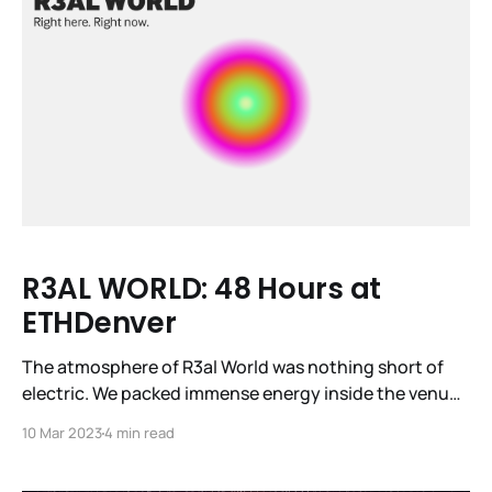
R3AL WORLD: 48 Hours at
ETHDenver
The atmosphere of R3al World was nothing short of
electric. We packed immense energy inside the venue
—12 demo projects, 24 investor pitches, three tech
10 Mar 2023
4 min read
talks, and four panels captivated nearly a thousand
attendees. Fifteen diverse speakers took the stage at