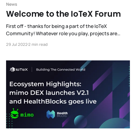
News
Welcome to the IoTeX Forum
First off - thanks for being a part of the IoTeX
Community! Whatever role you play, projects are
really great when people like them and use them.
29 Jul 2022
2 min read
Communities vote with their participation. It’s what
you and I do that matters. We are always striving to
foster the most effective,