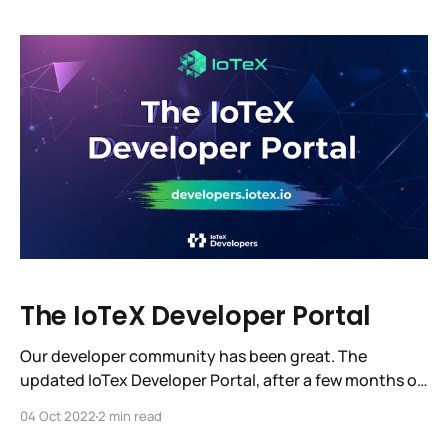
closer to 20 million blocks, to W3bstream, and to
unlocking a $12 trillion machine economy.
The IoTeX Developer Portal
Our developer community has been great. The
updated IoTex Developer Portal, after a few months of
beta testing, has launched its 1.0 release. This release
04 Oct 2022
2 min read
is the result of gathering and incorporating the