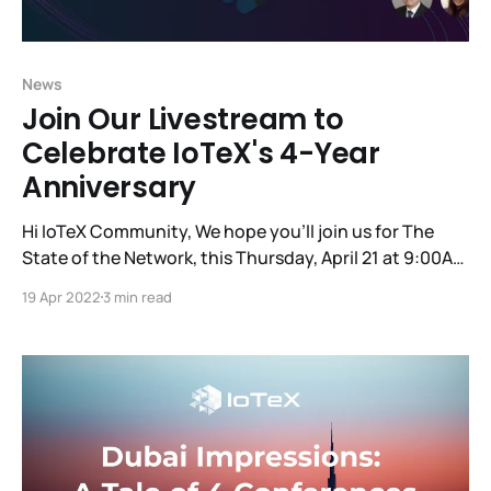
News
Join Our Livestream to
Celebrate IoTeX's 4-Year
Anniversary
Hi IoTeX Community, We hope you'll join us for The
State of the Network, this Thursday, April 21 at 9:00AM
PT, to commemorate the 4-year anniversary of our
19 Apr 2022
3 min read
first-ever code release! You'll hear updates from the
founding team, the tech team and some other
essential