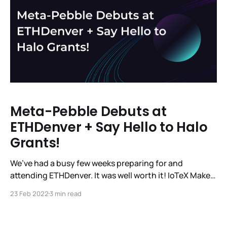
Meta-Pebble Debuts at
ETHDenver + Say Hello to Halo
Grants!
We’ve had a busy few weeks preparing for and
attending ETHDenver. It was well worth it! IoTeX Makes
a Splash at ETHDenver The IoTeX team had a great
23 Feb 2022
3 min read
week showcasing #MachineFi, Pebble Tracker, and
Meta-Pebble to the Web3 dev community at
@EthereumDenver. 🧑‍💻🌎👨‍💻 From keynotes to