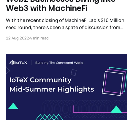
Web3 with MachineFi
With the recent closing of MachineFi Lab’s $10 Million
seed round, there’s been a spate of discussion from
the investors who participated in this round and what
22 Aug 2022
4 min read
we can expect to see from MachineFi Lab. Among the
updates, we’re eager to share is W3bStream, IoTeX’s
advanced