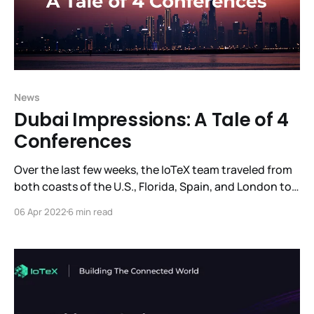
News
Dubai Impressions: A Tale of 4
Conferences
Over the last few weeks, the IoTeX team traveled from
both coasts of the U.S., Florida, Spain, and London to
come together in Dubai. Over an action-packed two
06 Apr 2022
6 min read
week period, they attended 4 blockchain conferences,
made presentations, met with potential partners,
investors, and project leaders who are excited to