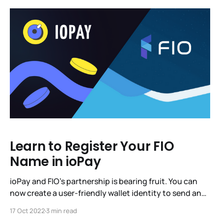
have asked you, IoTeX Community,
Learn to Register Your FIO
Name in ioPay
ioPay and FIO’s partnership is bearing fruit. You can
now create a user-friendly wallet identity to send and
receive crypto payments. Just one identity for all of
17 Oct 2022
3 min read
your crypto. If you’d like, you can stop reading right