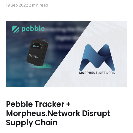
lifeblood of the IoTeX blockchain and are essential for
19 Sep 2022
2 min read
the functioning of the platform. Fortunately, getting
set up as an IoTeX Delegate and running a node are
now easier than ever. We’ve updated the portal
Pebble Tracker +
Morpheus.Network Disrupt
Supply Chain