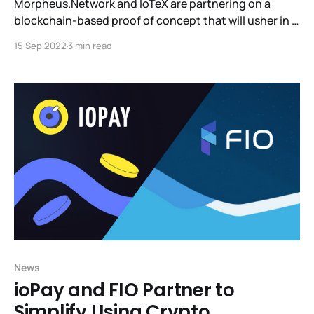
Morpheus.Network and IoTeX are partnering on a
blockchain-based proof of concept that will usher in a
new standard for supply chain tracking. Together with
15 Sep 2022
3 min read
IOTEX, we will provide our clients with trust, data, and
provenance in a way we've never had before.We look
forward to this
News
ioPay and FIO Partner to
Simplify Using Crypto