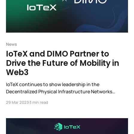
News
IoTeX and DIMO Partner to
Drive the Future of Mobility in
Web3
IoTeX continues to show leadership in the
Decentralized Physical Infrastructure Networks
(DePIN) sector with its fast-growing ecosystem,
29 Mar 2023
3 min read
which is why we are so excited about the partnership
with DIMO. IoTeX and DIMO are working to
revolutionize mobility for the future. Integrating
W3bstream, the first smart device-to-smart contract