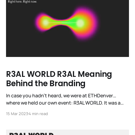
R3AL WORLD R3AL Meaning
Behind the Branding
In case you hadn’t heard, we were at ETHDenver…
where we held our own event: R3AL WORLD. It was a
first for our DePIN sector and the first time the world
15 Mar 2023
4 min read
got to see and experience our burgeoning sector in
R3AL LIFE. Across the day, we had close to