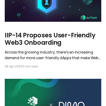
IIP-14 Proposes User-Friendly
Web3 Onboarding
Across the growing industry, there’s an increasing
demand for more user-friendly dApps that make Web3
more accessible. Account Abstraction has been a hot
06 Apr 2023
3 min read
topic in the Web3 community for several years, but
without a solid foundation, it simply couldn’t work.
Account Abstraction is a powerful feature that can