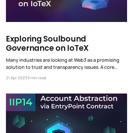
Exploring Soulbound
Governance on IoTeX
Many industries are looking at Web3 as a promising
solution to trust and transparency issues. A core
benefit of Web3 is decentralized governance—
21 Apr 2023
3 min read
consensus-driven decision-making and community
participation—as demonstrated in IoTeX Improvement
Proposals (IIPs). Decentralized governance can be
challenging to manage as a blockchain network
evolves, growing in size