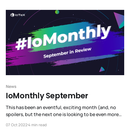
here and jump into our video tutorial to get set up
News
IoMonthly September
This has been an eventful, exciting month (and, no
spoilers, but the next one is looking to be even more
exciting! See the hint dropped by Raullen at
07 Oct 2022
4 min read
SmartCon!). September has brought us several steps