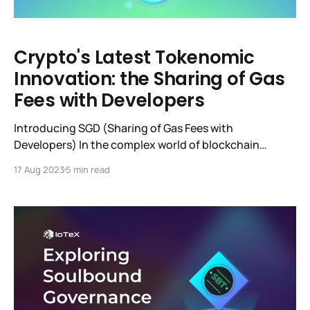
Crypto's Latest Tokenomic
Innovation: the Sharing of Gas
Fees with Developers
Introducing SGD (Sharing of Gas Fees with
Developers) In the complex world of blockchain
tokenomics, it's relatively rare for a "new" idea or
17 Aug 2023
5 min read
mechanism to be presented, gain traction, and be
implemented by multiple chains at the same time. The
concept we'll discuss here