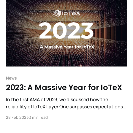
R3al World, making it a sensational experience. Look
behind
News
2023: A Massive Year for IoTeX
In the first AMA of 2023, we discussed how the
reliability of IoTeX Layer One surpasses expectations
and W3bstream’s eagerly-awaited debut, as well as
28 Feb 2023
3 min read
plans for overhauling governance, introducing liquid
staking, and refreshing tokenomics. We also revealed