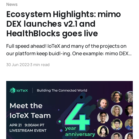
News
Ecosystem Highlights: mimo
DEX launches v2.1 and
HealthBlocks goes live
Full speed ahead! IoTeX and many of the projects on
our platform keep buidl-ing. One example: mimo DEX
has launched their v2.1 into Beta. If you’d like to give
30 Jun 2022
3 min read
mimo your high-quality feedback, you’ll be eligible for
rewards! Learn more here. Live-to-earn dApp
HealthBlocks has also launched