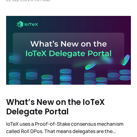
This change reduces Ethereum’s energy usage by
99.95%. Now, for the Meh. It went smoothly and for
IoTeX it was a complete
What’s New on the IoTeX
Delegate Portal
IoTeX uses a Proof-of-Stake consensus mechanism
called Roll DPos. That means delegates are the