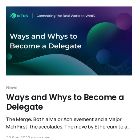
creative ideas of our developer community into our
vision of a space designed to serve the
News
Ways and Whys to Become a
Delegate
The Merge: Both a Major Achievement and a Major
Meh First, the accolades. The move by Ethereum to a
Proof-of-Stake consensus model is a major success.
22 Sep 2022
4 min read