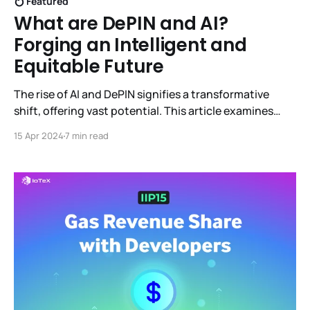
Featured
What are DePIN and AI?
Forging an Intelligent and
Equitable Future
The rise of AI and DePIN signifies a transformative
shift, offering vast potential. This article examines
their capabilities and synergistic integration,
15 Apr 2024
7 min read
envisioning a smarter, fairer, and cooperative future
across various sectors.