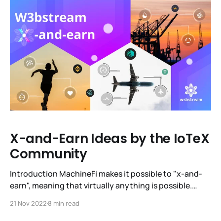
how MachineFi is becoming a reality and how our
brand is evolving.
X-and-Earn Ideas by the IoTeX
Community
Introduction MachineFi makes it possible to "x-and-
earn", meaning that virtually anything is possible.
Machine economy is a $12.6T one, and it has the
21 Nov 2022
8 min read
potential to be integrated into every part of everyday
life, making it more rewarding, more fun and easier. We