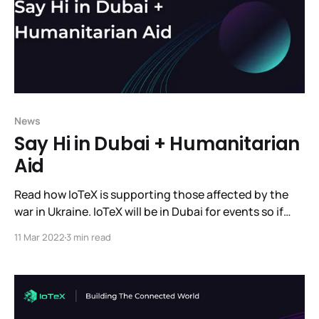
News
Say Hi in Dubai + Humanitarian
Aid
Read how IoTeX is supporting those affected by the
war in Ukraine. IoTeX will be in Dubai for events so if
you're there come meet us. And read the latest news
11 Mar 2022
3 min read
we have to share.