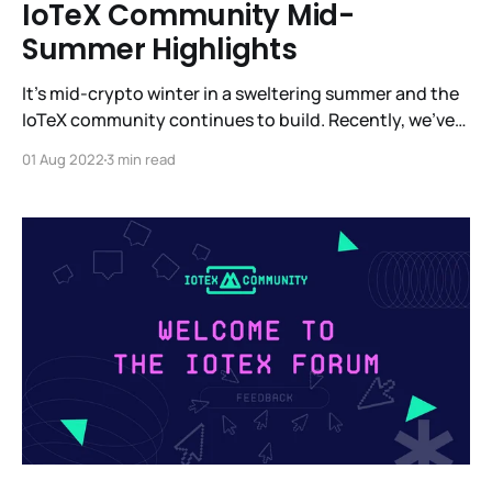
IoTeX Community Mid-
Summer Highlights
It’s mid-crypto winter in a sweltering summer and the
IoTeX community continues to build. Recently, we’ve
been in Barcelona, Paris, Denver and, of course, in
01 Aug 2022
3 min read
other parts around the globe. We’re heads down
building a completely new vertical with MachineFi -
the most ambitious platform for IoT