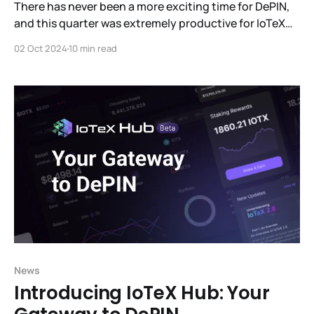
There has never been a more exciting time for DePIN,
and this quarter was extremely productive for IoTeX
with a huge influx of new users, products,
02 Oct 2024
10 min read
partnerships, integrations, events and more.
News
Introducing IoTeX Hub: Your