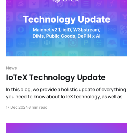
News
IoTeX Technology Update
In this blog, we provide a holistic update of everything
you need to know about IoTeX technology, as well as a
sneak peek into what is coming next (hint: DePIN x AI).
17 Dec 2024
8 min read