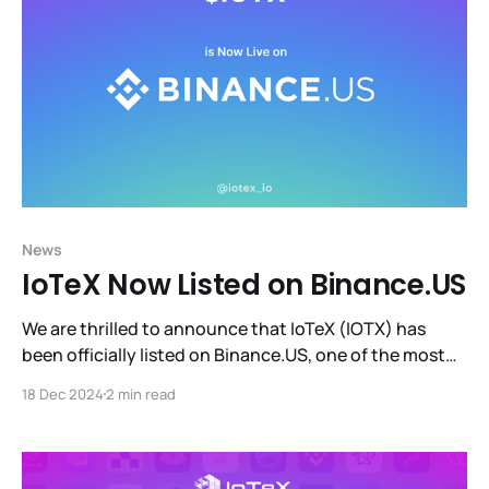
News
IoTeX Now Listed on Binance.US
We are thrilled to announce that IoTeX (IOTX) has
been officially listed on Binance.US, one of the most
trusted and user-friendly cryptocurrency exchanges
18 Dec 2024
2 min read
in the United States.