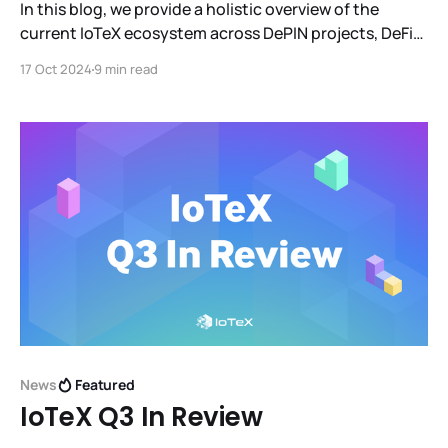
In this blog, we provide a holistic overview of the
current IoTeX ecosystem across DePIN projects, DeFi
projects, third party infrastructure/tools, integrations
17 Oct 2024
9 min read
with other L1 ecosystems, wallets, and much more.
News
Featured
IoTeX Q3 In Review