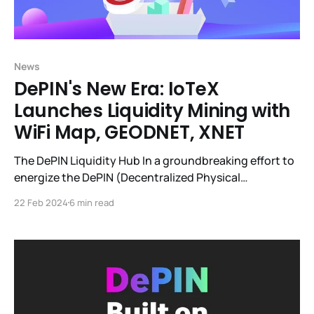
News
DePIN's New Era: IoTeX
Launches Liquidity Mining with
WiFi Map, GEODNET, XNET
The DePIN Liquidity Hub In a groundbreaking effort to
energize the DePIN (Decentralized Physical
Infrastructure Networks) sector, IoTeX pioneered the
22 Feb 2024
6 min read
DePIN Liquidity Hub. This forward-thinking initiative is
quickly becoming the liquidity nexus for DePIN
projects ($350k+ of DePIN token liquidity currently),
leveraging IoTeX's decentralized exchange, mimo, to
create