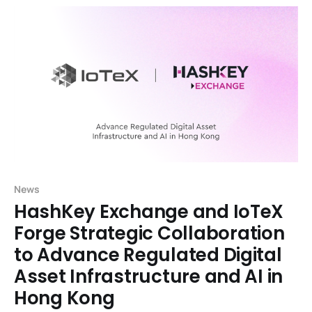
News
HashKey Exchange and IoTeX
Forge Strategic Collaboration
to Advance Regulated Digital
Asset Infrastructure and AI in
Hong Kong