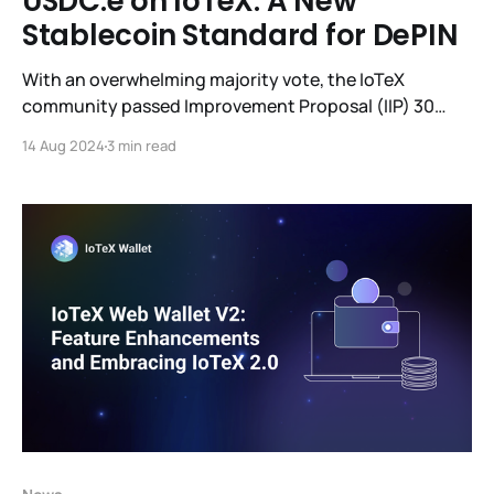
USDC.e on IoTeX: A New
Stablecoin Standard for DePIN
With an overwhelming majority vote, the IoTeX
community passed Improvement Proposal (IIP) 30
following the Bridged USDC Standard specification
14 Aug 2024
3 min read
from Circle to the IoTeX network via it’s decentralized
bridge (ioTube); the current ioUSDC will be migrated
to USDC.e.