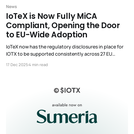
News
IoTeX is Now Fully MiCA
Compliant, Opening the Door
to EU-Wide Adoption
IoTeX now has the regulatory disclosures in place for
IOTX to be supported consistently across 27 EU
member countries under a single framework.
17 Dec 2025
4 min read