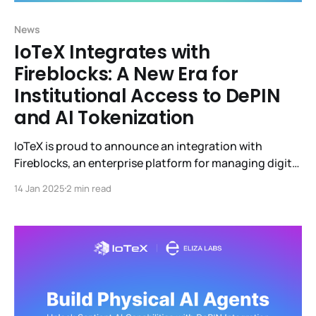
News
IoTeX Integrates with
Fireblocks: A New Era for
Institutional Access to DePIN
and AI Tokenization
IoTeX is proud to announce an integration with
Fireblocks, an enterprise platform for managing digital
asset operations and building innovative businesses
14 Jan 2025
2 min read
on blockchain.