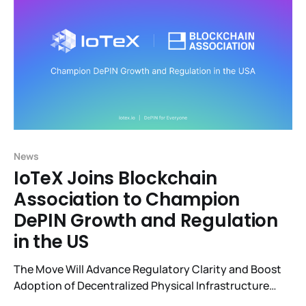
News
IoTeX Joins Blockchain
Association to Champion
DePIN Growth and Regulation
in the US
The Move Will Advance Regulatory Clarity and Boost
Adoption of Decentralized Physical Infrastructure
Networks (DePIN) Projects in the U.S.