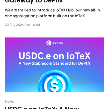
Gateway to DePIN
We are thrilled to introduce IoTeX Hub, our new all-in-
one aggregation platform built on the IoTeX
blockchain. IoTeX Hub is designed to provide users
20 Aug 2024
4 min read
with a seamless and efficient way to engage with the
IoTeX ecosystem and manage all the profit-
generating products within it.
News