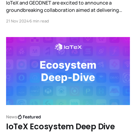
IoTeX and GEODNET are excited to announce a
groundbreaking collaboration aimed at delivering
end-to-end verifiability for DePIN devices. GEODNET's
21 Nov 2024
6 min read
new GEO-PULSE device will integrate with IoTeX's ioID
for on-chain device identity and W3bstream for zero-
knowledge proofs.
News
Featured
IoTeX Ecosystem Deep Dive