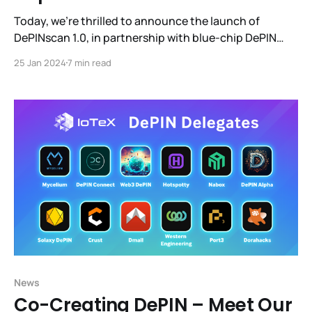
Today, we're thrilled to announce the launch of
DePINscan 1.0, in partnership with blue-chip DePIN
projects Helium, Akash, Streamr, Theta, Pocket, Drife,
25 Jan 2024
7 min read
WiFi Map, and DIMO. This iteration transforms
DePINscan into a comprehensive command center for
navigating the burgeoning DePIN landscape.
News
Co-Creating DePIN – Meet Our