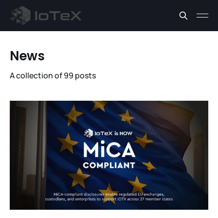
News
A collection of 99 posts