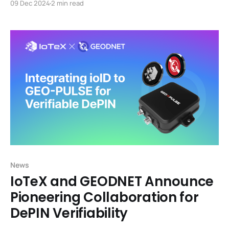
09 Dec 2024
2 min read
News
IoTeX and GEODNET Announce
Pioneering Collaboration for
DePIN Verifiability