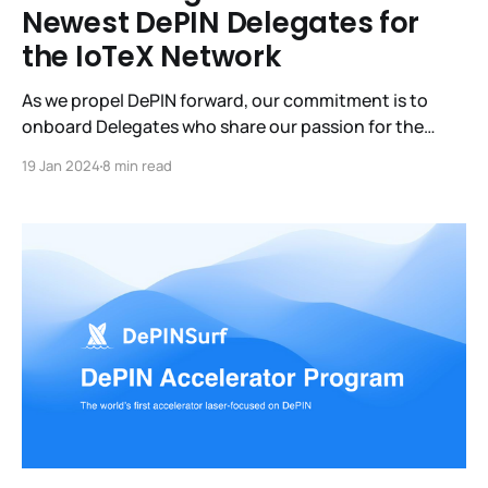
Newest DePIN Delegates for
the IoTeX Network
As we propel DePIN forward, our commitment is to
onboard Delegates who share our passion for the
DePIN mission. By staking with these DePIN Delegates,
19 Jan 2024
8 min read
you not only support the IoTeX network but also
contribute to projects that benefit the DePIN
community, all while earning rewarding returns.