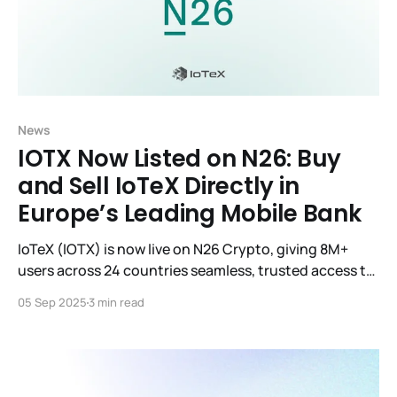
News
IOTX Now Listed on N26: Buy
and Sell IoTeX Directly in
Europe’s Leading Mobile Bank
IoTeX (IOTX) is now live on N26 Crypto, giving 8M+
users across 24 countries seamless, trusted access to
IOTX directly in their mobile banking app.
05 Sep 2025
3 min read