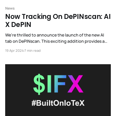
News
Now Tracking On DePINscan: AI
X DePIN
We're thrilled to announce the launch of the new AI
tab on DePINscan. This exciting addition provides a
constantly updated directory of projects pioneering
19 Apr 2024
7 min read
the intersection of AI and DePIN.