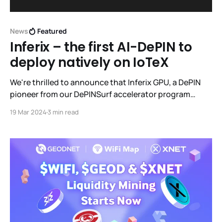
News
Featured
Inferix – the first AI-DePIN to
deploy natively on IoTeX
We're thrilled to announce that Inferix GPU, a DePIN
pioneer from our DePINSurf accelerator program
(cohort 1), is launching their token ($IFX) on the IoTeX
19 Mar 2024
3 min read
Network. Inferix is a leader in 3D rendering and AI
inference using crowdsourced consumer GPUs.