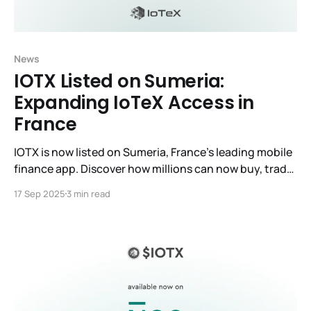
News
IOTX Listed on Sumeria:
Expanding IoTeX Access in
France
IOTX is now listed on Sumeria, France’s leading mobile
finance app. Discover how millions can now buy, trade
& hold IOTX with secure, regulated access.
17 Sep 2025
3 min read