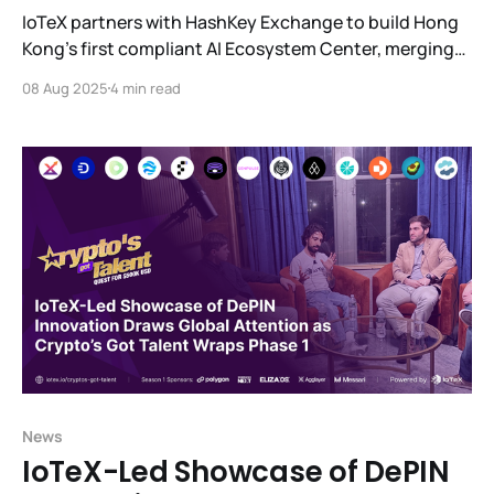
IoTeX partners with HashKey Exchange to build Hong
Kong’s first compliant AI Ecosystem Center, merging
blockchain, digital assets, and real-world AI.
08 Aug 2025
4 min read
News
IoTeX-Led Showcase of DePIN