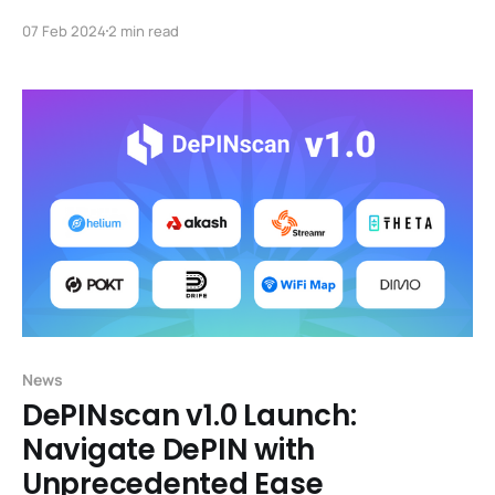
FutureMoney Group, is fully committed to assisting in
07 Feb 2024
2 min read
the planning, promotion, and recruitment of mentors
and venture capitalists for the DePIN Surf Accelerator
Program. Foresight X is the Web-3 accelerator under
Foresight Ventures (AUM $400m), offering
approximately $200,
News
DePINscan v1.0 Launch:
Navigate DePIN with
Unprecedented Ease