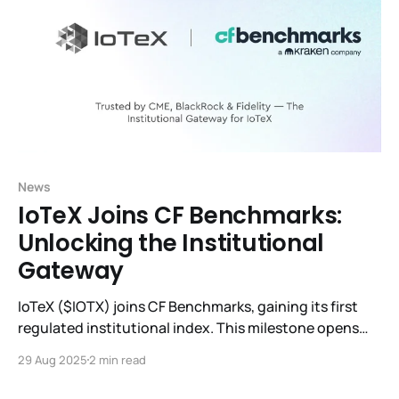
News
IoTeX Joins CF Benchmarks:
Unlocking the Institutional
Gateway
IoTeX ($IOTX) joins CF Benchmarks, gaining its first
regulated institutional index. This milestone opens
doors to ETFs, derivatives, and global adoption.
29 Aug 2025
2 min read