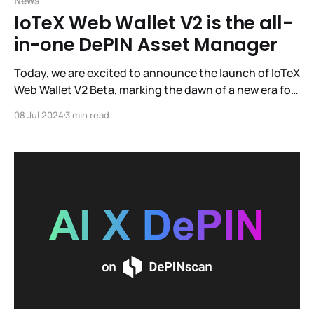
News
IoTeX Web Wallet V2 is the all-
in-one DePIN Asset Manager
Today, we are excited to announce the launch of IoTeX
Web Wallet V2 Beta, marking the dawn of a new era for
IoTeX's official Web3 wallet with enhanced user
08 Jul 2024
3 min read
experience and expanded functionalities.