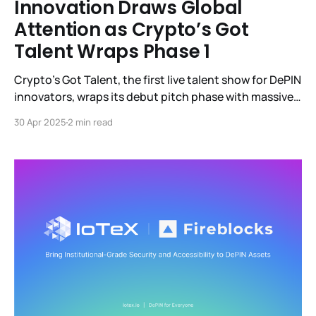
Innovation Draws Global
Attention as Crypto’s Got
Talent Wraps Phase 1
Crypto’s Got Talent, the first live talent show for DePIN
innovators, wraps its debut pitch phase with massive
engagement—spotlighting 11 breakthrough projects
30 Apr 2025
2 min read
advancing to compete for a $500K grant, as Web3’s
builder-first revolution takes center stage.