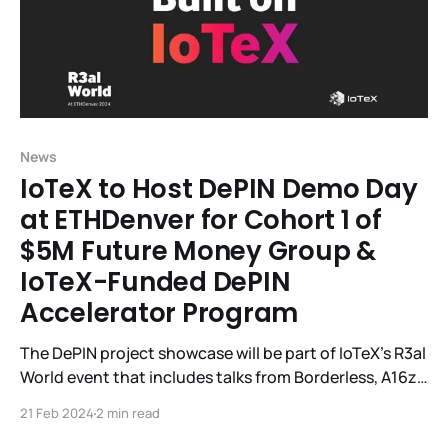
News
IoTeX to Host DePIN Demo Day
at ETHDenver for Cohort 1 of
$5M Future Money Group &
IoTeX-Funded DePIN
Accelerator Program
The DePIN project showcase will be part of IoTeX's R3al
World event that includes talks from Borderless, A16z,
Helium, SamsungNext, EV3, IoTeX, and others. IoTeX, a
21 Feb 2024
2 min read
DePIN modular Web3 infrastructure platform