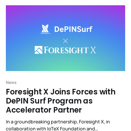
connecting smart devices and real-world data to
blockchains, will host R3al World, the largest DePIN
event during
News
Foresight X Joins Forces with
DePIN Surf Program as
Accelerator Partner
In a groundbreaking partnership, Foresight X, in
collaboration with IoTeX Foundation and