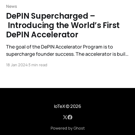
News
DePIN Supercharged –
Introducing the World’s First
DePIN Accelerator
The goal of the DePIN Accelerator Program is to
supercharge founder success. The accelerator is built
by and for DePIN startups, investors, community
18 Jan 2024
3 min read
builders, and other ecosystem partners. The result:
faster growth, improved founder performance and a
stronger DePIN ecosystem for all of us.
IoTeX
© 2026
Powered by Ghost