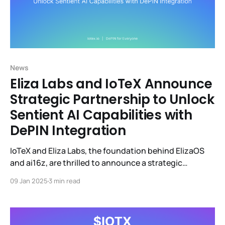
News
Eliza Labs and IoTeX Announce
Strategic Partnership to Unlock
Sentient AI Capabilities with
DePIN Integration
IoTeX and Eliza Labs, the foundation behind ElizaOS
and ai16z, are thrilled to announce a strategic
partnership focused on empowering autonomous AI
09 Jan 2025
3 min read
agents with the ability to perceive and act in the
physical world through Decentralized Physical
Infrastructure Networks (DePINs). This partnership
aims to accelerate progress toward sentient AI agents