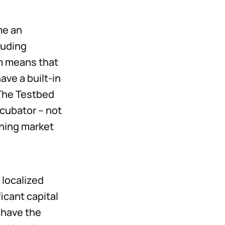
me an
luding
m means that
ve a built-in
 The Testbed
cubator – not
ining market
 localized
icant capital
 have the