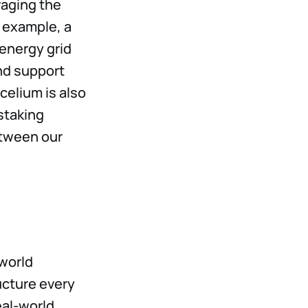
raging the
r example, a
energy grid
nd support
celium is also
staking
etween our
world
ucture every
eal-world