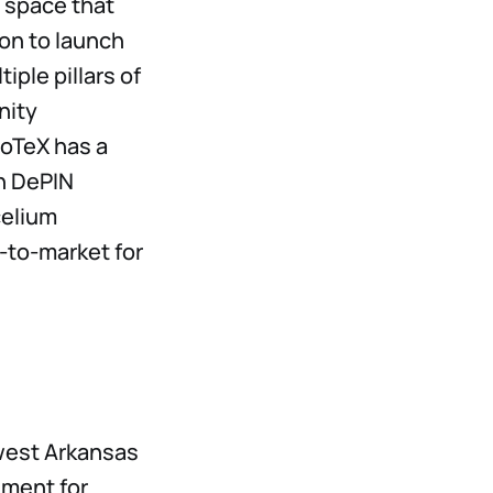
space that
ion to launch
iple pillars of
nity
 IoTeX has a
in DePIN
celium
-to-market for
west Arkansas
nment for