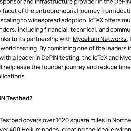
e sponsor and infrastructure provider in the
DePIN
 facet of the entrepreneurial journey from ideat
scaling to widespread adoption. IoTeX offers mult
nders, including financial, technical, and commu
nks to its partnership with
Mycelium Networks
,
l world testing. By combining one of the leaders 
 with a leader in DePIN testing, the IoTeX and My
ll help ease the founder journey and reduce time
lications.
IN Testbed?
Testbed covers over 1620 square miles in North
ver 400 Helium nodes, creating the ideal enviro