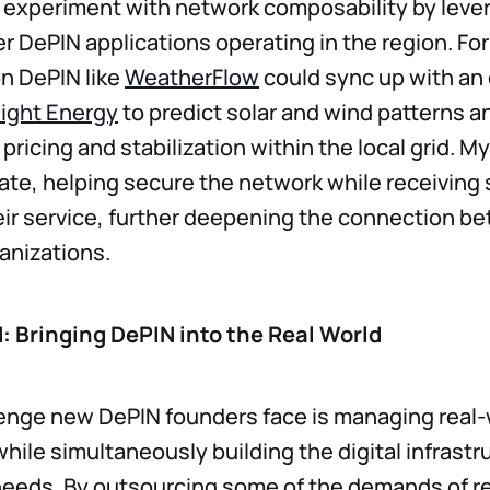
 experiment with network composability by leve
her DePIN applications operating in the region. Fo
n DePIN like
WeatherFlow
could sync up with an 
light Energy
to predict solar and wind patterns a
ricing and stabilization within the local grid. My
ate, helping secure the network while receiving 
eir service, further deepening the connection b
anizations.
: Bringing DePIN into the Real World
lenge new DePIN founders face is managing real-
ile simultaneously building the digital infrastr
needs. By outsourcing some of the demands of r