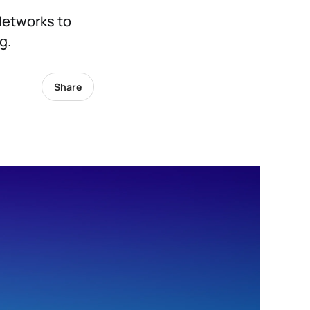
Networks to
g.
Share