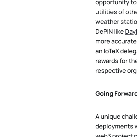
opportunity to
utilities of ot
weather statio
DePIN like
Day
more accurate p
an IoTeX deleg
rewards for th
respective org
Going Forward
A unique chal
deployments wh
web3 project 