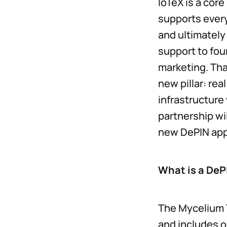
IoTeX is a cor
supports every
and ultimately 
support to fou
marketing. Tha
new pillar: rea
infrastructure
partnership wi
new DePIN app
What is a DeP
The Mycelium 
and includes o