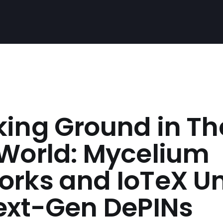
king Ground in Th
 World: Mycelium
orks and IoTeX Un
Next-Gen DePINs