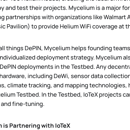
y and test their projects. Mycelium is a major for
ng partnerships with organizations like Walmart
c Pavilion) to provide Helium WiFi coverage at t
all things DePIN, Mycelium helps founding teams
individualized deployment strategy. Mycelium a
DePIN deployments in the Testbed. Any decentra
 hardware, including DeWi, sensor data collectio
s, climate tracking, and mapping technologies, 
celium Testbed. In the Testbed, IoTeX projects c
l and fine-tuning.
is Partnering with IoTeX