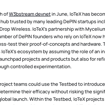
h of
W3bstream devnet
in June, IoTeX has beco
l hub trusted by many leading DePIN startups inc
rop Wireless. IoTeX’s partnership with Myceliu
mber of DePIN founders who rely on IoTeX now ha
ess-test their proof-of-concepts and hardware.
IoTeX’s ecosystem by assuming the role of an in
 launchpad projects and products but also for ref
ough controlled experimentation.
roject teams could use the Testbed to introduce
etermine their efficacy without risking the signif
 global launch. Within the Testbed, IoTeX projects