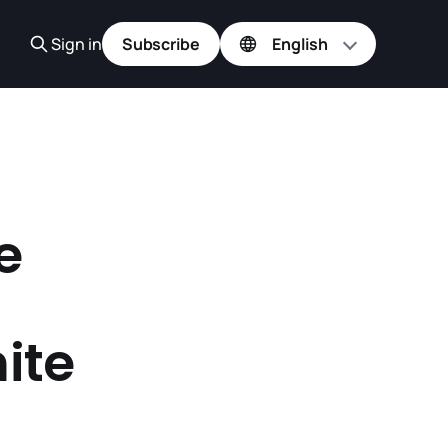
Sign in
Subscribe
e
ite