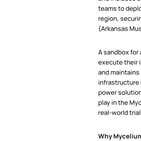
teams to deplo
region, securi
(Arkansas Musi
A sandbox for 
execute their 
and maintains 
infrastructure
power solution
play in the My
real-world tria
Why Mycelium 