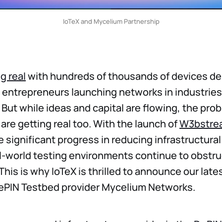
IoTeX and Mycelium Partnership
g real
with hundreds of thousands of devices d
 entrepreneurs launching networks in industrie
. But while ideas and capital are flowing, the pro
are getting real too. With the launch of
W3bstre
 significant progress in reducing infrastructural
al-world testing environments continue to obstru
his is why IoTeX is thrilled to announce our late
DePIN Testbed provider Mycelium Networks.