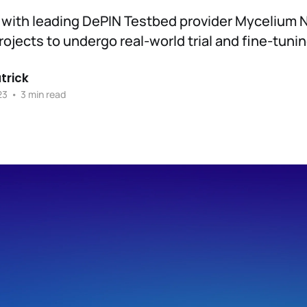
 with leading DePIN Testbed provider Mycelium 
rojects to undergo real-world trial and fine-tunin
trick
23
•
3 min read