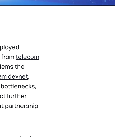
eployed
s from
telecom
blems the
am devnet
,
 bottlenecks,
ct further
st partnership