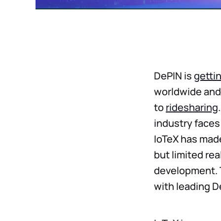
DePIN is
gettin
worldwide and
to
ridesharing
industry faces 
IoTeX has made
but limited re
development. T
with leading 