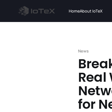
Home
About IoTeX
News
Brea
Real
Netw
for 