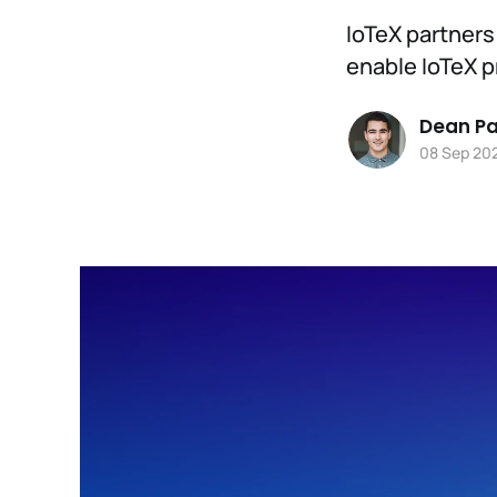
IoTeX partners
enable IoTeX p
Dean Pa
08 Sep 20