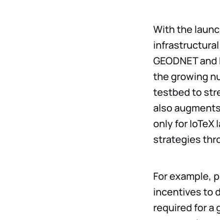
With the launc
infrastructura
GEODNET and D
the growing nu
testbed to str
also augments 
only for IoTeX
strategies thr
For example, p
incentives to d
required for a