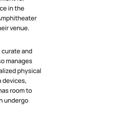
ce in the
 Amphitheater
heir venue.
 curate and
lso manages
lized physical
n devices,
has room to
an undergo