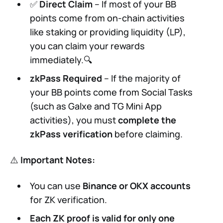
✅
Direct Claim
– If most of your BB
points come from on-chain activities
like staking or providing liquidity (LP),
you can claim your rewards
immediately.🔍
zkPass Required
– If the majority of
your BB points come from Social Tasks
(such as Galxe and TG Mini App
activities), you must
complete the
zkPass verification
before claiming.
⚠️
Important Notes:
You can use
Binance or OKX accounts
for ZK verification.
Each ZK proof is valid for only one