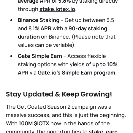
average APR of 5.8%
by staking directly
through
stake.iotex.io
.
Binance Staking
– Get up between 3.5
and 8.1
% APR
with a
90-day staking
duration
on Binance. (Please note that
values can be variable)
Gate Simple Earn
– Access flexible
staking options with yields of
up to 10%
APR
via
Gate.io’s Simple Earn program
.
Stay Updated & Keep Growing!
The Get Goated Season 2 campaign was a
massive success, and this is just the beginning.
With
100M $IOTX
now in the hands of the
community, the opportunities to
stake, earn,