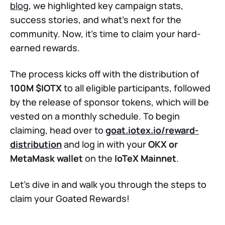
blog
, we highlighted key campaign stats,
success stories, and what’s next for the
community. Now, it’s time to claim your hard-
earned rewards.
The process kicks off with the distribution of
100M $IOTX
to all eligible participants, followed
by the release of sponsor tokens, which will be
vested on a monthly schedule. To begin
claiming, head over to
goat.iotex.io/reward-
distribution
and log in with your
OKX or
MetaMask wallet
on the
IoTeX Mainnet
.
Let’s dive in and walk you through the steps to
claim your Goated Rewards!