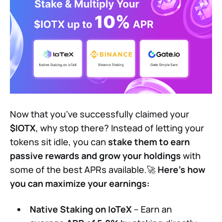
Now that you’ve successfully claimed your
$IOTX
, why stop there? Instead of letting your
tokens sit idle, you can
stake them to earn
passive rewards and grow your holdings
with
some of the best APRs available.🚀
Here’s how
you can maximize your earnings:
Native Staking on IoTeX
– Earn an