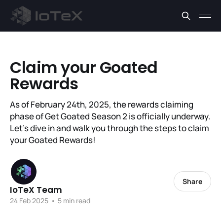
Claim your Goated
Rewards
As of February 24th, 2025, the rewards claiming
phase of Get Goated Season 2 is officially underway.
Let’s dive in and walk you through the steps to claim
your Goated Rewards!
Share
IoTeX Team
24 Feb 2025
•
5 min read