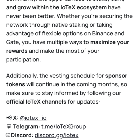
and grow within the IoTeX ecosystem
have
never been better. Whether you’re securing the
network through native staking or taking
advantage of flexible options on Binance and
Gate, you have multiple ways to
maximize your
rewards
and make the most of your
participation.
Additionally, the vesting schedule for
sponsor
tokens
will continue in the coming months, so
make sure to stay informed by following our
official IoTeX channels
for updates:
📢
X:
@iotex_io
💬
Telegram:
t.me/IoTeXGroup
🌐
Discord:
discord.gg/iotex