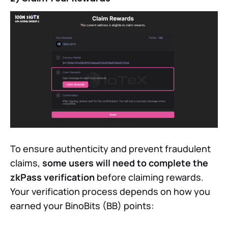
To ensure authenticity and prevent fraudulent
claims,
some users will need to complete the
zkPass verification
before claiming rewards.
Your verification process depends on how you
earned your BinoBits (BB) points: