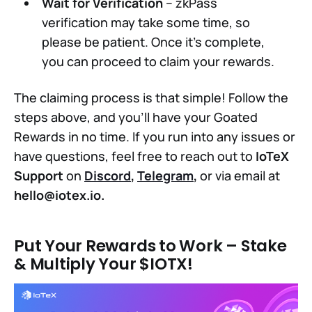
Wait for Verification
– zkPass
verification may take some time, so
please be patient. Once it’s complete,
you can proceed to claim your rewards.
The claiming process is that simple! Follow the
steps above, and you’ll have your Goated
Rewards in no time. If you run into any issues or
have questions, feel free to reach out to
IoTeX
Support
on
Discord
,
Telegram
,
or via email at
hello@iotex.io
.
Put Your Rewards to Work – Stake
& Multiply Your $IOTX!