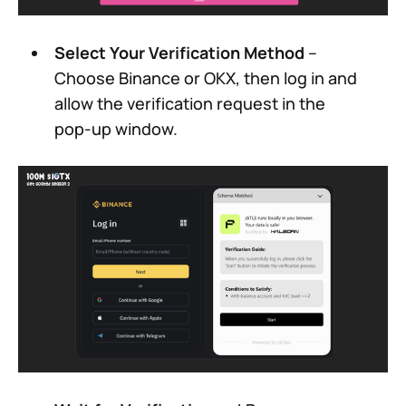
Select Your Verification Method
–
Choose Binance or OKX, then log in and
allow the verification request in the
pop-up window.