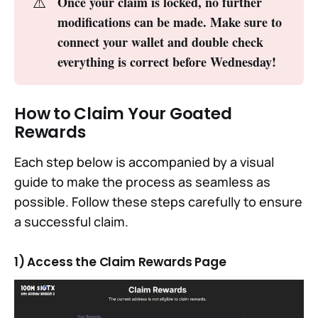
⚠️
Once your claim is locked, no further 
modifications can be made. Make sure to 
connect your wallet and double check 
everything is correct before Wednesday!
How to Claim Your Goated
Rewards
Each step below is accompanied by a visual
guide to make the process as seamless as
possible. Follow these steps carefully to ensure
a successful claim.
1) Access the Claim Rewards Page