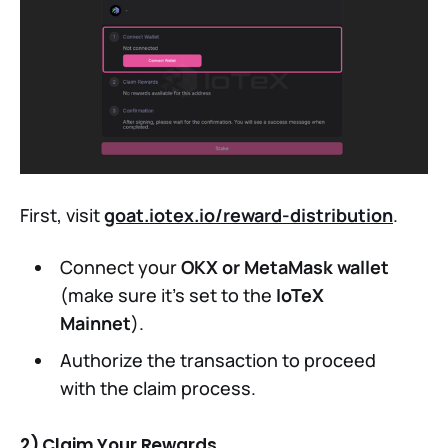
First, visit
goat.iotex.io/reward-distribution
.
Connect your
OKX or MetaMask wallet
(make sure it's set to the
IoTeX
Mainnet
).
Authorize the transaction to proceed
with the claim process.
2) Claim Your Rewards