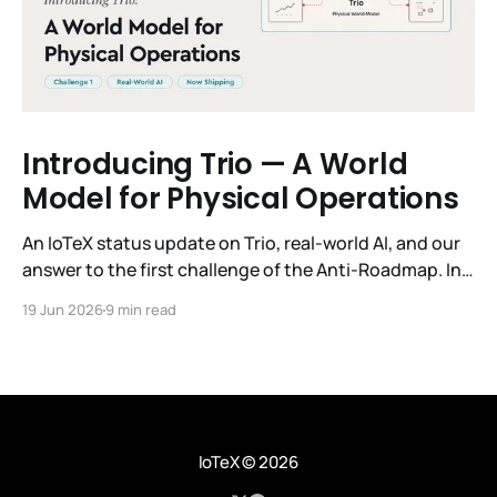
Introducing Trio — A World
Model for Physical Operations
An IoTeX status update on Trio, real-world AI, and our
answer to the first challenge of the Anti-Roadmap. In
March, IoTeX published its Anti-Roadmap for 2026 —
19 Jun 2026
9 min read
three challenges instead of a timeline. Challenge 1 was
the existential one: become AI's interface to the
physical world. Our answer was
IoTeX
© 2026