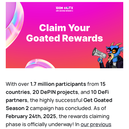
With over
1.7 million participants
from
15
countries
,
20 DePIN projects
, and
10 DeFi
partners
, the highly successful
Get Goated
Season 2
campaign has concluded. As of
February 24th, 2025
, the rewards claiming
phase is officially underway! In
our previous