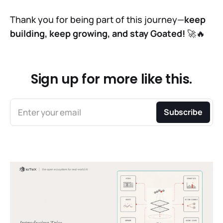
Thank you for being part of this journey—
keep
building, keep growing, and stay Goated!
🚀🔥
Sign up for more like this.
Enter your email
Subscribe