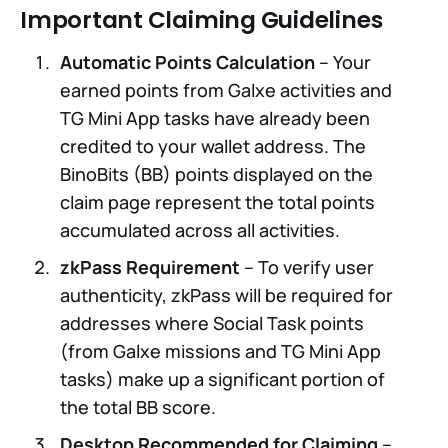
Important Claiming Guidelines
Automatic Points Calculation
– Your
earned points from Galxe activities and
TG Mini App tasks have already been
credited to your wallet address. The
BinoBits (BB) points displayed on the
claim page represent the total points
accumulated across all activities.
zkPass Requirement
– To verify user
authenticity, zkPass will be required for
addresses where Social Task points
(from Galxe missions and TG Mini App
tasks) make up a significant portion of
the total BB score.
Desktop Recommended for Claiming
–