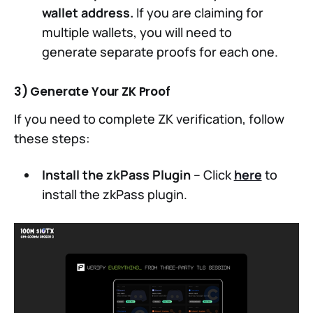
wallet address.
If you are claiming for
multiple wallets, you will need to
generate separate proofs for each one.
3) Generate Your ZK Proof
If you need to complete ZK verification, follow
these steps:
Install the zkPass Plugin
– Click
here
to
install the zkPass plugin.