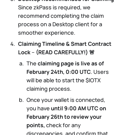
Since zkPass is required, we
recommend completing the claim
process on a Desktop client for a
smoother experience.
Claiming Timeline & Smart Contract
Lock
–
(READ CAREFULLY!) 🚨
The
claiming page is live as of
February 24th, 0:00 UTC
. Users
will be able to start the $IOTX
claiming process.
Once your wallet is connected,
you have
until 9:00 AM UTC on
February 26th to review your
points,
check for any
discrepancies, and confirm that