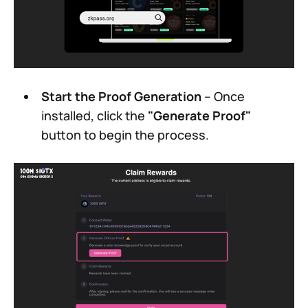
Start the Proof Generation
– Once
installed, click the
"Generate Proof"
button to begin the process.