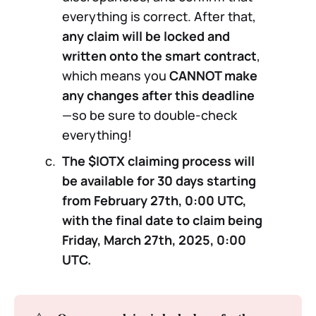
everything is correct. After that,
any claim will be locked and
written onto the smart contract
,
which means you
CANNOT make
any changes after this deadline
—so be sure to double-check
everything!
The $IOTX claiming process will
be available for 30 days starting
from February 27th, 0:00 UTC,
with the final date to claim being
Friday, March 27th, 2025, 0:00
UTC.