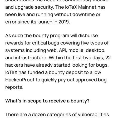
and upgrade security. The IoTeX Mainnet has
been live and running without downtime or
error since its launch in 2019.
As such the bounty program will disburse
rewards for critical bugs covering five types of
systems including web, API, mobile, desktop,
and infrastructure. Within the first two days, 22
hackers have already started looking for bugs.
IoTeX has funded a bounty deposit to allow
HackenProof to quickly pay out approved bug
reports.
What’s in scope to receive a bounty?
There are a dozen categories of vulnerabilities