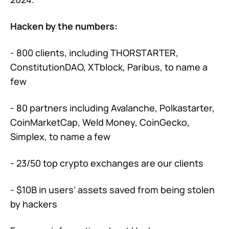
Hacken by the numbers:
- 800 clients, including THORSTARTER,
ConstitutionDAO, XTblock, Paribus, to name a
few
- 80 partners including Avalanche, Polkastarter,
CoinMarketCap, Weld Money, CoinGecko,
Simplex, to name a few
- 23/50 top crypto exchanges are our clients
- $10B in users’ assets saved from being stolen
by hackers