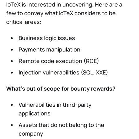
IoTeX is interested in uncovering. Here are a
few to convey what IoTeX considers to be
critical areas:
Business logic issues
Payments manipulation
Remote code execution (RCE)
Injection vulnerabilities (SQL, XXE)
What’s out of scope for bounty rewards?
Vulnerabilities in third-party
applications
Assets that do not belong to the
company