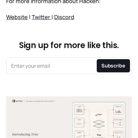
For more information about Hacken:
Website
|
Twitter
|
Discord
Sign up for more like this.
Enter your email
Subscribe