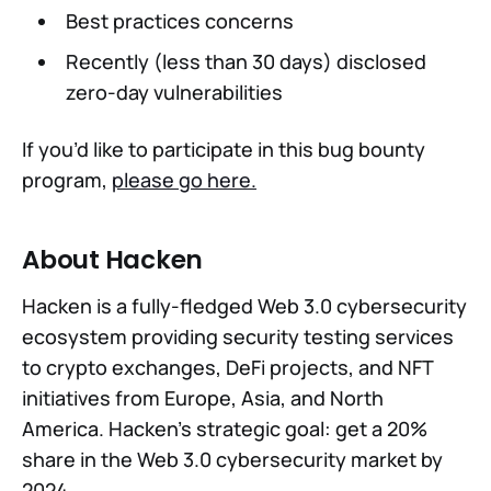
Best practices concerns
Recently (less than 30 days) disclosed
zero-day vulnerabilities
If you’d like to participate in this bug bounty
program,
please go here.
About Hacken
Hacken is a fully-fledged Web 3.0 cybersecurity
ecosystem providing security testing services
to crypto exchanges, DeFi projects, and NFT
initiatives from Europe, Asia, and North
America. Hacken’s strategic goal: get a 20%
share in the Web 3.0 cybersecurity market by
2024.