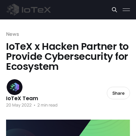
News
IoTeX x Hacken Partner to
Provide Cybersecurity for
Ecosystem
Share
IoTeX Team
20 May 2022
•
2 min read