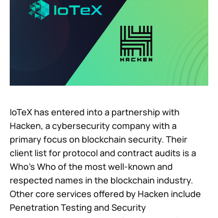
IoTeX has entered into a partnership with
Hacken, a cybersecurity company with a
primary focus on blockchain security. Their
client list for protocol and contract audits is a
Who’s Who of the most well-known and
respected names in the blockchain industry.
Other core services offered by Hacken include
Penetration Testing and Security