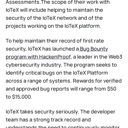
Assessments.The scope of their work with
IoTeX will include helping to maintain the
security of the IoTeX network and of the
projects working on the IoTeX platform.
To help maintain their record of first rate
security, IoTeX has launched a
Bug Bounty
program with HackenProof,
a leader in the Web3
cybersecurity industry. The program seeks to
identify critical bugs on the IoTeX Platform
across a range of systems. Rewards for verified
and approved bug reports will range from $50
to $15,000.
IoTeX takes security seriously. The developer
team has a strong track record and
understands the need to continuously monitor