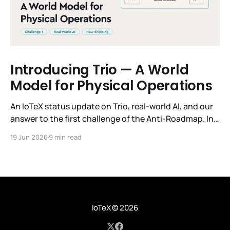
Introducing Trio — A World
Model for Physical Operations
An IoTeX status update on Trio, real-world AI, and our
answer to the first challenge of the Anti-Roadmap. In
March, IoTeX published its Anti-Roadmap for 2026 —
19 Jun 2026
9 min read
three challenges instead of a timeline. Challenge 1 was
the existential one: become AI's interface to the
physical world. Our answer was
IoTeX
© 2026