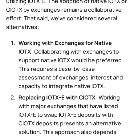
utilizing IOTX-E. The adoption of native IOTX or
CIOTX by exchanges remains a collaborative
effort. That said, we've considered several
alternatives:
Working with Exchanges for Native
IOTX
: Collaborating with exchanges to
support native IOTX would be preferred.
This requires a case-by-case
assessment of exchanges' interest and
capacity to integrate native IOTX.
Replacing IOTX-E with CIOTX
: Working
with major exchanges that have listed
IOTX-E to swap IOTX-E deposits with
CIOTX deposits presents an alternative
solution. This approach also depends