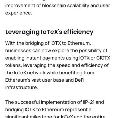
improvement of blockchain scalability and user
experience.
Leveraging IoTeX's efficiency
With the bridging of IOTX to Ethereum,
businesses can now explore the possibility of
enabling instant payments using IOTX or CIOTX
tokens, leveraging the speed and efficiency of
the IoTeX network while benefiting from
Ethereum's vast user base and DeFi
infrastructure.
The successful implementation of IIP-21 and
bridging IOTX to Ethereum represent a
significant milestone for IoTeX and the entire