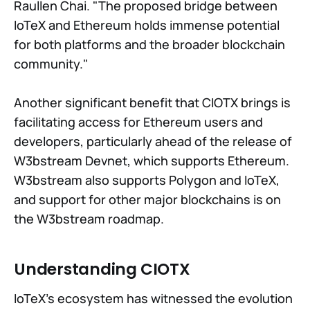
Raullen Chai. "The proposed bridge between
IoTeX and Ethereum holds immense potential
for both platforms and the broader blockchain
community."
Another significant benefit that CIOTX brings is
facilitating access for Ethereum users and
developers, particularly ahead of the release of
W3bstream Devnet, which supports Ethereum.
W3bstream also supports Polygon and IoTeX,
and support for other major blockchains is on
the W3bstream roadmap.
Understanding CIOTX
IoTeX's ecosystem has witnessed the evolution