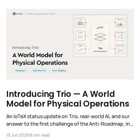
Introducing Trio — A World
Model for Physical Operations
An IoTeX status update on Trio, real-world AI, and our
answer to the first challenge of the Anti-Roadmap. In
March, IoTeX published its Anti-Roadmap for 2026 —
19 Jun 2026
9 min read
three challenges instead of a timeline. Challenge 1 was