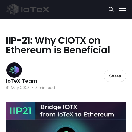
IIP-21: Why CIOTX on
Ethereum is Beneficial
Share
IoTeX Team
31 May 2023
•
3 min read