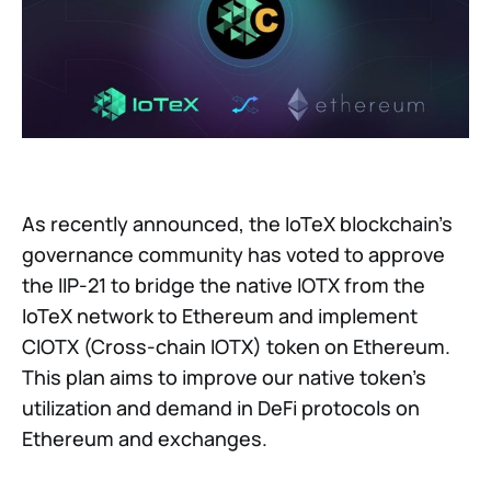
As recently announced, the IoTeX blockchain's
governance community has voted to approve
the IIP-21 to bridge the native IOTX from the
IoTeX network to Ethereum and implement
CIOTX (Cross-chain IOTX) token on Ethereum.
This plan aims to improve our native token's
utilization and demand in DeFi protocols on
Ethereum and exchanges.