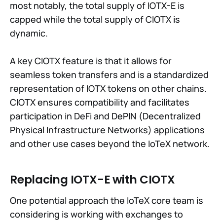
most notably, the total supply of IOTX-E is
capped while the total supply of CIOTX is
dynamic.
A key CIOTX feature is that it allows for
seamless token transfers and is a standardized
representation of IOTX tokens on other chains.
CIOTX ensures compatibility and facilitates
participation in DeFi and DePIN (Decentralized
Physical Infrastructure Networks) applications
and other use cases beyond the IoTeX network.
Replacing IOTX-E with CIOTX
One potential approach the IoTeX core team is
considering is working with exchanges to