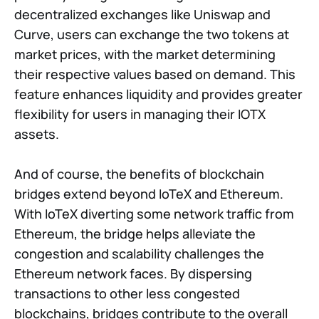
decentralized exchanges like Uniswap and
Curve, users can exchange the two tokens at
market prices, with the market determining
their respective values based on demand. This
feature enhances liquidity and provides greater
flexibility for users in managing their IOTX
assets.
And of course, the benefits of blockchain
bridges extend beyond IoTeX and Ethereum.
With IoTeX diverting some network traffic from
Ethereum, the bridge helps alleviate the
congestion and scalability challenges the
Ethereum network faces. By dispersing
transactions to other less congested
blockchains, bridges contribute to the overall