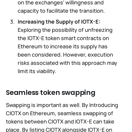
on the exchanges' willingness and
capacity to facilitate the transition.
Increasing the Supply of IOTX-E:
Exploring the possibility of unfreezing
the IOTX-E token smart contracts on
Ethereum to increase its supply has
been considered. However, execution
risks associated with this approach may
limit its viability.
Seamless token swapping
Swapping is important as well. By Introducing
CIOTX on Ethereum, seamless swapping of
tokens between CIOTX and IOTX-E can take
place. By listing CIOTX alongside IOTX-E on