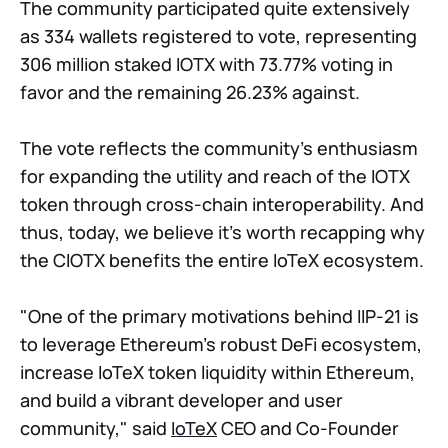
The community participated quite extensively
as 334 wallets registered to vote, representing
306 million staked IOTX with 73.77% voting in
favor and the remaining 26.23% against.
The vote reflects the community's enthusiasm
for expanding the utility and reach of the IOTX
token through cross-chain interoperability. And
thus, today, we believe it's worth recapping why
the CIOTX benefits the entire IoTeX ecosystem.
"One of the primary motivations behind IIP-21 is
to leverage Ethereum's robust DeFi ecosystem,
increase IoTeX token liquidity within Ethereum,
and build a vibrant developer and user
community," said
IoTeX
CEO and Co-Founder