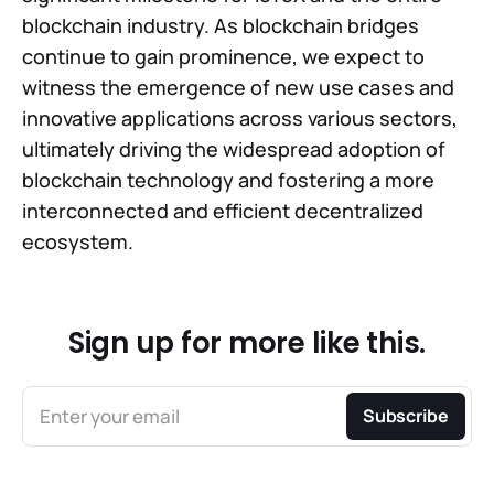
blockchain industry. As blockchain bridges
continue to gain prominence, we expect to
witness the emergence of new use cases and
innovative applications across various sectors,
ultimately driving the widespread adoption of
blockchain technology and fostering a more
interconnected and efficient decentralized
ecosystem.
Sign up for more like this.
Enter your email
Subscribe