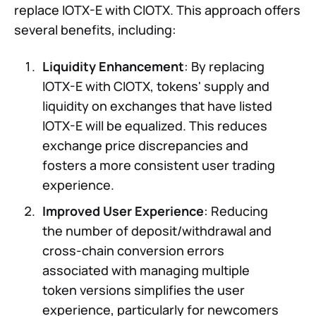
replace IOTX-E with CIOTX. This approach offers
several benefits, including:
Liquidity Enhancement
: By replacing
IOTX-E with CIOTX, tokens' supply and
liquidity on exchanges that have listed
IOTX-E will be equalized. This reduces
exchange price discrepancies and
fosters a more consistent user trading
experience.
Improved User Experience
: Reducing
the number of deposit/withdrawal and
cross-chain conversion errors
associated with managing multiple
token versions simplifies the user
experience, particularly for newcomers