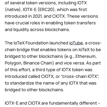
of several token versions, including IOTX
(native), IOTX-E (ERC20), which was first
introduced in 2021, and CIOTX. These versions
have crucial roles in enabling token transfers
and liquidity across blockchains.
The IoTeX Foundation launched
ioTube
, a cross-
chain bridge that enables tokens on IoTeX to be
bridged to other blockchains (e.g., Ethereum,
Polygon, Binance Chain) and vice versa. As part
of this effort, a third type of IOTX token was
introduced called CIOTX, or “cross-chain IOTX”,
to standardize the name of any IOTX that was
bridged to other blockchains.
IOTX-E and CIOTX are fundamentally different –