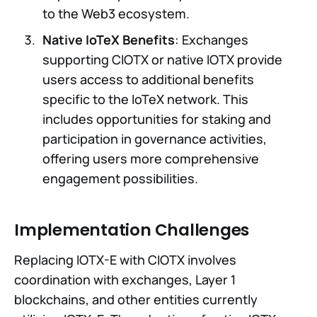
to the Web3 ecosystem.
Native IoTeX Benefits
: Exchanges
supporting CIOTX or native IOTX provide
users access to additional benefits
specific to the IoTeX network. This
includes opportunities for staking and
participation in governance activities,
offering users more comprehensive
engagement possibilities.
Implementation Challenges
Replacing IOTX-E with CIOTX involves
coordination with exchanges, Layer 1
blockchains, and other entities currently