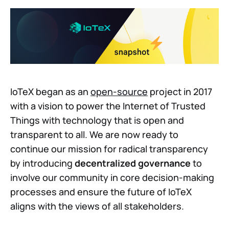
IoTeX began as an
open-source
project in 2017
with a vision to power the Internet of Trusted
Things with technology that is open and
transparent to all. We are now ready to
continue our mission for radical transparency
by introducing
decentralized governance
to
involve our community in core decision-making
processes and ensure the future of IoTeX
aligns with the views of all stakeholders.