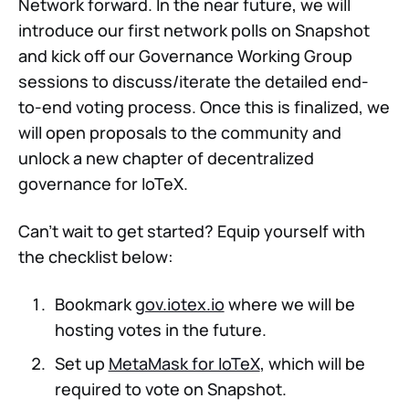
Network forward. In the near future, we will
introduce our first network polls on Snapshot
and kick off our Governance Working Group
sessions to discuss/iterate the detailed end-
to-end voting process. Once this is finalized, we
will open proposals to the community and
unlock a new chapter of decentralized
governance for IoTeX.
Can't wait to get started? Equip yourself with
the checklist below:
Bookmark
gov.iotex.io
where we will be
hosting votes in the future.
Set up
MetaMask for IoTeX
, which will be
required to vote on Snapshot.