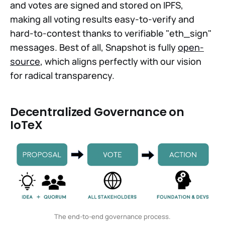
and votes are signed and stored on IPFS,
making all voting results easy-to-verify and
hard-to-contest thanks to verifiable "eth_sign"
messages. Best of all, Snapshot is fully
open-
source
, which aligns perfectly with our vision
for radical transparency.
Decentralized Governance on
IoTeX
The end-to-end governance process.