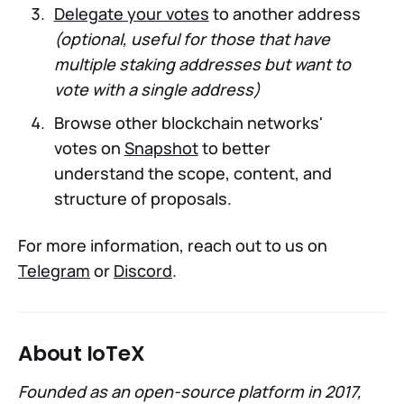
Delegate your votes
to another address
(optional, useful for those that have
multiple staking addresses but want to
vote with a single address)
Browse other blockchain networks'
votes on
Snapshot
to better
understand the scope, content, and
structure of proposals.
For more information, reach out to us on
Telegram
or
Discord
.
About IoTeX
Founded as an open-source platform in 2017,