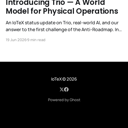
Introducing Trio — A World
Model for Physical Operations
An IoTeX status update on Trio, real-world AI, and our
answer to the first challenge of the Anti-Roadmap. In
March, IoTeX published its Anti-Roadmap for 2026 —
19 Jun 2026
9 min read
three challenges instead of a timeline. Challenge 1 was
the existential one: become AI's interface to the
physical world. Our answer was
IoTeX
© 2026
Powered by Ghost