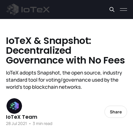
IoTeX & Snapshot:
Decentralized
Governance with No Fees
IoTeX adopts Snapshot, the open source, industry
standard tool for voting/governance used by the
world's top blockchain networks.
Share
IoTeX Team
28 Jul 2021
•
3 min read