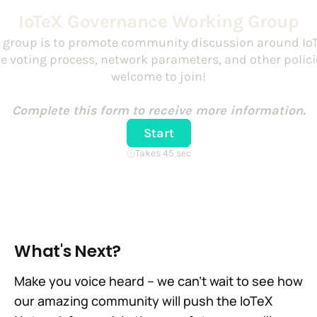
What's Next?
Make you voice heard – we can't wait to see how
our amazing community will push the IoTeX