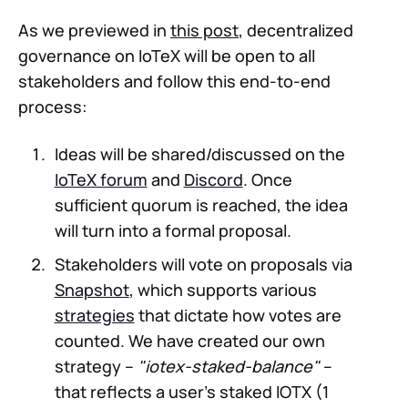
As we previewed in
this post
, decentralized
governance on IoTeX will be open to all
stakeholders and follow this end-to-end
process:
Ideas will be shared/discussed on the
IoTeX forum
and
Discord
. Once
sufficient quorum is reached, the idea
will turn into a formal proposal.
Stakeholders will vote on proposals via
Snapshot
, which supports various
strategies
that dictate how votes are
counted. We have created our own
strategy –
"iotex-staked-balance"
–
that reflects a user's staked IOTX (1