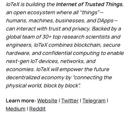
IoTeX is building the
Internet of Trusted Things
,
an open ecosystem where all “things” —
humans, machines, businesses, and DApps —
can interact with trust and privacy. Backed by a
global team of 30+ top research scientists and
engineers, IoTeX combines blockchain, secure
hardware, and confidential computing to enable
next-gen IoT devices, networks, and
economies. IoTeX will empower the future
decentralized economy by “connecting the
physical world, block by block”.
Learn more:
Website
|
Twitter
|
Telegram
|
Medium
|
Reddit