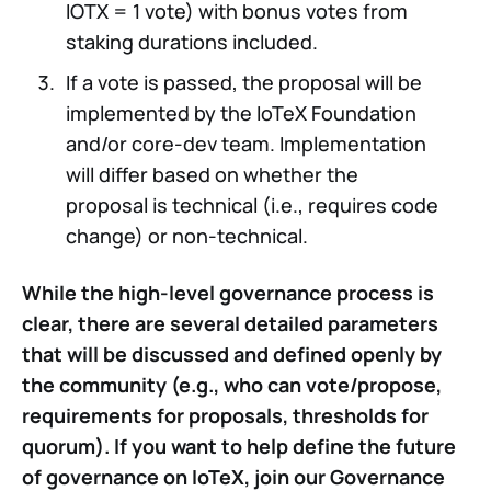
IOTX = 1 vote) with bonus votes from
staking durations included.
If a vote is passed, the proposal will be
implemented by the IoTeX Foundation
and/or core-dev team. Implementation
will differ based on whether the
proposal is technical (i.e., requires code
change) or non-technical.
While the high-level governance process is
clear, there are several detailed parameters
that will be discussed and defined openly by
the community (e.g., who can vote/propose,
requirements for proposals, thresholds for
quorum). If you want to help define the future
of governance on IoTeX, join our Governance