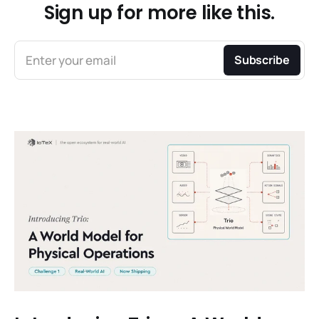
Sign up for more like this.
Enter your email
Subscribe