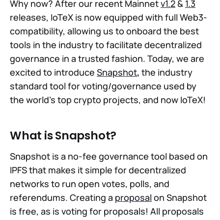
Why now? After our recent Mainnet
v1.2
&
1.3
releases, IoTeX is now equipped with full Web3-
compatibility, allowing us to onboard the best
tools in the industry to facilitate decentralized
governance in a trusted fashion. Today, we are
excited to introduce
Snapshot
,
the industry
standard tool for voting/governance used by
the world's top crypto projects, and now IoTeX!
What is Snapshot?
Snapshot is a no-fee governance tool based on
IPFS that makes it simple for decentralized
networks to run open votes, polls, and
referendums. Creating a
proposal
on Snapshot
is free, as is voting for proposals! All proposals