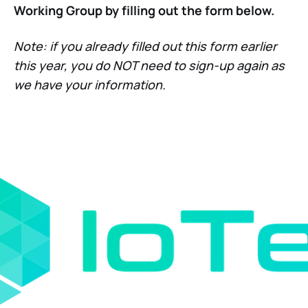
Working Group by filling out the form below.
Note: if you already filled out this form earlier
this year, you do NOT need to sign-up again as
we have your information.